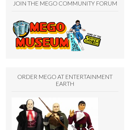
JOIN THE MEGO COMMUNITY FORUM
ORDER MEGO AT ENTERTAINMENT
EARTH