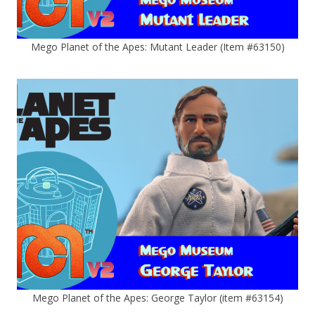
Mego Planet of the Apes: Mutant Leader (Item #63150)
Mego Planet of the Apes: George Taylor (item #63154)