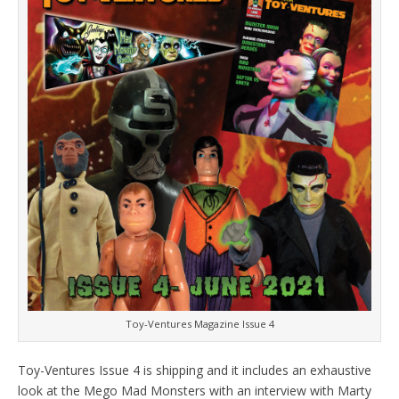
Toy-Ventures Magazine Issue 4
Toy-Ventures Issue 4 is shipping and it includes an exhaustive
look at the Mego Mad Monsters with an interview with Marty