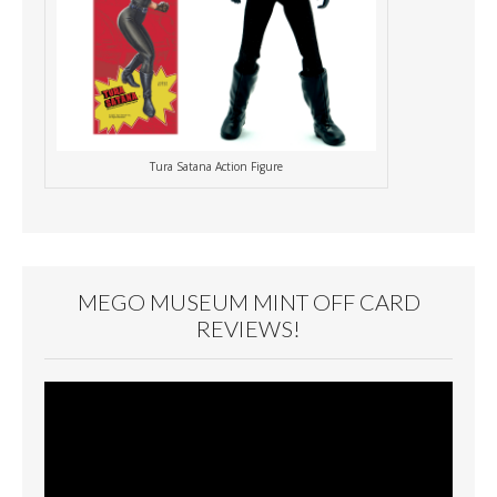
Tura Satana Action Figure
MEGO MUSEUM MINT OFF CARD
REVIEWS!
Video
Player