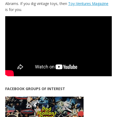
Abrams. If you dig vintage toys, then
Toy-Ventures Magazine
is for you.
FACEBOOK GROUPS OF INTEREST