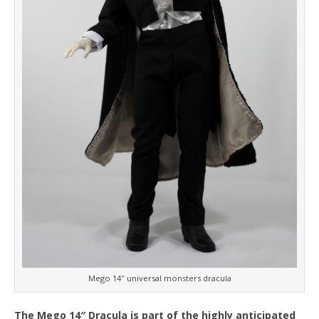
Mego 14″ universal monsters dracula
The Mego 14″ Dracula is part of the highly anticipated