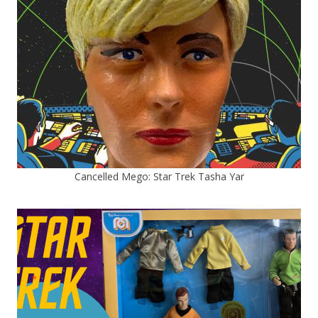
Cancelled Mego: Star Trek Tasha Yar