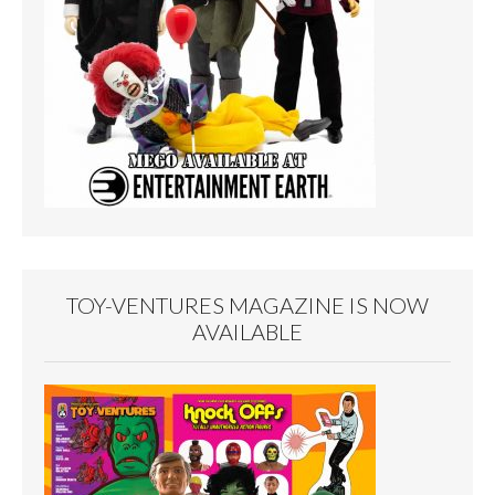
TOY-VENTURES MAGAZINE IS NOW
AVAILABLE