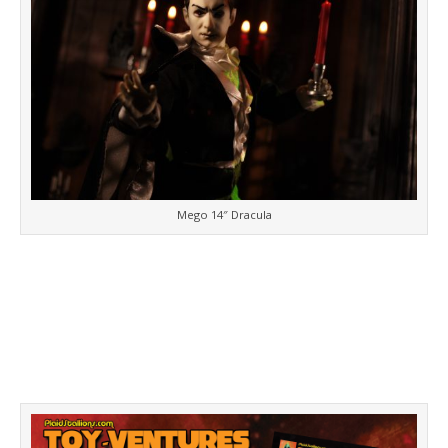
Mego 14″ Dracula