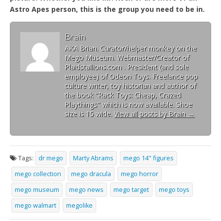
Astro Apes person, this is the group you need to be in.
Brain
AKA Brian. Curator/helper monkey on the
Mego Museum. Webmaster/Creator of
Plaidstallions.com . President (and sole
employee) of Odeon Toys. Freelance pop
culture writer, toy historian and author of
the book "Rack Toys: Cheap, Crazed
Playthings" which is now available. Shoe
size is 15 wide.
View all posts by Brain
→
Tags:
dr mego
Marty Abrams
mego 14" figures
mego collection
mego dracula
mego horror
mego museum
mego news
mego target
mego toys
mego walmart
megolike