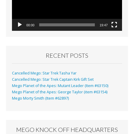
00:00
19:47
RECENT POSTS
Cancelled Mego: Star Trek Tasha Yar
Cancelled Mego: Star Trek Captain Kirk Gift Set
Mego Planet of the Apes: Mutant Leader (Item #63150)
Mego Planet of the Apes: George Taylor (item #63154)
Mego Morty Smith (Item #62897)
MEGO KNOCK OFF HEADQUARTERS