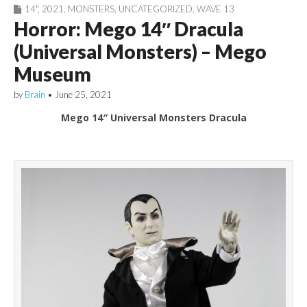
14"
,
2021
,
MONSTERS
,
UNCATEGORIZED
,
WAVE 13
Horror: Mego 14″ Dracula
(Universal Monsters) – Mego
Museum
by
Brain
•
June 25, 2021
Mego 14″ Universal Monsters Dracula