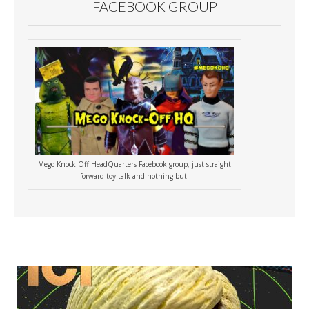
FACEBOOK GROUP
Mego Knock Off HeadQuarters Facebook group, just straight
forward toy talk and nothing but.