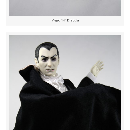
Mego 14″ Dracula