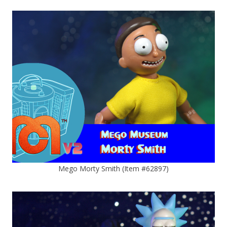
Mego Morty Smith (Item #62897)