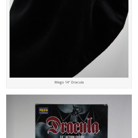
Mego 14″ Dracula