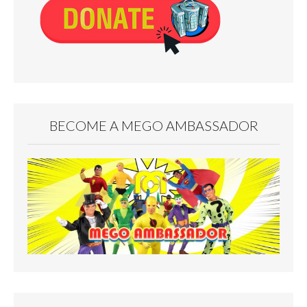
BECOME A MEGO AMBASSADOR