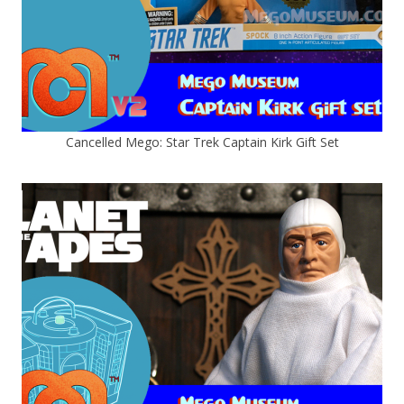
Cancelled Mego: Star Trek Captain Kirk Gift Set