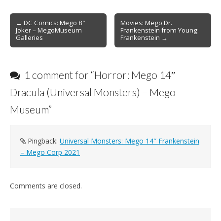
Post
← DC Comics: Mego 8″
Movies: Mego Dr.
Joker – MegoMuseum
Frankenstein from Young
navigation
Galleries
Frankenstein →
1 comment for “
Horror: Mego 14″
Dracula (Universal Monsters) – Mego
Museum
”
Pingback:
Universal Monsters: Mego 14″ Frankenstein
– Mego Corp 2021
Comments are closed.