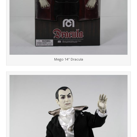
Mego 14″ Dracula