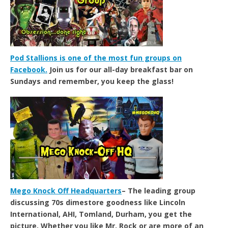
Pod Stallions is one of the most fun groups on
Facebook.
Join us for our all-day breakfast bar on
Sundays and remember, you keep the glass!
Mego Knock Off Headquarters
– The leading group
discussing 70s dimestore goodness like Lincoln
International, AHI, Tomland, Durham, you get the
picture. Whether you like Mr. Rock or are more of an