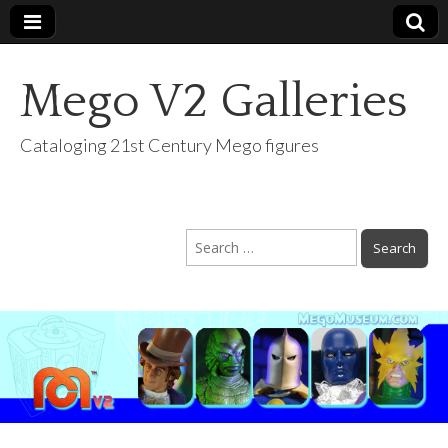
Mego V2 Galleries
Cataloging 21st Century Mego figures
Search
for: