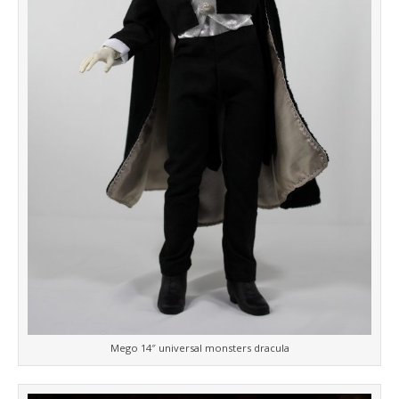
Mego 14″ universal monsters dracula