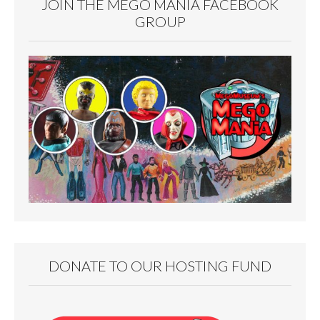
JOIN THE MEGO MANIA FACEBOOK
GROUP
DONATE TO OUR HOSTING FUND