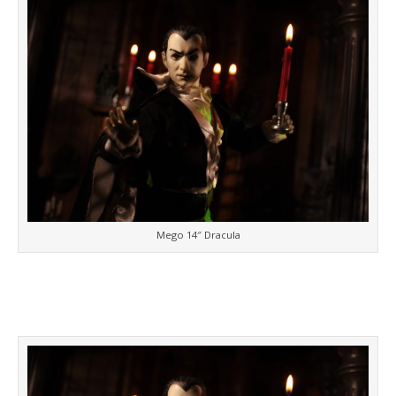
Mego 14″ Dracula