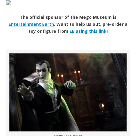
The official sponsor of the Mego Museum is
Entertainment Earth
. Want to help us out, pre-order a
toy or figure from
EE using this link
!
Mego 14″ Dracula