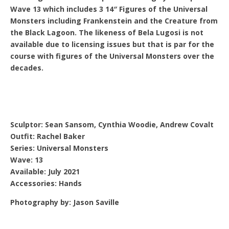
Wave 13 which includes 3 14″ Figures of the Universal
Monsters including Frankenstein and the Creature from
the Black Lagoon. The likeness of Bela Lugosi is not
available due to licensing issues but that is par for the
course with figures of the Universal Monsters over the
decades.
Sculptor: Sean Sansom, Cynthia Woodie, Andrew Covalt
Outfit: Rachel Baker
Series: Universal Monsters
Wave: 13
Available: July 2021
Accessories: Hands
Photography by: Jason Saville