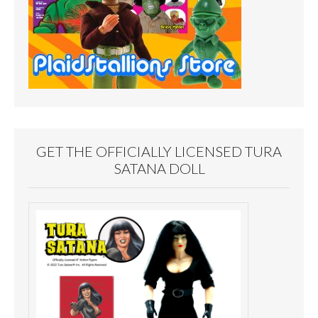
GET THE OFFICIALLY LICENSED TURA
SATANA DOLL