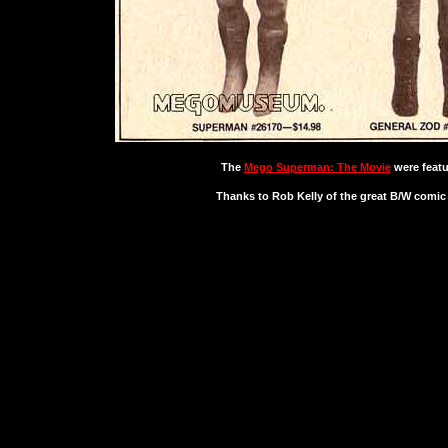
The
Mego Superman: The Movie
were featu
Thanks to Rob Kelly of the great B/W comi