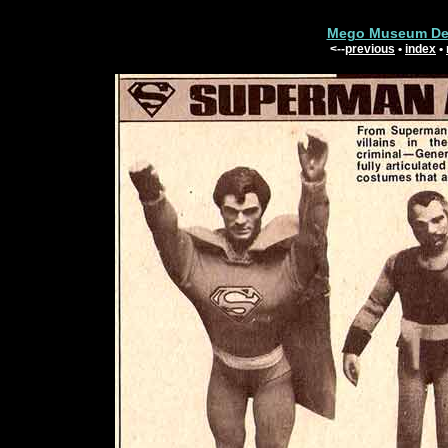
Mego Museum Dep
<--
previous
•
index
•