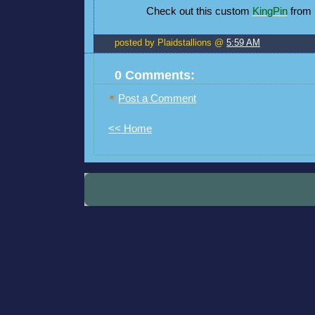
Check out this custom
KingPin
from 
posted by Plaidstallions @
5:59 AM
0 Comments:
Post a Comment
<< Home