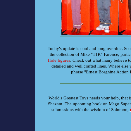
Today's update is cool and long overdue, Scot
the collection of Mike "T1K" Farence, partic
Hole figures
. Check out what many believe t
detailed and well crafted lines. Where else
phrase "Ernest Borgnine Action 
World's Greatest Toys needs your help, that 
Shazam. The upcoming book on Mego Superhe
submissions with the wisdom of Solomon,