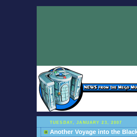
TUESDAY, JANUARY 23, 2007
Another Voyage into the Blac