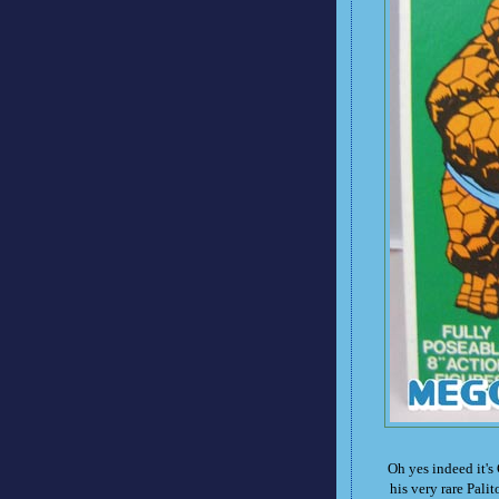
Oh yes indeed it's
his very rare Pali