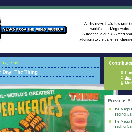
Mego Mus
All the news that's fit to print
world's best Mego websi
Subscribe to our RSS feed an
additions to the galleries, chang
Contributo
 17, 2009
he Day: The Thing
Pla
Joe
Meg
Previous P
The Mego 
Trading Ca
The Mego M
Trading Ca