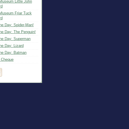
Museum Little John
rd
Museum Friar Tuck
rd
the Day: Spider-Man!
the Day: The Penguin!
 the Day: Superman
the Day: Lizard
 the Day: Batman
c Cheque