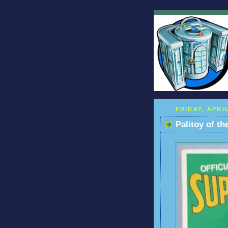
FRIDAY, APRIL
Palitoy of t