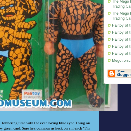
The Mego 
Trading Ca
The Mego 
Trading Ca
Palitoy of 
Palitoy of 
Palitoy of
Palitoy of 
Palitoy of
Megotroni
 Clobbering time with the ever loving blue eyed Thing on
toy green card. Sure he's common as heck on a French "Pin