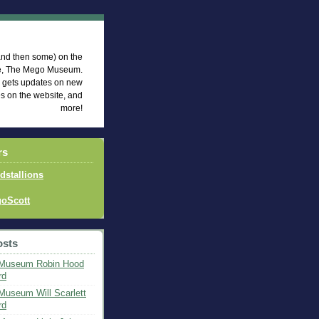
eum News
 (and then some) on the
te, The Mego Museum.
d gets updates on new
es on the website, and
more!
rs
idstallions
oScott
osts
Museum Robin Hood
rd
useum Will Scarlett
rd