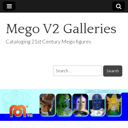
Mego V2 Galleries
Cataloging 21st Century Mego figures
Search
for: