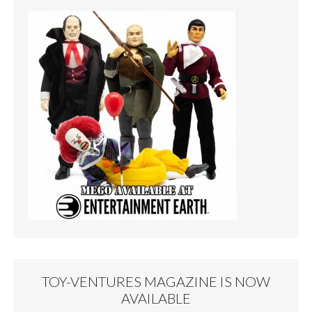
TOY-VENTURES MAGAZINE IS NOW
AVAILABLE