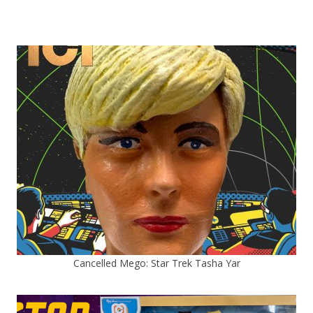
Cancelled Mego: Star Trek Tasha Yar