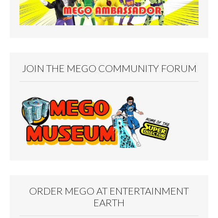
JOIN THE MEGO COMMUNITY FORUM
ORDER MEGO AT ENTERTAINMENT
EARTH