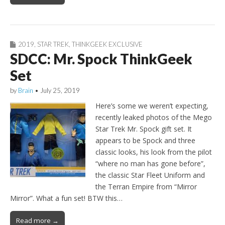
2019
,
STAR TREK
,
THINKGEEK EXCLUSIVE
SDCC: Mr. Spock ThinkGeek
Set
by
Brain
•
July 25, 2019
Here’s some we weren’t expecting,
recently leaked photos of the Mego
Star Trek Mr. Spock gift set. It
appears to be Spock and three
classic looks, his look from the pilot
“where no man has gone before”,
the classic Star Fleet Uniform and
the Terran Empire from “Mirror
Mirror”. What a fun set! BTW this…
Read more →