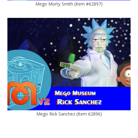
Mego Morty Smith (Item #62897)
Mego Rick Sanchez (Item 62896)