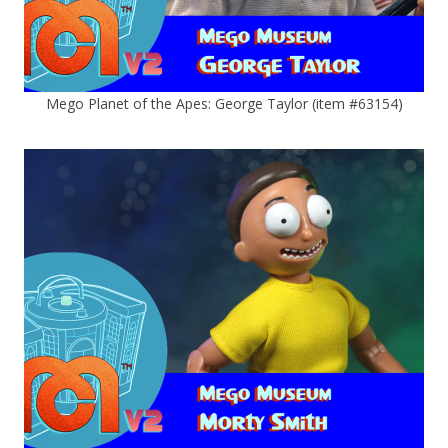
Mego Planet of the Apes: George Taylor (item #63154)