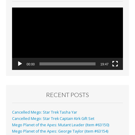
Video
Player
00:00
19:47
RECENT POSTS
Cancelled Mego: Star Trek Tasha Yar
Cancelled Mego: Star Trek Captain Kirk Gift Set
Mego Planet of the Apes: Mutant Leader (Item #63150)
Mego Planet of the Apes: George Taylor (item #63154)