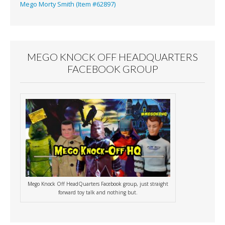
Mego Morty Smith (Item #62897)
MEGO KNOCK OFF HEADQUARTERS
FACEBOOK GROUP
Mego Knock Off HeadQuarters Facebook group, just straight
forward toy talk and nothing but.