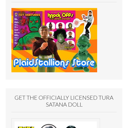
GET THE OFFICIALLY LICENSED TURA
SATANA DOLL