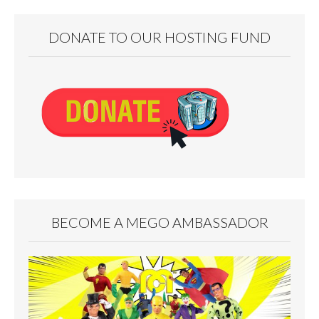
DONATE TO OUR HOSTING FUND
BECOME A MEGO AMBASSADOR