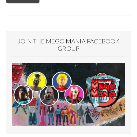
JOIN THE MEGO MANIA FACEBOOK
GROUP