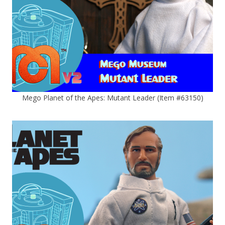
Mego Planet of the Apes: Mutant Leader (Item #63150)