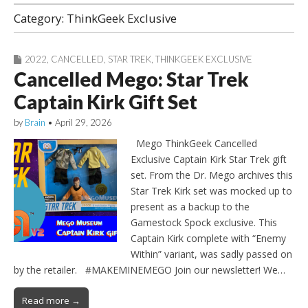
Category:
ThinkGeek Exclusive
2022
,
CANCELLED
,
STAR TREK
,
THINKGEEK EXCLUSIVE
Cancelled Mego: Star Trek
Captain Kirk Gift Set
by
Brain
•
April 29, 2026
Mego ThinkGeek Cancelled
Exclusive Captain Kirk Star Trek gift
set. From the Dr. Mego archives this
Star Trek Kirk set was mocked up to
present as a backup to the
Gamestock Spock exclusive. This
Captain Kirk complete with “Enemy
Within” variant, was sadly passed on
by the retailer. #MAKEMINEMEGO Join our newsletter! We…
Read more →