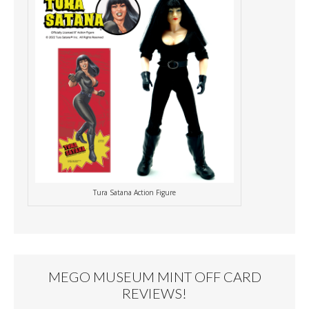
Tura Satana Action Figure
MEGO MUSEUM MINT OFF CARD
REVIEWS!