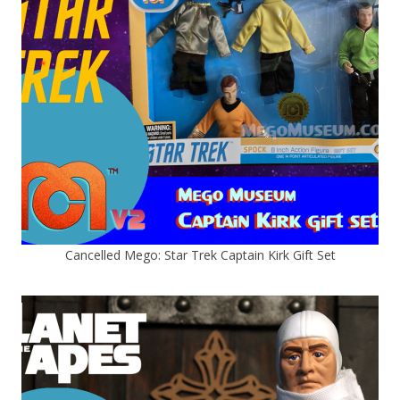
Cancelled Mego: Star Trek Captain Kirk Gift Set