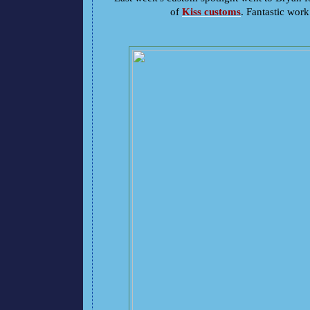
of
Kiss customs
. Fantastic wor