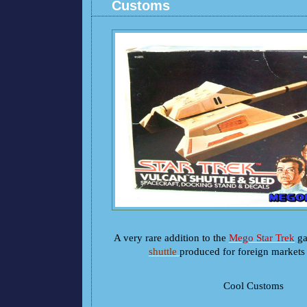
Customs
A very rare addition to the
Mego Star Trek
gal
shuttle
produced for foreign markets 
Cool Customs