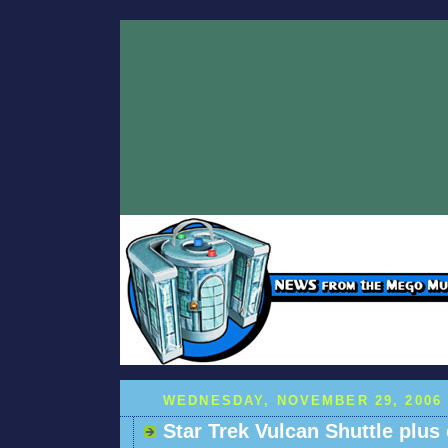
WEDNESDAY, NOVEMBER 29, 2006
Star Trek Vulcan Shuttle plus