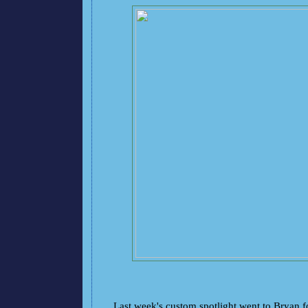
Last week's custom spotlight went to Bryan