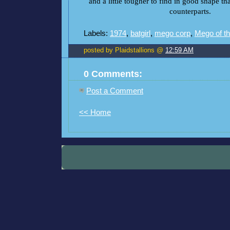
and a little tougher to find in good shape t
counterparts.
Labels:
1974
,
batgirl
,
mego corp
,
Mego of t
posted by Plaidstallions @
12:59 AM
0 Comments:
Post a Comment
<< Home