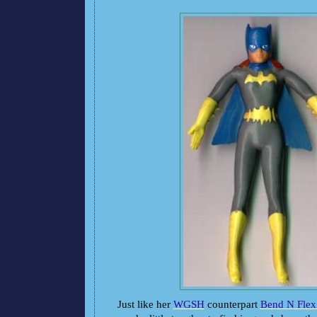
Just like her
WGSH
counterpart
Bend N Flex 