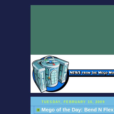
TUESDAY, FEBRUARY 10, 2009
Mego of the Day: Bend N Flex 