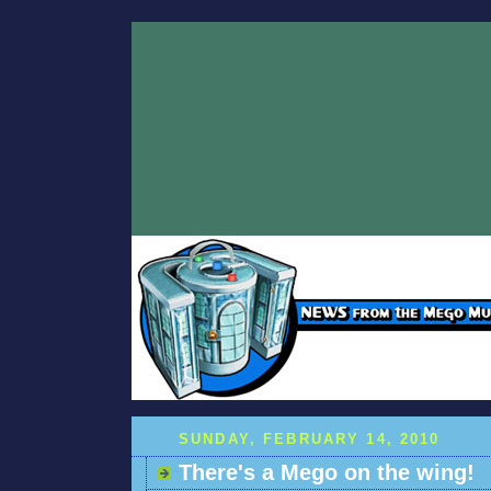
SUNDAY, FEBRUARY 14, 2010
There's a Mego on the wing!