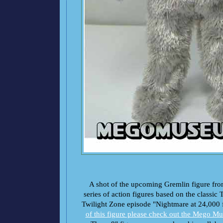
A shot of the upcoming Gremlin figure fr
series of action figures based on the classic 
Twilight Zone episode "Nightmare at 24,000 
of this figure please check out the Mego M