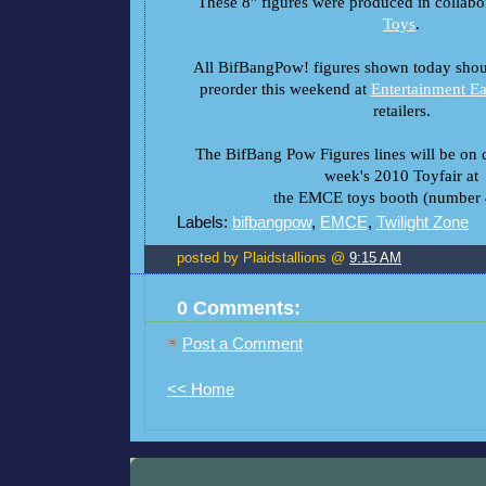
These 8" figures were produced in collabo
Toys
.
All BifBangPow! figures shown today shoul
preorder this weekend at
Entertainment Ea
retailers.
The BifBang Pow Figures lines will be on d
week's 2010 Toyfair at
the EMCE toys booth (number 
Labels:
bifbangpow
,
EMCE
,
Twilight Zone
posted by Plaidstallions @
9:15 AM
0 Comments:
Post a Comment
<< Home