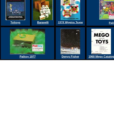
Toltoys
Baravelli
1978 Wiggins Teape
Pal
Palitoy 1977
Denys Fisher
1960 Mego Catalog