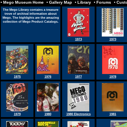
• Mego Museum Home
• Gallery Map
• Library
• Forums
• Cus
porn
izle
The Mego Library contains a treasure
trove of archival information about
Mego. The highlights are the amazing
collection of Mego Product Catalogs.
1973
1973
1975
1976
1977
1978
1979
1980
1980 Electronics
1981