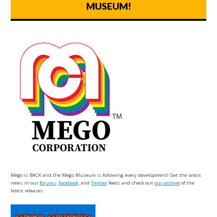
MUSEUM!
Mego is BACK and the Mego Museum is following every development! Get the latest
news in our
forums
,
Facebook
, and
Twitter
feeds and check out
our archive
of the
latest releases.