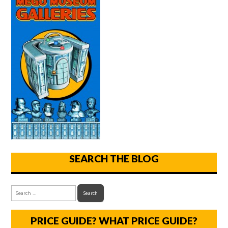
SEARCH THE BLOG
PRICE GUIDE? WHAT PRICE GUIDE?