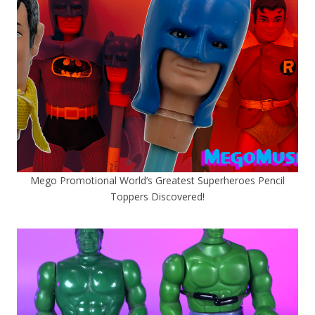
Mego Promotional World’s Greatest Superheroes Pencil
Toppers Discovered!