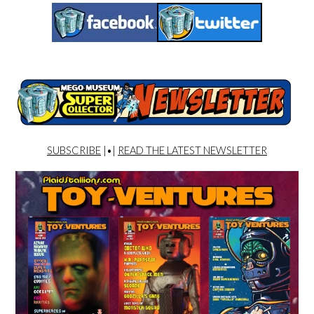
SUBSCRIBE
|•|
READ THE LATEST NEWSLETTER