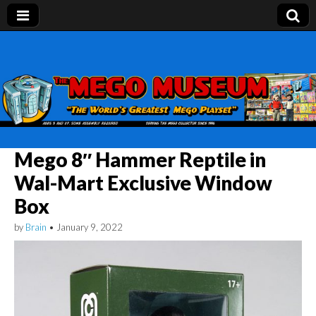
Mego Museum
Preserving Mego history today, making Mego
history tomorrow.
Mego 8″ Hammer Reptile in
Wal-Mart Exclusive Window
Box
by
Brain
•
January 9, 2022