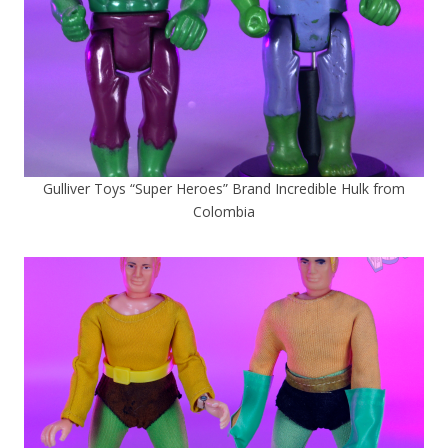
Gulliver Toys “Super Heroes” Brand Incredible Hulk from
Colombia