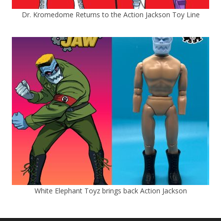
Dr. Kromedome Returns to the Action Jackson Toy Line
White Elephant Toyz brings back Action Jackson