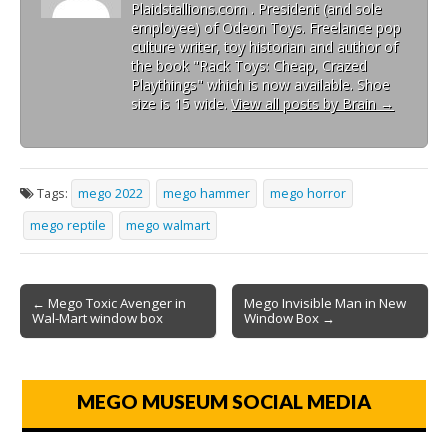
Plaidstallions.com . President (and sole
employee) of Odeon Toys. Freelance pop
culture writer, toy historian and author of
the book "Rack Toys: Cheap, Crazed
Playthings" which is now available. Shoe
size is 15 wide.
View all posts by Brain
→
Tags:
mego 2022
mego hammer
mego horror
mego reptile
mego walmart
← Mego Toxic Avenger in
Mego Invisible Man in New
Wal-Mart window box
Window Box →
MEGO MUSEUM SOCIAL MEDIA