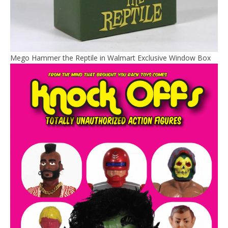
Mego Hammer the Reptile in Walmart Exclusive Window Box