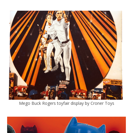
Mego Buck Rogers toyfair display by Croner Toys