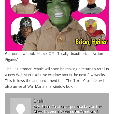
Get our new book “Knock-Offs: Totally Unauthorized Action
Figures”
The 8″ Hammer Reptile will soon be making a return to retail in
a new Wal-Mart exclusive window box in the next few weeks.
This follows the announcement that The Toxic Crusader will
also arrive at Wal-Marts in a window box.
Brain
AKA Brian. Curator/helper monkey on the
Mego Museum. Webmaster/Creator of