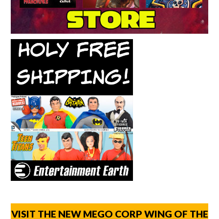
VISIT THE NEW MEGO CORP WING OF THE