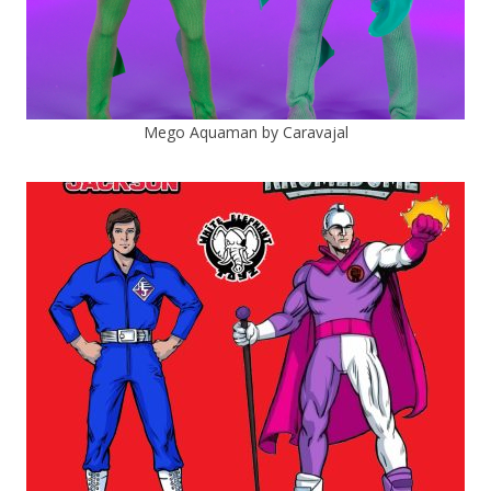
Mego Aquaman by Caravajal