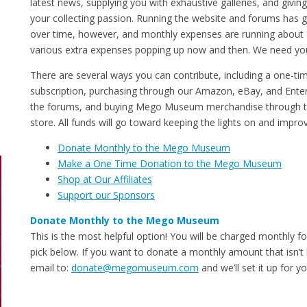
latest news, supplying you with exhaustive galleries, and givi
your collecting passion. Running the website and forums has
over time, however, and monthly expenses are running about
various extra expenses popping up now and then. We need you
There are several ways you can contribute, including a one-ti
subscription, purchasing through our Amazon, eBay, and Enter
the forums, and buying Mego Museum merchandise through
store. All funds will go toward keeping the lights on and impr
Donate Monthly to the Mego Museum
Make a One Time Donation to the Mego Museum
Shop at Our Affiliates
Support our Sponsors
Donate Monthly to the Mego Museum
This is the most helpful option! You will be charged monthly f
pick below. If you want to donate a monthly amount that isn’t 
email to:
donate@megomuseum.com
and we’ll set it up for yo