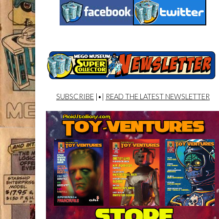
SUBSCRIBE
|•|
READ THE LATEST NEWSLETTER