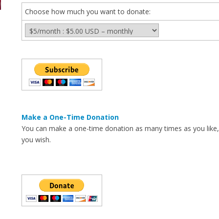
Choose how much you want to donate:
Make a One-Time Donation
You can make a one-time donation as many times as you like
you wish.