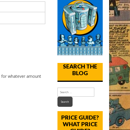
SEARCH THE
BLOG
, for whatever amount
PRICE GUIDE?
WHAT PRICE