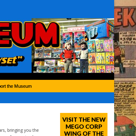
ort the Museum
VISIT THE NEW
MEGO CORP
rs, bringing you the
WING OF THE