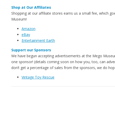
Shop at Our Affiliates
Shopping at our affiliate stores earns us a small fee, which g
Museum!
Amazon
eBay
Entertainment Earth
Support our Sponsors
We have begun accepting advertisements at the Mego Museu
one sponsor! (details coming soon on how you, too, can adver
don’t get a percentage of sales from the sponsors, we do hope
Vintage Toy Rescue