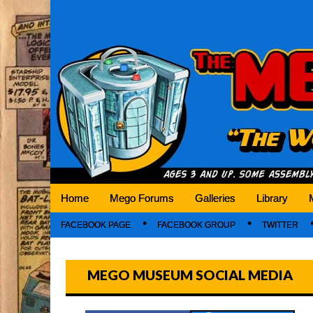
Mego Museum
Preserving Mego history today, making Mego 
Home
Mego Forums
Galleries
Library
FACEBOOK PAGE
FACEBOOK GROUP
TWITTER
MEGO MUSEUM SOCIAL MEDIA