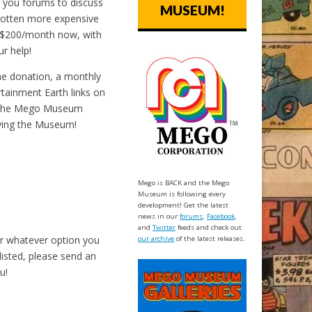
ng you forums to discuss
MUSEUM!
 gotten more expensive
 $200/month now, with
r help!
me donation, a monthly
tainment Earth links on
 the Mego Museum
oving the Museum!
Mego is BACK and the Mego
Museum is following every
development! Get the latest
news in our
forums
,
Facebook
,
and
Twitter
feeds and check out
or whatever option you
our archive
of the latest releases.
listed, please send an
u!