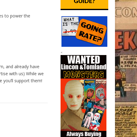
GUIDE?
oes to power the
<
m, and already have
tise with us) While we
 you’ll support them!