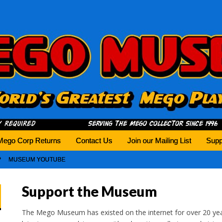
history tomorrow.
Mego Corp Returns
Contact Us
Join our Mailing List
Supp
MUSEUM YOUTUBE
Support the Museum
The Mego Museum has existed on the internet for over 20 yea