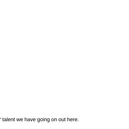
 talent we have going on out here.