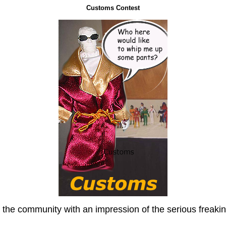
Customs Contest
he community with an impression of the serious freakin'