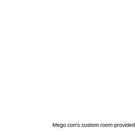
Mego con's custom room provided t