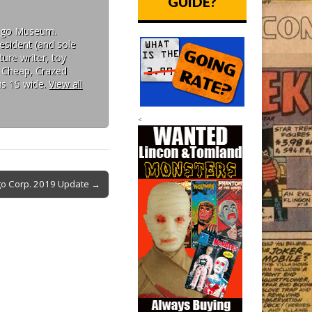
GUIDE?
Mego Museum.
esident (and sole
ure writer, toy
: Cheap, Crazed
is 15 wide.
View all
<
o Corp. 2019 Update →