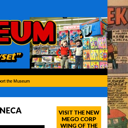
ort the Museum
y NECA
VISIT THE NEW
MEGO CORP
WING OF THE