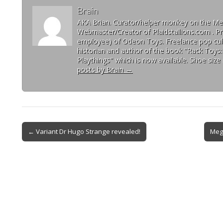
Brain
AKA Brian. Curator/helper monkey on the 
Webmaster/Creator of Plaidstallions.com . Pr
employee) of Odeon Toys. Freelance pop cult
historian and author of the book "Rack Toys
Playthings" which is now available. Shoe size 
posts by Brain
→
← Variant Dr Hugo Strange revealed!
Meg