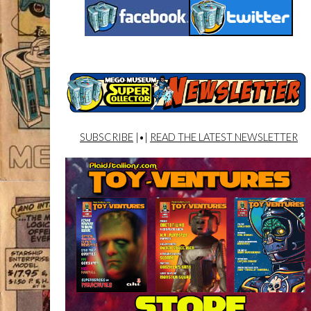
SUBSCRIBE
|•|
READ THE LATEST NEWSLETTER