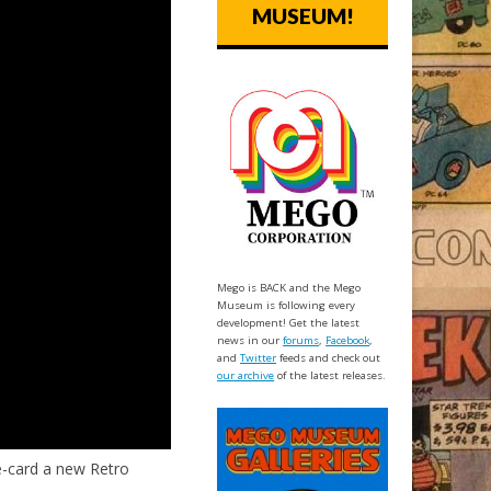
MUSEUM!
Mego is BACK and the Mego
Museum is following every
development! Get the latest
news in our
forums
,
Facebook
,
and
Twitter
feeds and check out
our archive
of the latest releases.
-card a new Retro