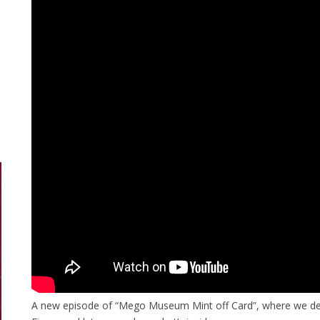
A new episode of “Mego Museum Mint off Card”, where we de