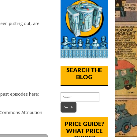
een putting out, are
SEARCH THE
BLOG
past episodes here:
e Commons Attribution
PRICE GUIDE?
WHAT PRICE