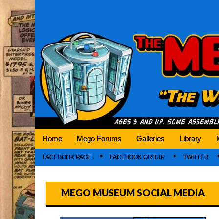
Mego Museum
Preserving Mego history today, making Mego 
Home
Mego Forums
Galleries
Library
FACEBOOK PAGE
FACEBOOK GROUP
TWITTER
MEGO MUSEUM SOCIAL MEDIA