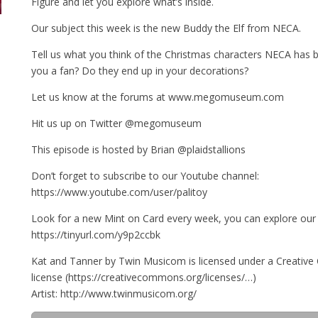
Figure and let you explore what’s inside.
Our subject this week is the new Buddy the Elf from NECA.
Tell us what you think of the Christmas characters NECA has b
you a fan? Do they end up in your decorations?
Let us know at the forums at www.megomuseum.com
Hit us up on Twitter @megomuseum
This episode is hosted by Brian @plaidstallions
Don’t forget to subscribe to our Youtube channel:
https://www.youtube.com/user/palitoy
Look for a new Mint on Card every week, you can explore our 
https://tinyurl.com/y9p2ccbk
Kat and Tanner by Twin Musicom is licensed under a Creativ
license (https://creativecommons.org/licenses/…)
Artist: http://www.twinmusicom.org/