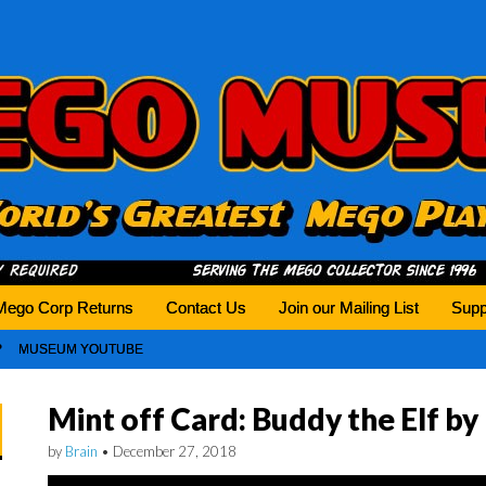
history tomorrow.
Mego Corp Returns
Contact Us
Join our Mailing List
Supp
MUSEUM YOUTUBE
Mint off Card: Buddy the Elf b
by
Brain
•
December 27, 2018