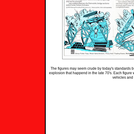
The figures may seem crude by today's standards but
explosion that happend in the late 70's. Each figure wa
vehicles and 