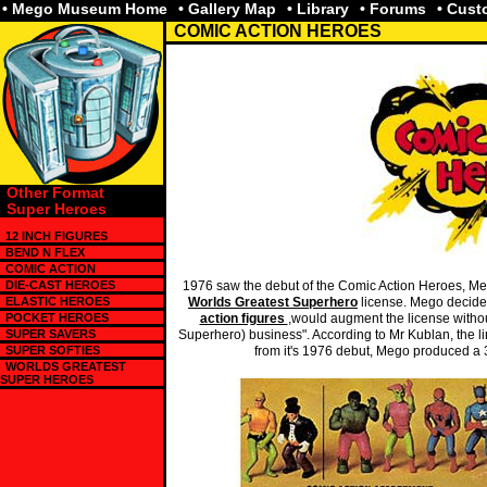
• Mego Museum Home
• Gallery Map
• Library
• Forums
• Cus
COMIC ACTION HEROES
Other Format
Super Heroes
12 INCH FIGURES
BEND N FLEX
COMIC ACTION
DIE-CAST HEROES
1976 saw the debut of the Comic Action Heroes, Mego
ELASTIC HEROES
Worlds Greatest Superhero
license. Mego decided
POCKET HEROES
action figures
,would augment the license without
SUPER SAVERS
Superhero) business". According to Mr Kublan, the li
SUPER SOFTIES
from it's 1976 debut, Mego produced a 3 
WORLDS GREATEST
SUPER HEROES