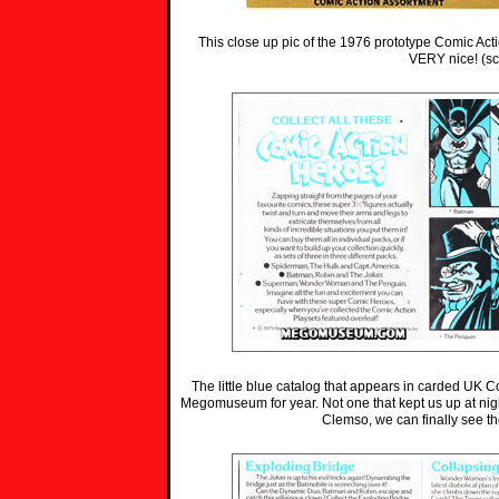
This close up pic of the 1976 prototype Comic Ac
VERY nice! (s
The little blue catalog that appears in carded UK C
Megomuseum for year. Not one that kept us up at ni
Clemso, we can finally see th