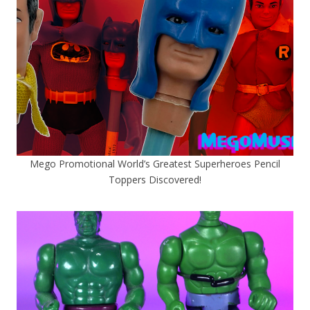
Mego Promotional World’s Greatest Superheroes Pencil
Toppers Discovered!