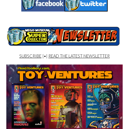
SUBSCRIBE
|•|
READ THE LATEST NEWSLETTER