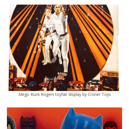
Mego Buck Rogers toyfair display by Croner Toys