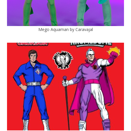
Mego Aquaman by Caravajal