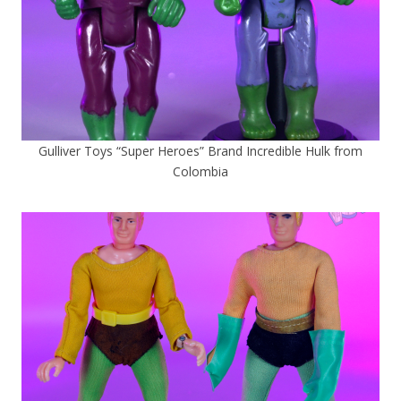
Gulliver Toys “Super Heroes” Brand Incredible Hulk from
Colombia