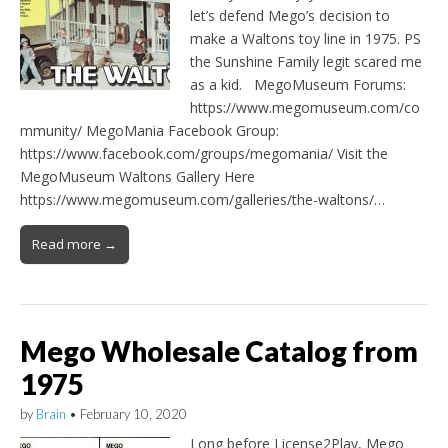
let’s defend Mego’s decision to
make a Waltons toy line in 1975. PS
the Sunshine Family legit scared me
as a kid. MegoMuseum Forums:
https://www.megomuseum.com/co
mmunity/ MegoMania Facebook Group:
https://www.facebook.com/groups/megomania/ Visit the
MegoMuseum Waltons Gallery Here
https://www.megomuseum.com/galleries/the-waltons/…
Read more →
Mego Wholesale Catalog from
1975
by
Brain
•
February 10, 2020
Long before License2Play, Mego