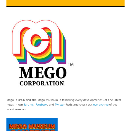
Mego is BACK and the Mego Museum is following every development! Get the latest
news in our
forums
,
Facebook
, and
Twitter
feeds and check out
our archive
of the
latest releases.