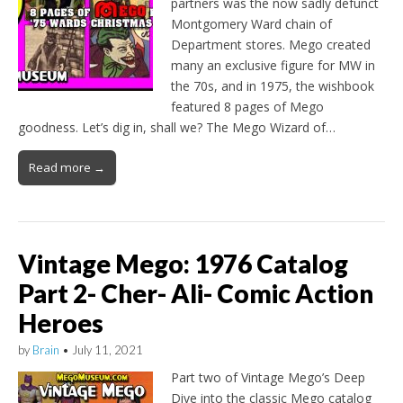
partners was the now sadly defunct
Montgomery Ward chain of
Department stores. Mego created
many an exclusive figure for MW in
the 70s, and in 1975, the wishbook
featured 8 pages of Mego
goodness. Let’s dig in, shall we? The Mego Wizard of…
Read more →
Vintage Mego: 1976 Catalog
Part 2- Cher- Ali- Comic Action
Heroes
by
Brain
•
July 11, 2021
Part two of Vintage Mego’s Deep
Dive into the classic Mego catalog