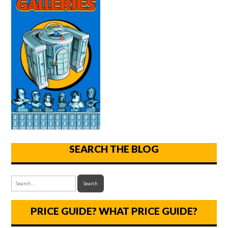
SEARCH THE BLOG
PRICE GUIDE? WHAT PRICE GUIDE?