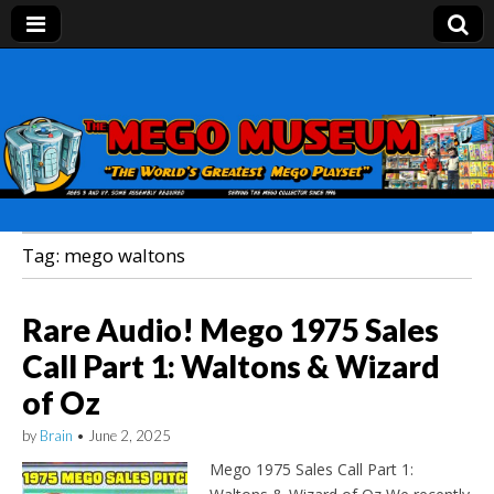
Mego Museum
Preserving Mego history today, making Mego
history tomorrow.
Tag:
mego waltons
Rare Audio! Mego 1975 Sales
Call Part 1: Waltons & Wizard
of Oz
by
Brain
•
June 2, 2025
Mego 1975 Sales Call Part 1: