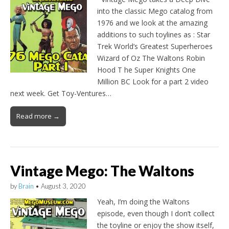
into the classic Mego catalog from
1976 and we look at the amazing
additions to such toylines as : Star
Trek World’s Greatest Superheroes
Wizard of Oz The Waltons Robin
Hood T he Super Knights One
Million BC Look for a part 2 video
next week. Get Toy-Ventures…
Read more →
Vintage Mego: The Waltons
by
Brain
•
August 3, 2020
Yeah, I’m doing the Waltons
episode, even though I don’t collect
the toyline or enjoy the show itself,