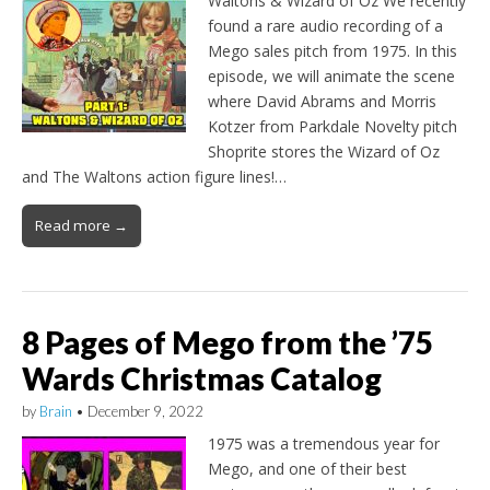
Waltons & Wizard of Oz We recently
found a rare audio recording of a
Mego sales pitch from 1975. In this
episode, we will animate the scene
where David Abrams and Morris
Kotzer from Parkdale Novelty pitch
Shoprite stores the Wizard of Oz
and The Waltons action figure lines!…
Read more →
8 Pages of Mego from the ’75
Wards Christmas Catalog
by
Brain
•
December 9, 2022
1975 was a tremendous year for
Mego, and one of their best