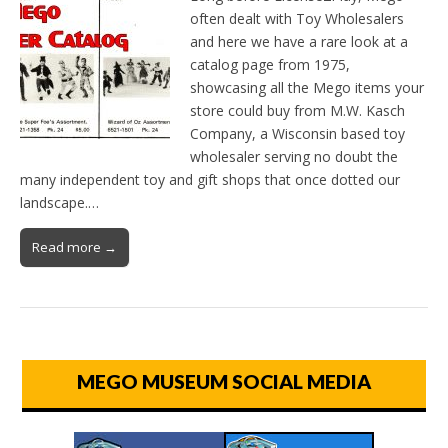
often dealt with Toy Wholesalers
and here we have a rare look at a
catalog page from 1975,
showcasing all the Mego items your
store could buy from M.W. Kasch
Company, a Wisconsin based toy
wholesaler serving no doubt the
many independent toy and gift shops that once dotted our
landscape.…
Read more →
MEGO MUSEUM SOCIAL MEDIA