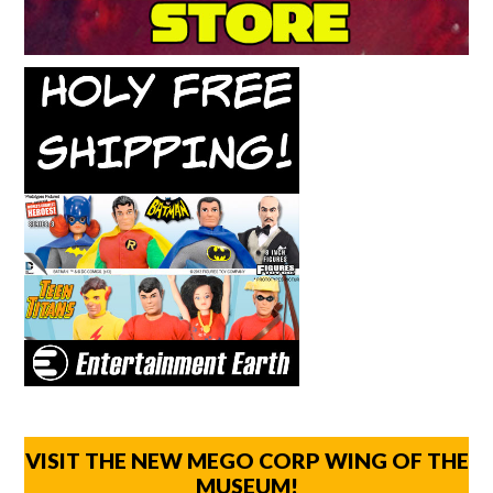
VISIT THE NEW MEGO CORP WING OF THE
MUSEUM!