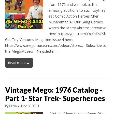
from 1976 and we look at the
amazing additions to such toylines
as : Comic Action Heroes Cher
Muhammad Ali Our Gang Games
Watch the Marty Abrams Interview
Here’ https://youtu.be/i09xYhE6CSk
Get Toy-Ventures Magazine Issue 4 here:
https://www.megomuseum.com/odeon/store… Subscribe to
the MegoMuseum Newsletter…
Read more →
Vintage Mego: 1976 Catalog -
Part 1- Star Trek- Superheroes
by
Brain
•
June 3, 2021
Vintage Mego takes a Deep Dive