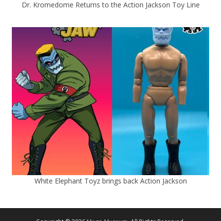
Dr. Kromedome Returns to the Action Jackson Toy Line
White Elephant Toyz brings back Action Jackson