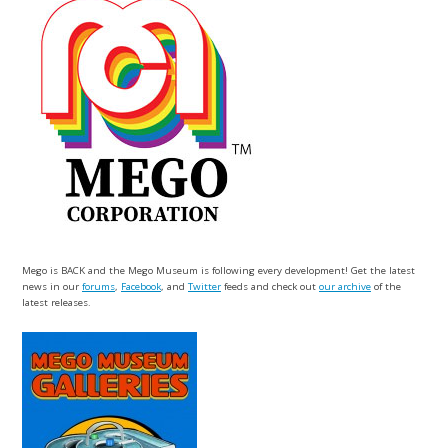
Mego is BACK and the Mego Museum is following every development! Get the latest
news in our
forums
,
Facebook
, and
Twitter
feeds and check out
our archive
of the
latest releases.