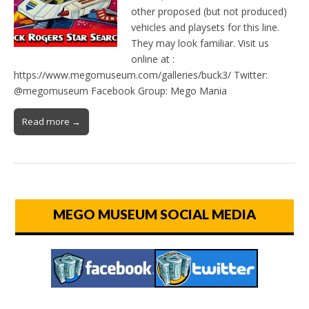
other proposed (but not produced)
vehicles and playsets for this line.
They may look familiar. Visit us
online at :
https://www.megomuseum.com/galleries/buck3/ Twitter:
@megomuseum Facebook Group: Mego Mania
Read more →
MEGO MUSEUM SOCIAL MEDIA