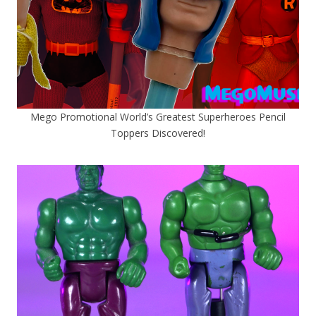
Mego Promotional World’s Greatest Superheroes Pencil
Toppers Discovered!