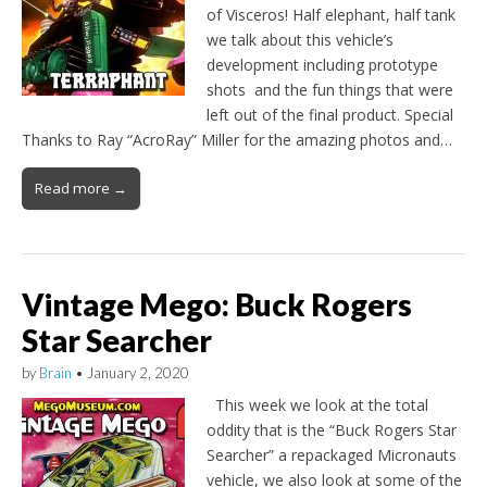
of Visceros! Half elephant, half tank
we talk about this vehicle’s
development including prototype
shots and the fun things that were
left out of the final product. Special
Thanks to Ray “AcroRay” Miller for the amazing photos and…
Read more →
Vintage Mego: Buck Rogers
Star Searcher
by
Brain
•
January 2, 2020
This week we look at the total
oddity that is the “Buck Rogers Star
Searcher” a repackaged Micronauts
vehicle, we also look at some of the