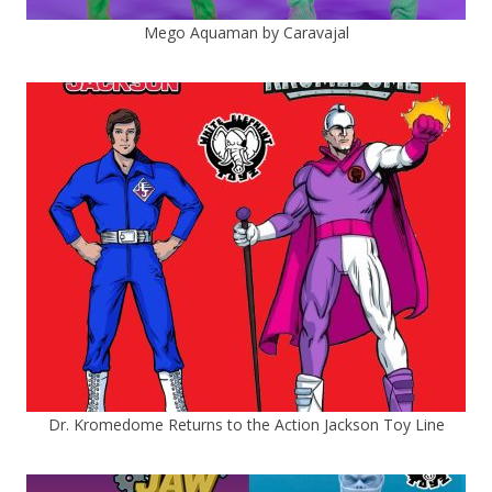
Mego Aquaman by Caravajal
Dr. Kromedome Returns to the Action Jackson Toy Line