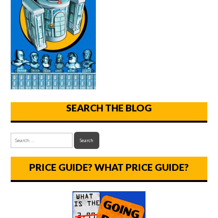
SEARCH THE BLOG
PRICE GUIDE? WHAT PRICE GUIDE?