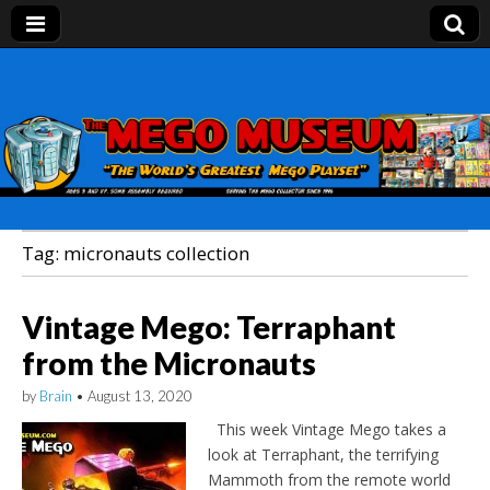
Mego Museum
Preserving Mego history today, making Mego
history tomorrow.
Tag:
micronauts collection
Vintage Mego: Terraphant
from the Micronauts
by
Brain
•
August 13, 2020
This week Vintage Mego takes a
look at Terraphant, the terrifying
Mammoth from the remote world