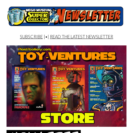
SUBSCRIBE
|•|
READ THE LATEST NEWSLETTER