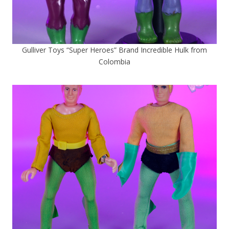
Gulliver Toys “Super Heroes” Brand Incredible Hulk from
Colombia