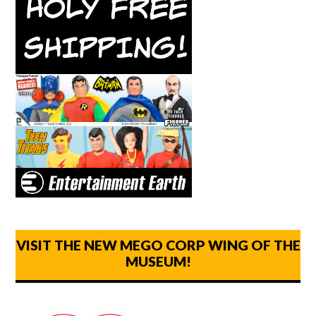
VISIT THE NEW MEGO CORP WING OF THE
MUSEUM!