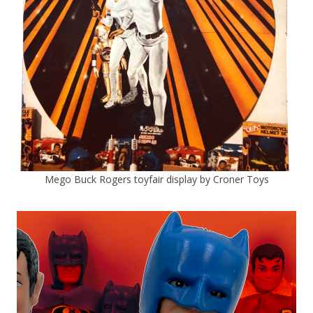
Mego Buck Rogers toyfair display by Croner Toys