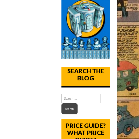
SEARCH THE
BLOG
PRICE GUIDE?
WHAT PRICE