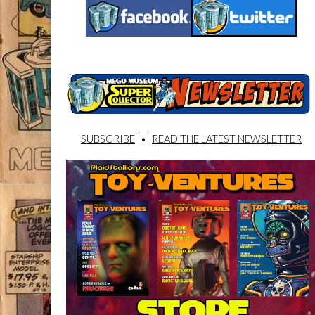
SUBSCRIBE
|•|
READ THE LATEST NEWSLETTER