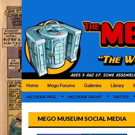
Mego Museum
Preserving Mego history today, making Mego 
Home
Mego Forums
Galleries
Library
FACEBOOK PAGE
FACEBOOK GROUP
TWITTER
MEGO MUSEUM SOCIAL MEDIA