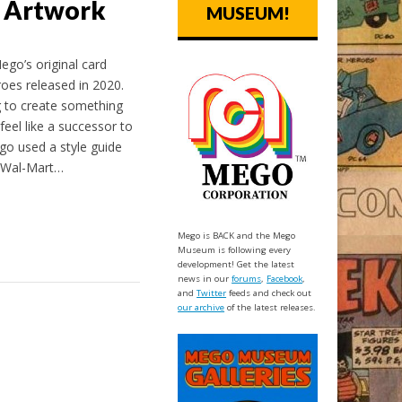
 Artwork
MUSEUM!
ego’s original card
oes released in 2020.
 to create something
feel like a successor to
go used a style guide
e Wal-Mart…
Mego is BACK and the Mego
Museum is following every
development! Get the latest
news in our
forums
,
Facebook
,
and
Twitter
feeds and check out
our archive
of the latest releases.