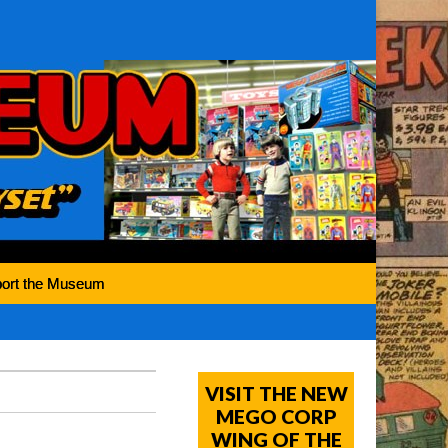
ort the Museum
VISIT THE NEW
MEGO CORP
WING OF THE