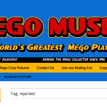
history tomorrow.
Mego Corp Returns
Contact Us
Join our Mailing List
Supp
MUSEUM YOUTUBE
Tag:
rejected