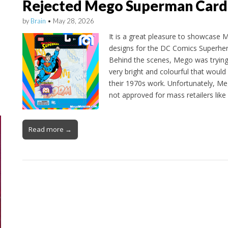
Rejected Mego Superman Card
by
Brain
•
May 28, 2026
It is a great pleasure to showcase M
designs for the DC Comics Superher
Behind the scenes, Mego was trying
very bright and colourful that would 
their 1970s work. Unfortunately, Me
not approved for mass retailers lik
Read more →