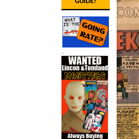
GUIDE?
<