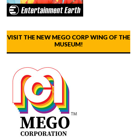
VISIT THE NEW MEGO CORP WING OF THE
MUSEUM!