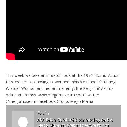
This week we take an in-depth look at the 1976 “Comic Action
Heroes” set “Collapsing Tower and Invisible Plane” featuring
Wonder Woman and her arch-enemy, the Penguin? Visit us
online at : https://www.megomuseum.com Twitter:
@megomuseum Facebook Group: Mego Mania
Brain
AKA Brian. Curator/helper monkey on the
Mego Museum. Webmaster/Creator of