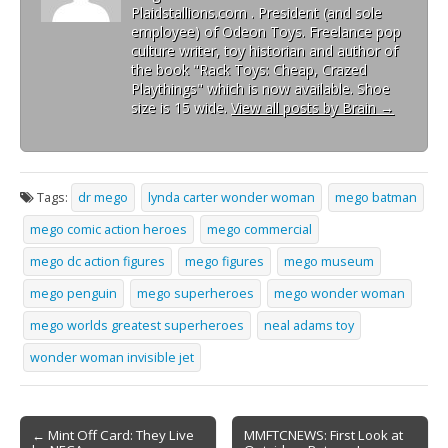
Plaidstallions.com . President (and sole
employee) of Odeon Toys. Freelance pop
culture writer, toy historian and author of
the book "Rack Toys: Cheap, Crazed
Playthings" which is now available. Shoe
size is 15 wide.
View all posts by Brain
→
Tags:
dr mego
lynda carter wonder woman
mego batman
mego comic action heroes
mego commercial
mego dc action figures
mego figures
mego museum
mego penguin
mego superheroes
mego wonder woman
mego worlds greatest superheroes
neal adams toy
wonder woman invisible jet
← Mint Off Card: They Live
MMFTCNEWS: First Look at