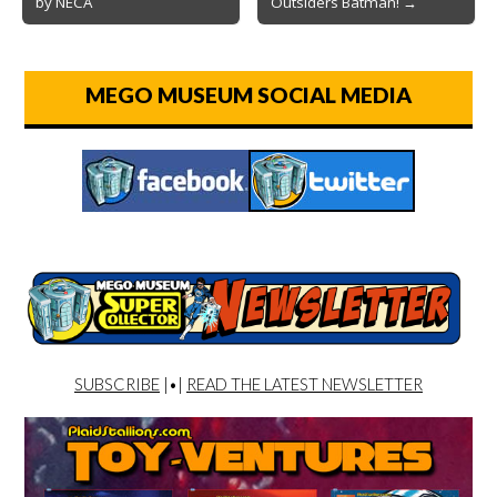
by NECA
Outsiders Batman! →
MEGO MUSEUM SOCIAL MEDIA
SUBSCRIBE
|•|
READ THE LATEST NEWSLETTER