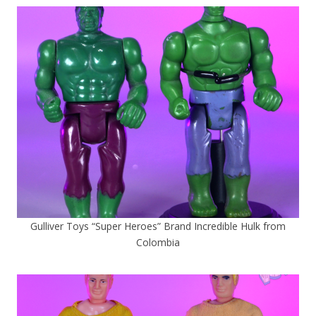
Gulliver Toys “Super Heroes” Brand Incredible Hulk from
Colombia