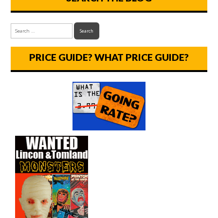
PRICE GUIDE? WHAT PRICE GUIDE?