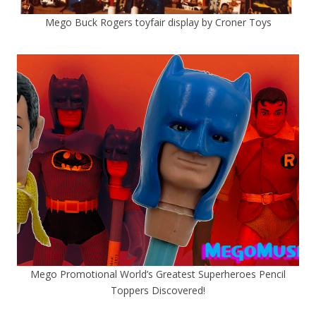
Mego Buck Rogers toyfair display by Croner Toys
Mego Promotional World’s Greatest Superheroes Pencil
Toppers Discovered!