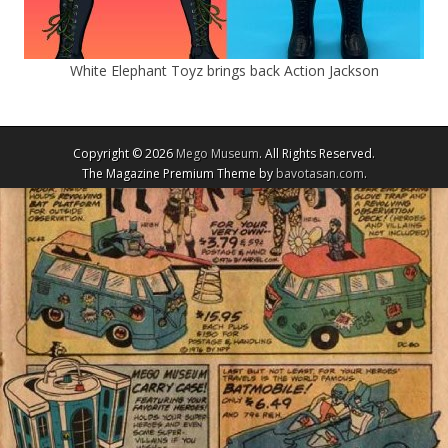
White Elephant Toyz brings back Action Jackson
Copyright © 2026
Mego Museum
. All Rights Reserved.
The Magazine Premium Theme by
bavotasan.com
.