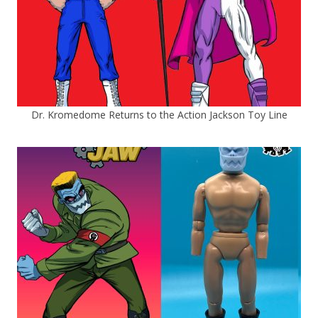
Dr. Kromedome Returns to the Action Jackson Toy Line