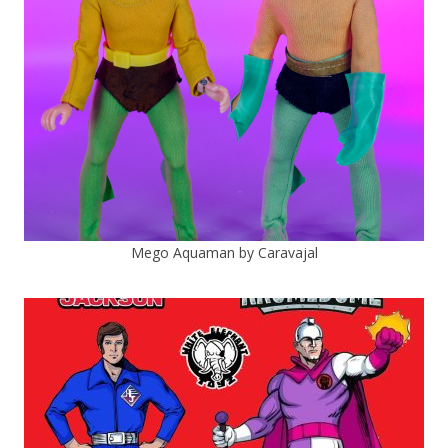
Mego Aquaman by Caravajal