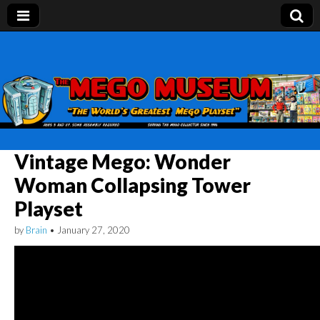
Mego Museum
Preserving Mego history today, making Mego
history tomorrow.
Vintage Mego: Wonder
Woman Collapsing Tower
Playset
by
Brain
•
January 27, 2020