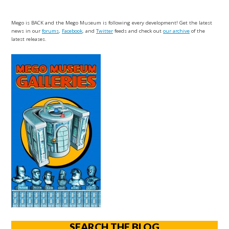
Mego is BACK and the Mego Museum is following every development! Get the latest
news in our
forums
,
Facebook
, and
Twitter
feeds and check out
our archive
of the
latest releases.
SEARCH THE BLOG