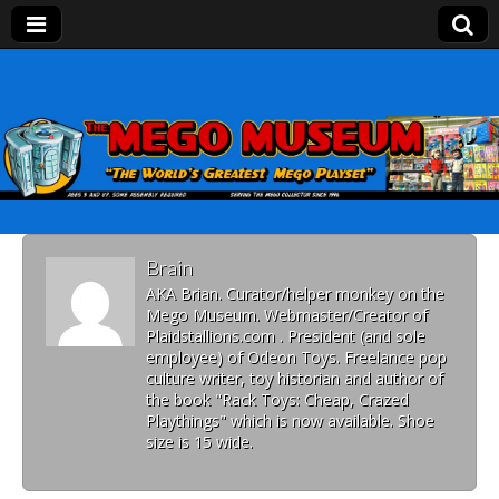
Mego Museum
Preserving Mego history today, making Mego
history tomorrow.
Brain
AKA Brian. Curator/helper monkey on the
Mego Museum. Webmaster/Creator of
Plaidstallions.com . President (and sole
employee) of Odeon Toys. Freelance pop
culture writer, toy historian and author of
the book "Rack Toys: Cheap, Crazed
Playthings" which is now available. Shoe
size is 15 wide.