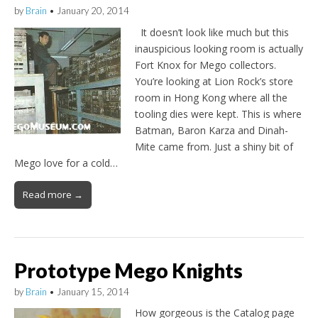
by
Brain
•
January 20, 2014
It doesn’t look like much but this
inauspicious looking room is actually
Fort Knox for Mego collectors.
You’re looking at Lion Rock’s store
room in Hong Kong where all the
tooling dies were kept. This is where
Batman, Baron Karza and Dinah-
Mite came from. Just a shiny bit of
Mego love for a cold…
Read more →
Prototype Mego Knights
by
Brain
•
January 15, 2014
How gorgeous is the Catalog page