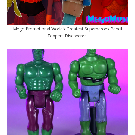
Mego Promotional World’s Greatest Superheroes Pencil
Toppers Discovered!