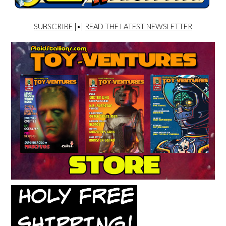
SUBSCRIBE
|•|
READ THE LATEST NEWSLETTER