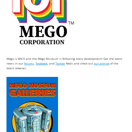
Mego is BACK and the Mego Museum is following every development! Get the latest
news in our
forums
,
Facebook
, and
Twitter
feeds and check out
our archive
of the
latest releases.