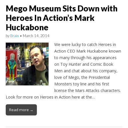
Mego Museum Sits Down with
Heroes In Action’s Mark
Huckabone
by
Brain
•
March 14, 2014
We were lucky to catch Heroes in
Action CEO Mark Huckabone known
to many through his appearances
on Toy Hunter and Comic Book
Men and chat about his company,
love of Mego, the Presidential
Monsters toy line and his first
license the Mars Attacks characters.
Look for more on Heroes in Action here at the…
Read more →