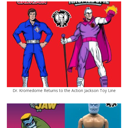
Dr. Kromedome Returns to the Action Jackson Toy Line