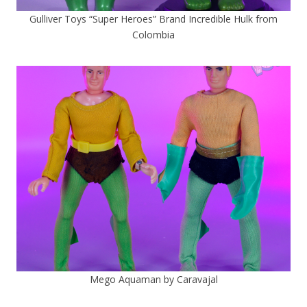
Gulliver Toys “Super Heroes” Brand Incredible Hulk from
Colombia
Mego Aquaman by Caravajal