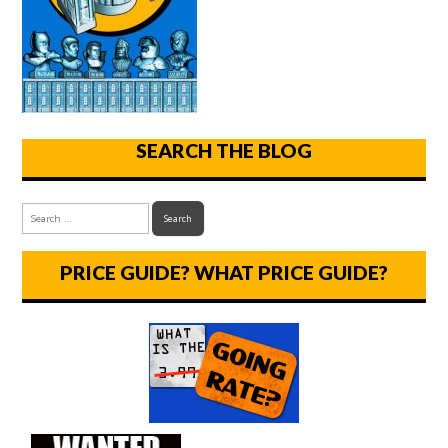
SEARCH THE BLOG
PRICE GUIDE? WHAT PRICE GUIDE?