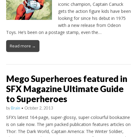
iconic champion, Captain Canuck
gets the action figure kids have been
looking for since his debut in 1975
with a new release from Odeon
Toys. He’s been on a postage stamp, even the…
Read more →
Mego Superheroes featured in
SFX Magazine Ultimate Guide
to Superheroes
by
Brain
•
October 2, 2013
SFX‘s latest 164-page, super-glossy, super-colourful bookazine
is on sale now. The jam packed publication features articles on
Thor: The Dark World, Captain America: The Winter Soldier,