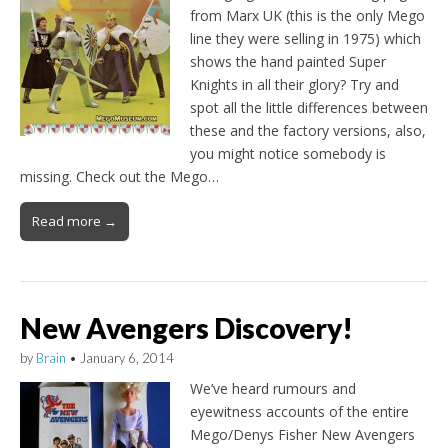
from Marx UK (this is the only Mego
line they were selling in 1975) which
shows the hand painted Super
Knights in all their glory? Try and
spot all the little differences between
these and the factory versions, also,
you might notice somebody is
missing. Check out the Mego…
Read more →
New Avengers Discovery!
by
Brain
•
January 6, 2014
We’ve heard rumours and
eyewitness accounts of the entire
Mego/Denys Fisher New Avengers