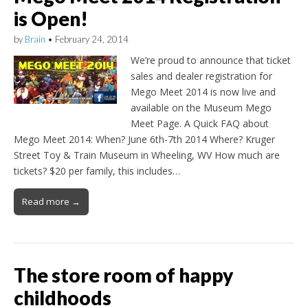
is Open!
by
Brain
•
February 24, 2014
We’re proud to announce that ticket
sales and dealer registration for
Mego Meet 2014 is now live and
available on the Museum Mego
Meet Page. A Quick FAQ about
Mego Meet 2014: When? June 6th-7th 2014 Where? Kruger
Street Toy & Train Museum in Wheeling, WV How much are
tickets? $20 per family, this includes…
Read more →
The store room of happy
childhoods