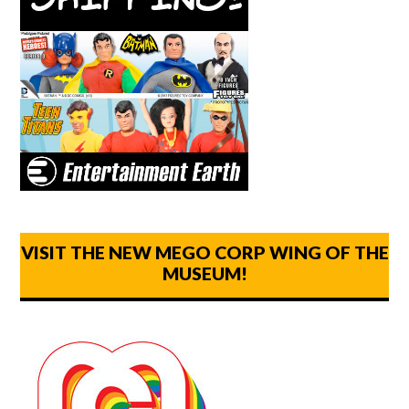
VISIT THE NEW MEGO CORP WING OF THE
MUSEUM!