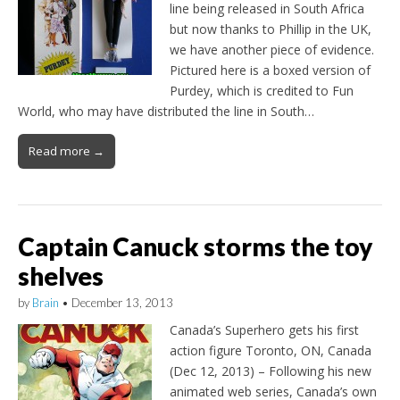
line being released in South Africa
but now thanks to Phillip in the UK,
we have another piece of evidence.
Pictured here is a boxed version of
Purdey, which is credited to Fun
World, who may have distributed the line in South…
Read more →
Captain Canuck storms the toy
shelves
by
Brain
•
December 13, 2013
Canada’s Superhero gets his first
action figure Toronto, ON, Canada
(Dec 12, 2013) – Following his new
animated web series, Canada’s own