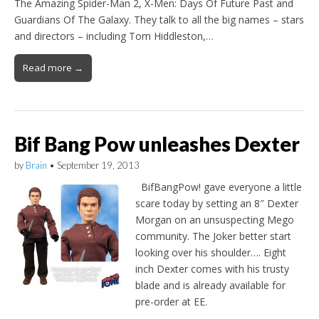
The Amazing Spider-Man 2, X-Men: Days Of Future Past and
Guardians Of The Galaxy. They talk to all the big names – stars
and directors – including Tom Hiddleston,…
Read more →
Bif Bang Pow unleashes Dexter
by
Brain
•
September 19, 2013
BifBangPow! gave everyone a little
scare today by setting an 8″ Dexter
Morgan on an unsuspecting Mego
community. The Joker better start
looking over his shoulder…. Eight
inch Dexter comes with his trusty
blade and is already available for
pre-order at EE.