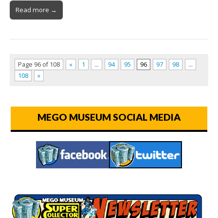
Read more →
Page 96 of 108
«
1
…
94
95
96
97
98
…
108
»
MEGO MUSEUM SOCIAL MEDIA