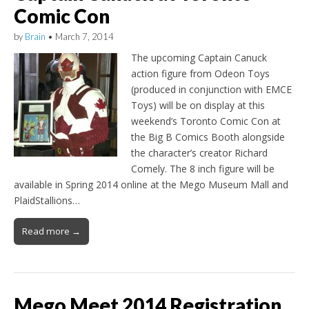
Comic Con
by
Brain
•
March 7, 2014
The upcoming Captain Canuck
action figure from Odeon Toys
(produced in conjunction with EMCE
Toys) will be on display at this
weekend’s Toronto Comic Con at
the Big B Comics Booth alongside
the character’s creator Richard
Comely. The 8 inch figure will be
available in Spring 2014 online at the Mego Museum Mall and
PlaidStallions…
Read more →
Mego Meet 2014 Registration