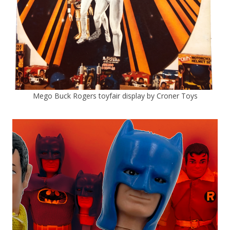
Mego Buck Rogers toyfair display by Croner Toys