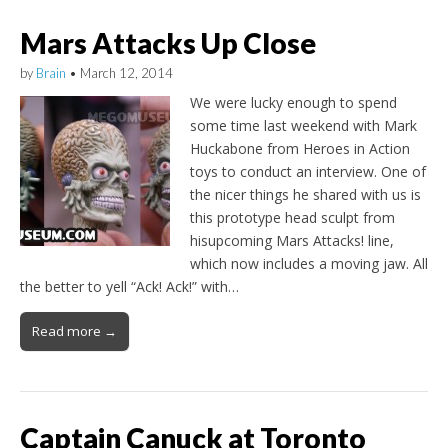
Mars Attacks Up Close
by
Brain
•
March 12, 2014
We were lucky enough to spend
some time last weekend with Mark
Huckabone from Heroes in Action
toys to conduct an interview. One of
the nicer things he shared with us is
this prototype head sculpt from
hisupcoming Mars Attacks! line,
which now includes a moving jaw. All
the better to yell “Ack! Ack!” with…
Read more →
Captain Canuck at Toronto