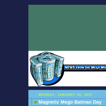
MONDAY, JANUARY 29, 2007
Magnetic Mego Batman Day