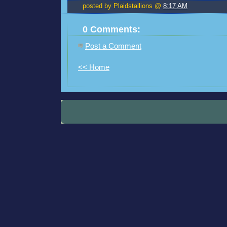
posted by Plaidstallions @
8:17 AM
0 Comments:
Post a Comment
<< Home