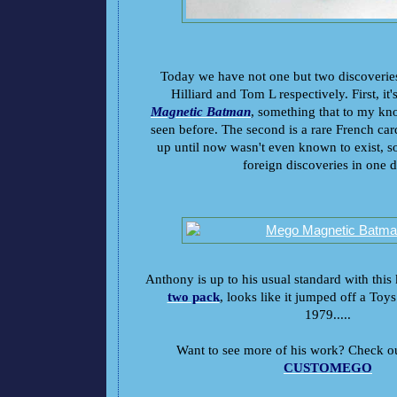
Today we have not one but two discoverie
Hilliard and Tom L respectively. First, it'
Magnetic Batman
, something that to my kn
seen before. The second is a rare French ca
up until now wasn't even known to exist, 
foreign discoveries in one d
Anthony is up to his usual standard with this 
two pack
,
looks like it jumped off a Toys
1979.....
Want to see more of his work? Check out
CUSTOMEGO