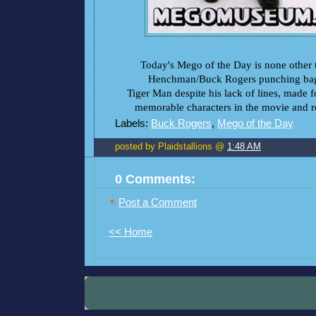
Today's Mego of the Day is none other
Henchman/Buck Rogers punching bag
Tiger Man despite his lack of lines, made 
memorable characters in the movie and res
Labels:
Buck Rogers
,
Mego of the Day
posted by Plaidstallions @
1:48 AM
0 Comments:
Post a Comment
<< Home