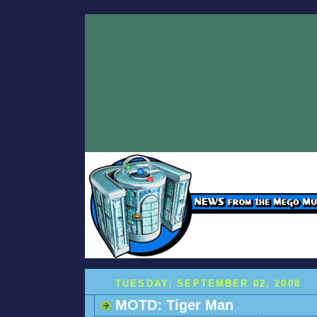
TUESDAY, SEPTEMBER 02, 2008
MOTD: Tiger Man