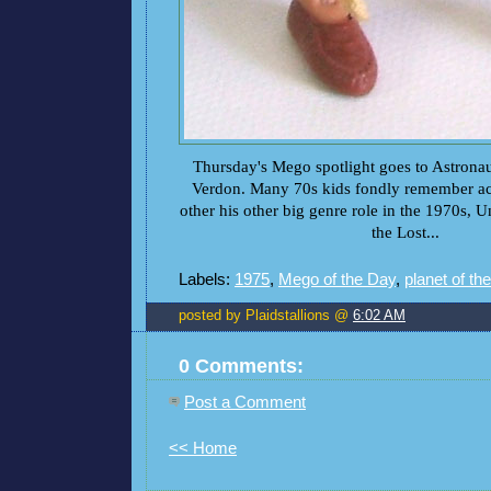
Thursday's Mego spotlight goes to Astronau
Verdon. Many 70s kids fondly remember ac
other his other big genre role in the 1970s, 
the Lost...
Labels:
1975
,
Mego of the Day
,
planet of th
posted by Plaidstallions @
6:02 AM
0 Comments:
Post a Comment
<< Home