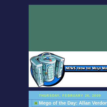
THURSDAY, FEBRUARY 26, 2009
Mego of the Day: Allan Verdo