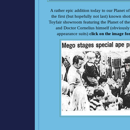
A rather epic addition today to our Planet of
the first (but hopefully not last) known sh
Toyfair showroom featuring the Planet of the
and Doctor Cornelius himself (obviously 
appearance suits)
click on the image fo