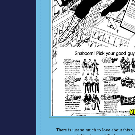
There is just so much to love about this 