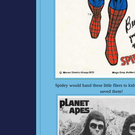
Spidey would hand these little fliers to kid
saved them!