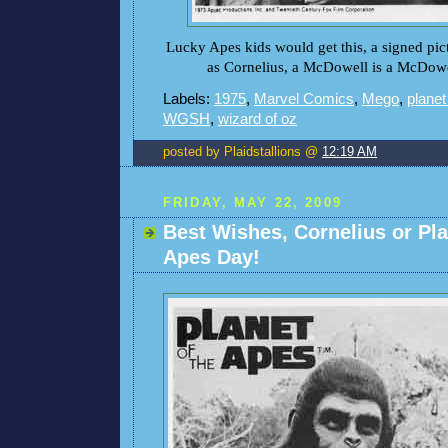
Lucky Apes kids would get this, a signed pic
as Cornelius, a McDowell is a McDowe
Labels:
1975
,
Marvel Comics
,
Mego
,
planet
WGSH
,
wizard of oz
posted by Plaidstallions @
12:19 AM
FRIDAY, MAY 22, 2009
Best Wishes, Cornelius or Pla
Apes Day!