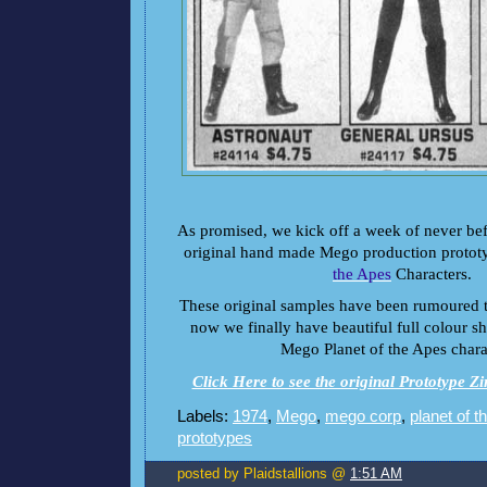
As promised, we kick off a week of never bef
original hand made Mego production protot
the Apes
Characters.
These original samples have been rumoured to
now we finally have beautiful full colour sho
Mego Planet of the Apes chara
Click Here to see the original Prototype Z
Labels:
1974
,
Mego
,
mego corp
,
planet of t
prototypes
posted by Plaidstallions @
1:51 AM