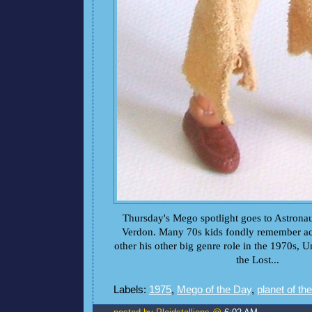
Thursday's Mego spotlight goes to Astronau
Verdon. Many 70s kids fondly remember ac
other his other big genre role in the 1970s, 
the Lost...
Labels:
1975
,
Mego of the Day
,
planet of th