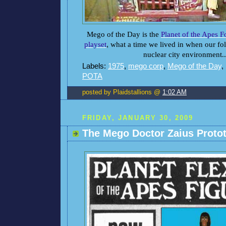
Mego of the Day is the
Planet of the Apes 
playset
,
what a time we lived in when our folk
nuclear city environment..
Labels:
1975
,
mego corp
,
Mego of the Day
,
POTA
posted by Plaidstallions @
1:02 AM
FRIDAY, JANUARY 30, 2009
The Mego Doctor Zaius Proto