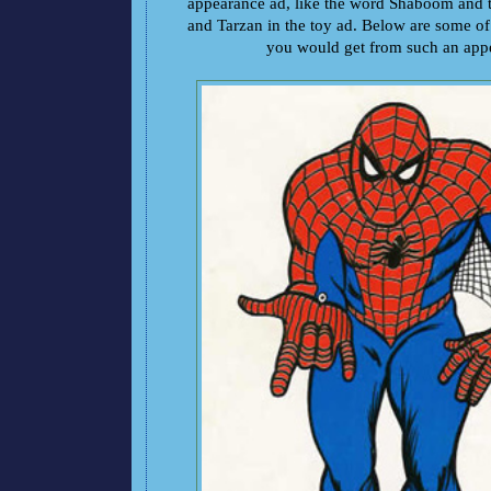
appearance ad, like the word Shaboom and 
and Tarzan in the toy ad. Below are some of
you would get from such an app