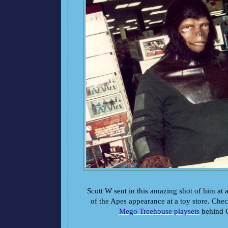
Scott W sent in this amazing shot of him at 
of the Apes appearance at a toy store. Chec
Mego Treehouse playsets
behind C