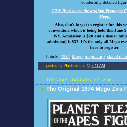
wonderfully detailed figur
Click Here to see the original Prototype C
Mego.
Also, don't forget to register for this y
convention
, which is being held this June 
WV. Admission is $20 and a dealer table
admission) is $32. It's the only all Mego eve
here to register.
Labels:
1974
,
Mego
,
mego corp
,
planet of t
posted by Plaidstallions @
7:41 AM
TUESDAY, JANUARY 27, 2009
The Original 1974 Mego Zira 