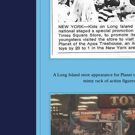
A Long Island store appearance for Planet o
minty rack of action figures.