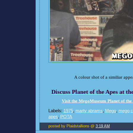
A colour shot of a similiar appe
Discuss Planet of the Apes at 
Visit the MegoMuseum Planet of the
Labels:
1975
,
marty abrams
,
Mego
,
mego c
apes
,
POTA
posted by Plaidstallions @
3:19 AM