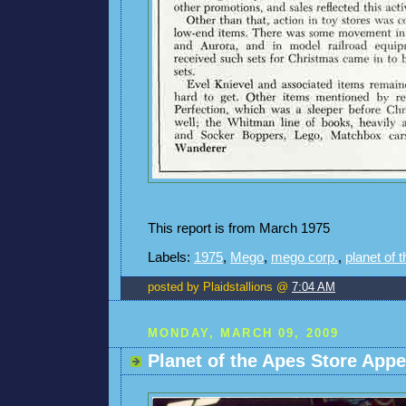
This report is from March 1975
Labels:
1975
,
Mego
,
mego corp.
,
planet of 
posted by Plaidstallions @
7:04 AM
MONDAY, MARCH 09, 2009
Planet of the Apes Store App