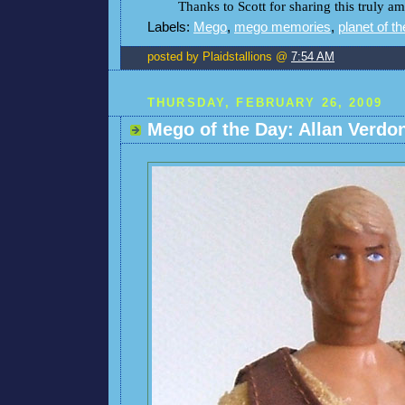
Thanks to Scott for sharing this truly 
Labels:
Mego
,
mego memories
,
planet of t
posted by Plaidstallions @
7:54 AM
THURSDAY, FEBRUARY 26, 2009
Mego of the Day: Allan Verdo