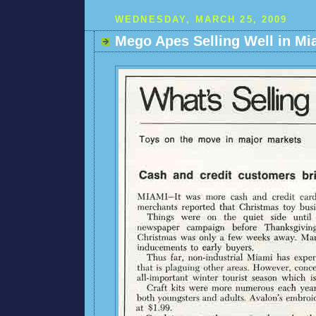
WEDNESDAY, MARCH 25, 2009
Mego Apes Selling Well in Mi