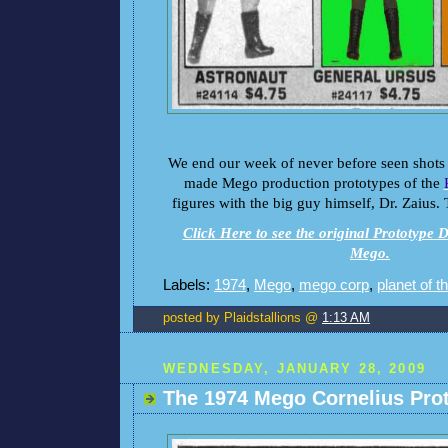
We end our week of never before seen shots 
made Mego production prototypes of the
figures with the big guy himself, Dr. Zaius.
Click Here to see the original Prototype D
Mego.
Labels:
1974
,
Mego
,
mego corp
,
planet of t
posted by Plaidstallions @
1:13 AM
WEDNESDAY, JANUARY 28, 2009
The 1974 Mego Cornelius Pro