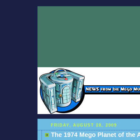
FRIDAY, AUGUST 28, 2009
The 1974 Mego Planet of the