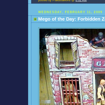
posted by Plaidstallions @
6:02 AM
WEDNESDAY, FEBRUARY 11, 2009
Mego of the Day: Forbidden Z