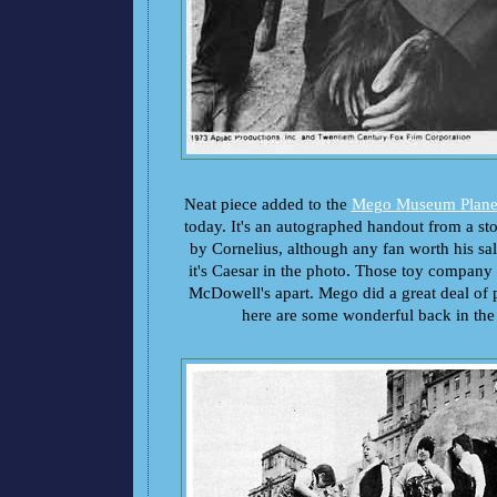
Neat piece added to the
Mego Museum Planet
today. It's an autographed handout from a s
by Cornelius, although any fan worth his salt
it's Caesar in the photo. Those toy company e
McDowell's apart. Mego did a great deal of 
here are some wonderful back in the