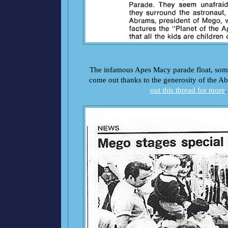
The infamous Apes Macy parade float, so
come out thanks to the generosity of the A
out this thread for more
.