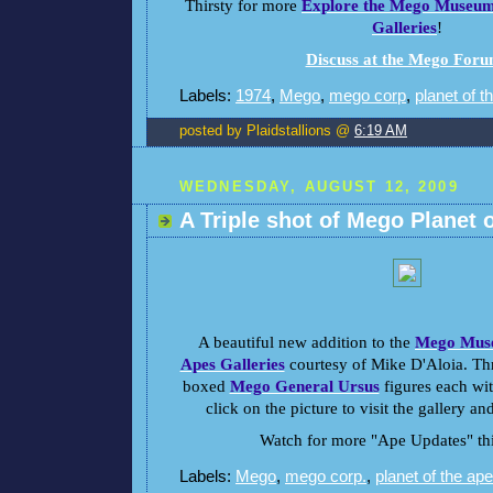
Thirsty for more
Explore the Mego Museum 
Galleries
!
Discuss at the Mego For
Labels:
1974
,
Mego
,
mego corp
,
planet of t
posted by Plaidstallions @
6:19 AM
WEDNESDAY, AUGUST 12, 2009
A Triple shot of Mego Planet 
A beautiful new addition to the
Mego Muse
Apes Galleries
courtesy of Mike D'Aloia. Th
boxed
Mego General Ursus
figures each with
click on the picture to visit the gallery an
Watch for more "Ape Updates" th
Labels:
Mego
,
mego corp.
,
planet of the ap