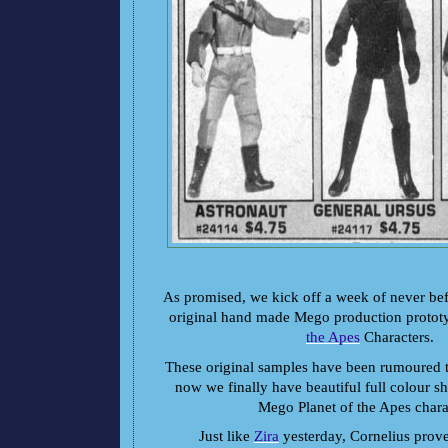
As promised, we kick off a week of never bef
original hand made Mego production protot
the Apes
Characters.
These original samples have been rumoured to
now we finally have beautiful full colour sho
Mego Planet of the Apes chara
Just like
Zira
yesterday, Cornelius prove