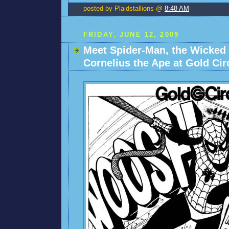
posted by Plaidstallions @
8:48 AM
FRIDAY, JUNE 12, 2009
Meet Spider-Man, the Wicked
Cornelius the Ape at Gold Cir