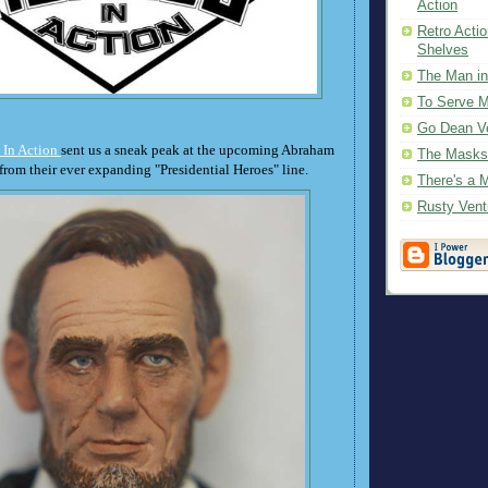
Action
Retro Actio
Shelves
The Man in
To Serve 
Go Dean Ve
 In Action
sent us a sneak peak at the upcoming Abraham
The Masks
from their ever expanding "Presidential Heroes" line.
There's a 
Rusty Vent