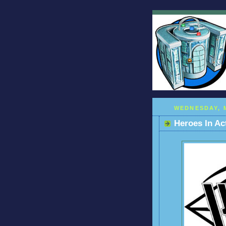
WEDNESDAY, M
Heroes In Ac