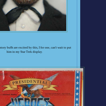
tory buffs are excited by this, I for one, can't wait to put
him in my Star Trek display.