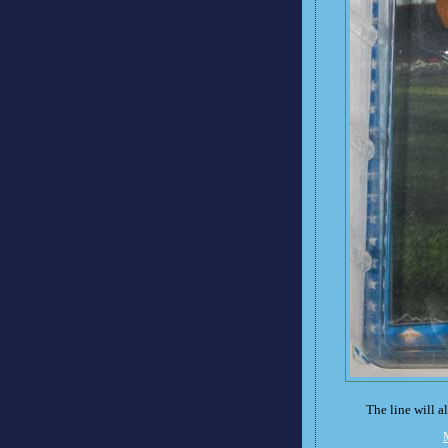
The line will 