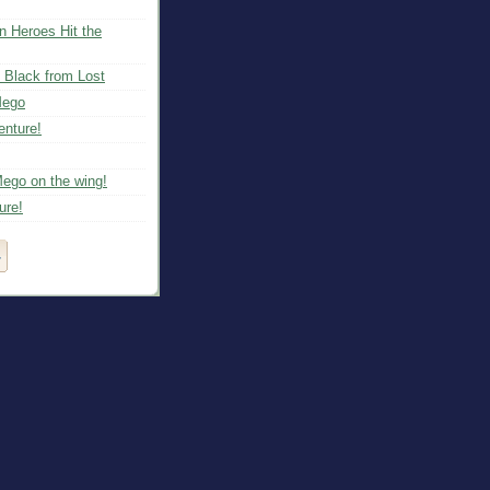
n Heroes Hit the
 Black from Lost
Mego
nture!
Mego on the wing!
ure!