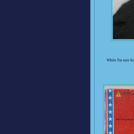
While I'm sure his