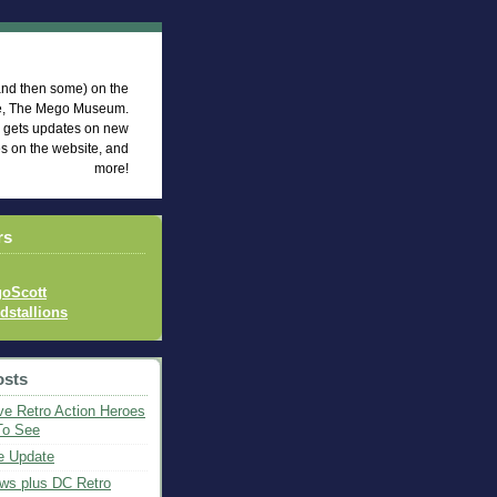
eum News
 (and then some) on the
te, The Mego Museum.
d gets updates on new
es on the website, and
more!
rs
oScott
idstallions
osts
ve Retro Action Heroes
To See
e Update
ws plus DC Retro