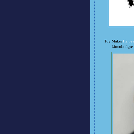
Toy Maker
Heroes
Lincoln figre 