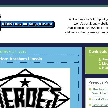
Mego Mus
All the news that's fit to print
world's best Mego websi
Subscribe to our RSS feed an
additions to the galleries, chang
Contributo
ARCH 17, 2010
tion: Abraham Lincoln
Joe
Meg
Pla
Previous P
The Top Fi
We'd Like 
Great Whit
Venture Ne