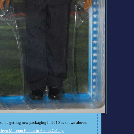
also be getting new packaging in 2010 as shown above.
Mego Museum Heroes in Action Gallery