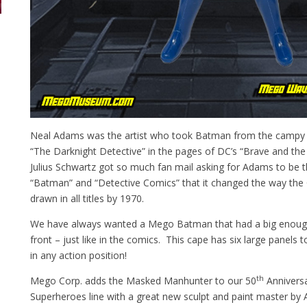
Neal Adams was the artist who took Batman from the campy 
“The Darknight Detective” in the pages of DC’s “Brave and the
Julius Schwartz got so much fan mail asking for Adams to be th
“Batman” and “Detective Comics” that it changed the way th
drawn in all titles by 1970.
We have always wanted a Mego Batman that had a big enough 
front – just like in the comics. This cape has six large panels
in any action position!
th
Mego Corp. adds the Masked Manhunter to our 50
Anniversa
Superheroes line with a great new sculpt and paint master by 