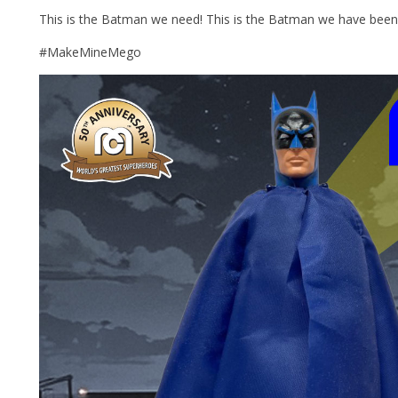
This is the Batman we need! This is the Batman we have been 
#MakeMineMego