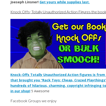
Joeseph Linsner!
Get yours while supplies last.
Knock Offs; Totally Unauthorized Action Figures the boo
Knock-Offs Totally Unauthorized Action figures is fro
that brought you “Rack Toys: Cheap, Crazed Playthings
hundreds of hilarious, charming, copyright infringing t
in our shop!
5 Awesome
Facebook Groups we enjoy