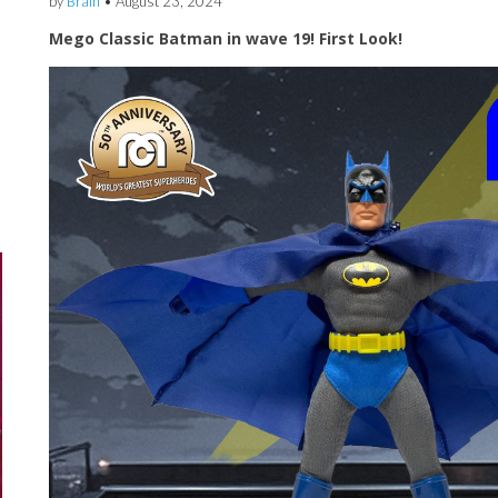
by
Brain
•
August 23, 2024
Mego Classic Batman in wave 19! First Look!