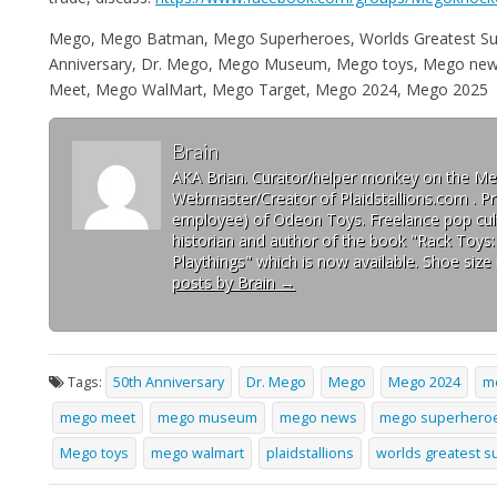
Mego, Mego Batman, Mego Superheroes, Worlds Greatest Su
Anniversary, Dr. Mego, Mego Museum, Mego toys, Mego news,
Meet, Mego WalMart, Mego Target, Mego 2024, Mego 2025
Brain
AKA Brian. Curator/helper monkey on the 
Webmaster/Creator of Plaidstallions.com . Pr
employee) of Odeon Toys. Freelance pop cult
historian and author of the book "Rack Toys
Playthings" which is now available. Shoe size 
posts by Brain
→
Tags:
50th Anniversary
Dr. Mego
Mego
Mego 2024
m
mego meet
mego museum
mego news
mego superhero
Mego toys
mego walmart
plaidstallions
worlds greatest 