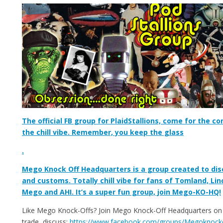
The official FB group for PlaidStallions, come for the co
the chill vibe. Remember, you keep the glass
.
Mego Knock Off Headquarters is a group created to dis
and customs. Totally chill vibe for fans of Tomland, Lin
Mego and AHI. It’s a super fun group, join Mego-KO-HQ!
Like Mego Knock-Offs? Join Mego Knock-Off Headquarters on F
trade, discuss:
https://www.facebook.com/groups/Megoknock