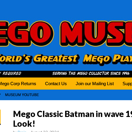
history tomorrow.
Mego Corp Returns
Contact Us
Join our Mailing List
Supp
MUSEUM YOUTUBE
Mego Classic Batman in wave 19
Look!