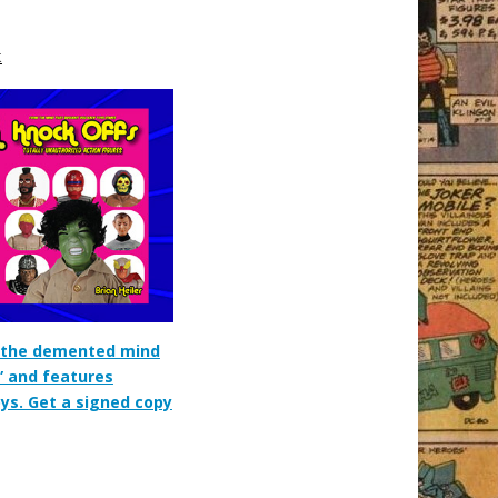
k
m the demented mind
” and features
oys. Get a signed copy