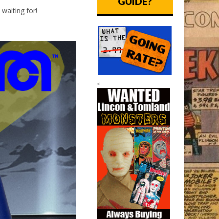
GUIDE?
waiting for!
<