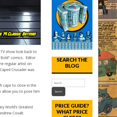
TV show look back to
 Bold” comics. Editor
SEARCH THE
e regular artist on
BLOG
e Caped Crusader was
cape to close in the
 to allow you to pose him
PRICE GUIDE?
ry World’s Greatest
WHAT PRICE
Andrew Covalt.