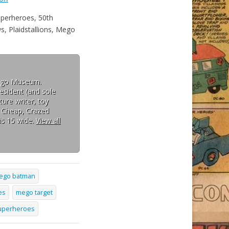
perheroes, 50th
 Plaidstallions, Mego
Mego Museum.
esident (and sole
ure writer, toy
: Cheap, Crazed
is 15 wide.
View all
ego batman
es
mego target
superheroes