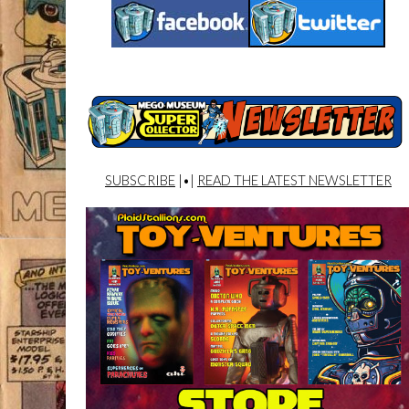
SUBSCRIBE
|•|
READ THE LATEST NEWSLETTER