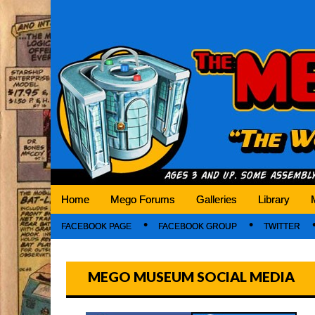
Mego Museum
Preserving Mego history today, making Mego 
Home
Mego Forums
Galleries
Library
FACEBOOK PAGE
FACEBOOK GROUP
TWITTER
MEGO MUSEUM SOCIAL MEDIA