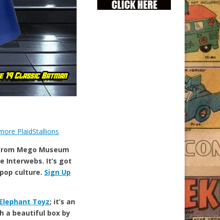
 from Mego Museum
e Interwebs. It’s got
 pop culture.
Sign Up
Elephant Toyz
; it’s an
h a beautiful box by