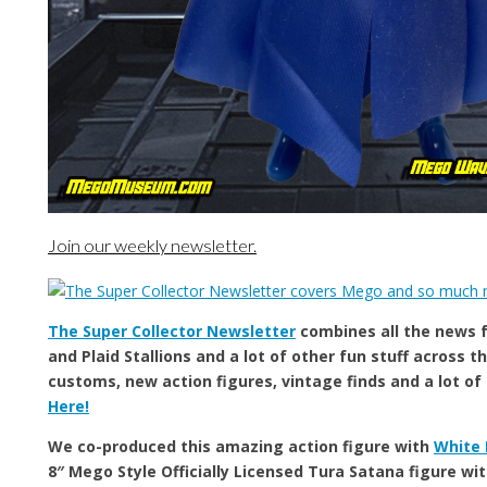
Join our weekly newsletter.
The Super Collector Newsletter
combines all the news
and Plaid Stallions and a lot of other fun stuff across th
customs, new action figures, vintage finds and a lot of
Here!
We co-produced this amazing action figure with
White 
8″ Mego Style Officially Licensed Tura Satana figure wit