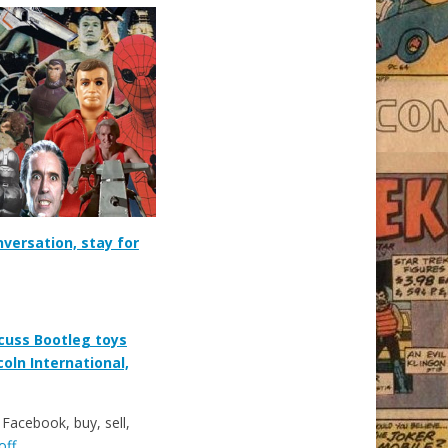
nversation, stay for
cuss Bootleg toys
coln International,
acebook, buy, sell,
off