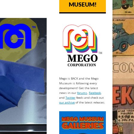
MUSEUM!
Mego is BACK and the Mego
Museum is following every
development! Get the latest
news in our
forums
,
Facebook
,
and
Twitter
feeds and check out
our archive
of the latest releases.