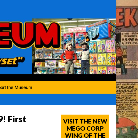
ort the Museum
! First
VISIT THE NEW
MEGO CORP
WING OF THE