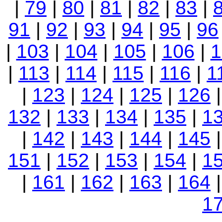
|
79
|
80
|
81
|
82
|
83
|
91
|
92
|
93
|
94
|
95
|
96
|
103
|
104
|
105
|
106
|
1
|
113
|
114
|
115
|
116
|
1
|
123
|
124
|
125
|
126
132
|
133
|
134
|
135
|
1
|
142
|
143
|
144
|
145
151
|
152
|
153
|
154
|
1
|
161
|
162
|
163
|
164
1