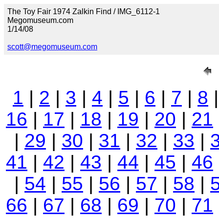
The Toy Fair 1974 Zalkin Find / IMG_6112-1
Megomuseum.com
1/14/08
scott@megomuseum.com
1
|
2
|
3
|
4
|
5
|
6
|
7
|
8
16
|
17
|
18
|
19
|
20
|
21
|
29
|
30
|
31
|
32
|
33
|
41
|
42
|
43
|
44
|
45
|
46
|
54
|
55
|
56
|
57
|
58
|
66
|
67
|
68
|
69
|
70
|
71