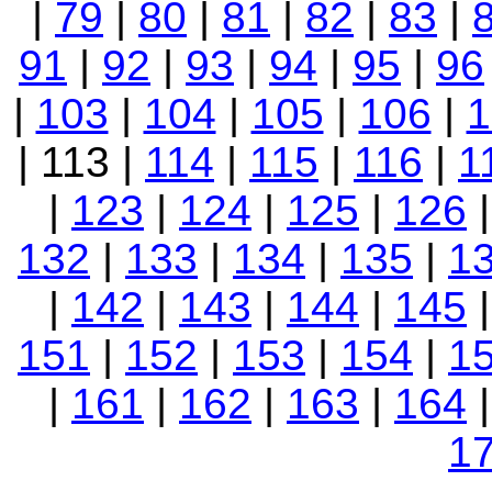
|
79
|
80
|
81
|
82
|
83
|
91
|
92
|
93
|
94
|
95
|
96
|
103
|
104
|
105
|
106
|
1
| 113 |
114
|
115
|
116
|
1
|
123
|
124
|
125
|
126
132
|
133
|
134
|
135
|
1
|
142
|
143
|
144
|
145
151
|
152
|
153
|
154
|
1
|
161
|
162
|
163
|
164
1