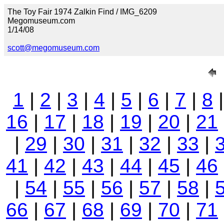
The Toy Fair 1974 Zalkin Find / IMG_6209
Megomuseum.com
1/14/08
scott@megomuseum.com
1
|
2
|
3
|
4
|
5
|
6
|
7
|
8
16
|
17
|
18
|
19
|
20
|
21
|
29
|
30
|
31
|
32
|
33
|
41
|
42
|
43
|
44
|
45
|
46
|
54
|
55
|
56
|
57
|
58
|
66
|
67
|
68
|
69
|
70
|
71