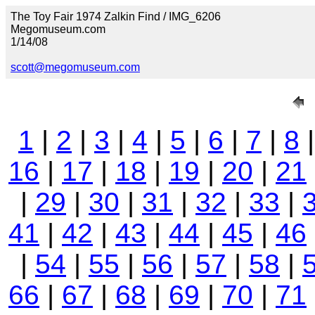
The Toy Fair 1974 Zalkin Find / IMG_6206
Megomuseum.com
1/14/08
scott@megomuseum.com
1
|
2
|
3
|
4
|
5
|
6
|
7
|
8
16
|
17
|
18
|
19
|
20
|
21
|
29
|
30
|
31
|
32
|
33
|
41
|
42
|
43
|
44
|
45
|
46
|
54
|
55
|
56
|
57
|
58
|
66
|
67
|
68
|
69
|
70
|
71