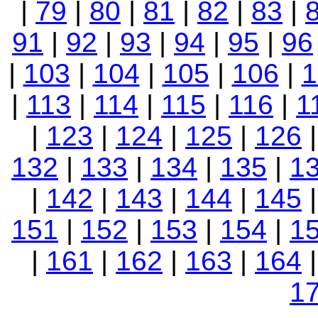
|
79
|
80
|
81
|
82
|
83
|
91
|
92
|
93
|
94
|
95
|
96
|
103
|
104
|
105
|
106
|
1
|
113
|
114
|
115
|
116
|
1
|
123
|
124
|
125
|
126
132
|
133
|
134
|
135
|
1
|
142
|
143
|
144
|
145
151
|
152
|
153
|
154
|
1
|
161
|
162
|
163
|
164
1