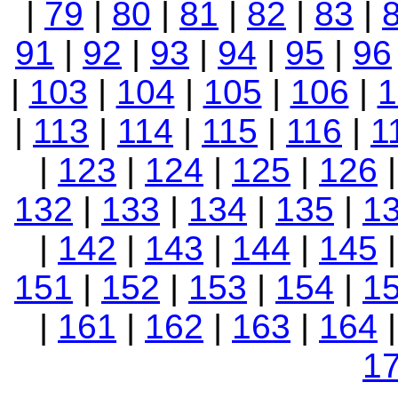
|
79
|
80
|
81
|
82
|
83
|
91
|
92
|
93
|
94
|
95
|
96
|
103
|
104
|
105
|
106
|
1
|
113
|
114
|
115
|
116
|
1
|
123
|
124
|
125
|
126
132
|
133
|
134
|
135
|
1
|
142
|
143
|
144
|
145
151
|
152
|
153
|
154
|
1
|
161
|
162
|
163
|
164
1