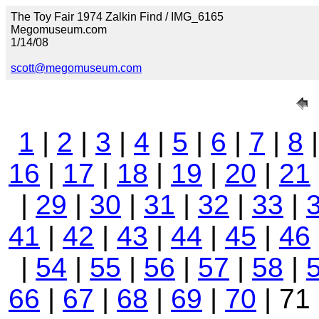
The Toy Fair 1974 Zalkin Find / IMG_6165
Megomuseum.com
1/14/08
scott@megomuseum.com
1
|
2
|
3
|
4
|
5
|
6
|
7
|
8
16
|
17
|
18
|
19
|
20
|
21
|
29
|
30
|
31
|
32
|
33
|
41
|
42
|
43
|
44
|
45
|
46
|
54
|
55
|
56
|
57
|
58
|
66
|
67
|
68
|
69
|
70
| 71