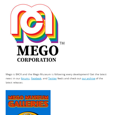
Mego is BACK and the Mego Museum is following every development! Get the latest
news in our
forums
,
Facebook
, and
Twitter
feeds and check out
our archive
of the
latest releases.