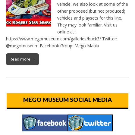
vehicle, we also look at some of the
other proposed (but not produced)
vehicles and playsets for this line.
They may look familiar. Visit us
online at :
https://www.megomuseum.com/galleries/buck3/ Twitter:
@megomuseum Facebook Group: Mego Mania
Read more →
MEGO MUSEUM SOCIAL MEDIA