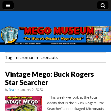
Mego Museum
Preserving Mego history today, making Mego
history tomorrow.
Tag:
microman micronauts
Vintage Mego: Buck Rogers
Star Searcher
by
Brain
•
January 2, 2020
This week we look at the total
oddity that is the “Buck Rogers Star
Searcher” a repackaged Micronauts