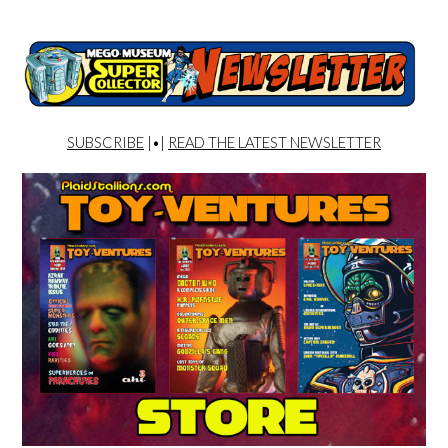
SUBSCRIBE
|•|
READ THE LATEST NEWSLETTER