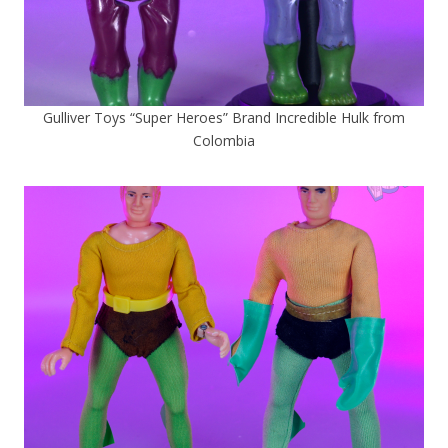
Gulliver Toys “Super Heroes” Brand Incredible Hulk from
Colombia