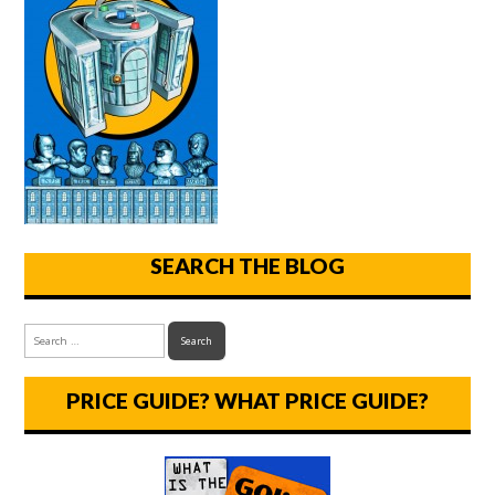
SEARCH THE BLOG
PRICE GUIDE? WHAT PRICE GUIDE?