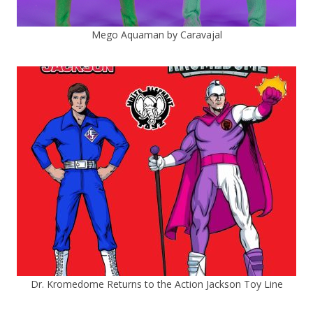
Mego Aquaman by Caravajal
Dr. Kromedome Returns to the Action Jackson Toy Line