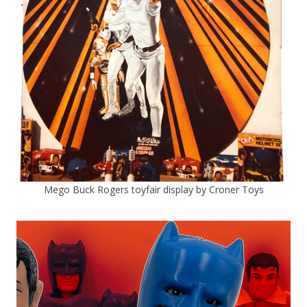
Mego Buck Rogers toyfair display by Croner Toys