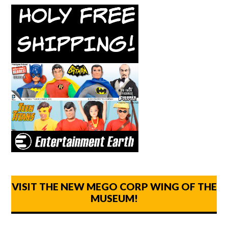
VISIT THE NEW MEGO CORP WING OF THE
MUSEUM!