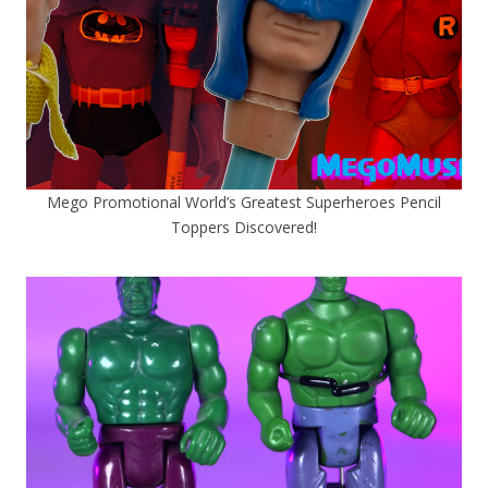
Mego Promotional World’s Greatest Superheroes Pencil
Toppers Discovered!