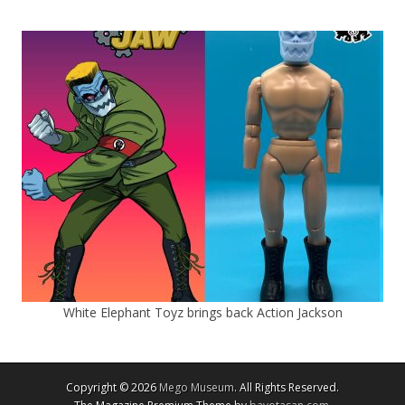
White Elephant Toyz brings back Action Jackson
Copyright © 2026
Mego Museum
. All Rights Reserved.