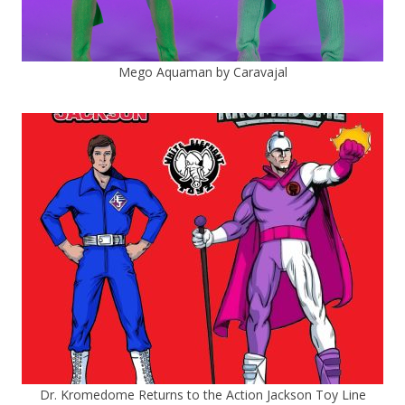
Mego Aquaman by Caravajal
Dr. Kromedome Returns to the Action Jackson Toy Line