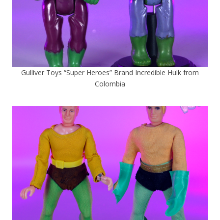
Gulliver Toys “Super Heroes” Brand Incredible Hulk from
Colombia