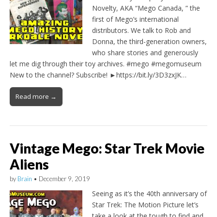
Novelty, AKA “Mego Canada, ” the
first of Mego’s international
distributors. We talk to Rob and
Donna, the third-generation owners,
who share stories and generously
let me dig through their toy archives. #mego #megomuseum
New to the channel? Subscribe! ►https://bit.ly/3D3zxJK…
Read more →
Vintage Mego: Star Trek Movie
Aliens
by
Brain
•
December 9, 2019
Seeing as it’s the 40th anniversary of
Star Trek: The Motion Picture let’s
take a look at the tough to find and