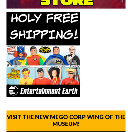
VISIT THE NEW MEGO CORP WING OF THE
MUSEUM!