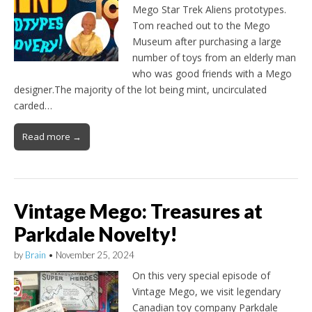
Mego Star Trek Aliens prototypes.
Tom reached out to the Mego
Museum after purchasing a large
number of toys from an elderly man
who was good friends with a Mego
designer.The majority of the lot being mint, uncirculated
carded…
Read more →
Vintage Mego: Treasures at
Parkdale Novelty!
by
Brain
•
November 25, 2024
On this very special episode of
Vintage Mego, we visit legendary
Canadian toy company Parkdale