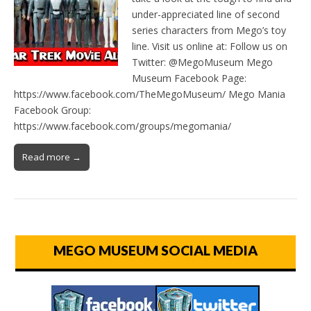
under-appreciated line of second
series characters from Mego’s toy
line. Visit us online at: Follow us on
Twitter: @MegoMuseum Mego
Museum Facebook Page:
https://www.facebook.com/TheMegoMuseum/ Mego Mania
Facebook Group:
https://www.facebook.com/groups/megomania/
Read more →
MEGO MUSEUM SOCIAL MEDIA