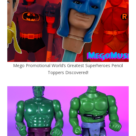
Mego Promotional World’s Greatest Superheroes Pencil
Toppers Discovered!