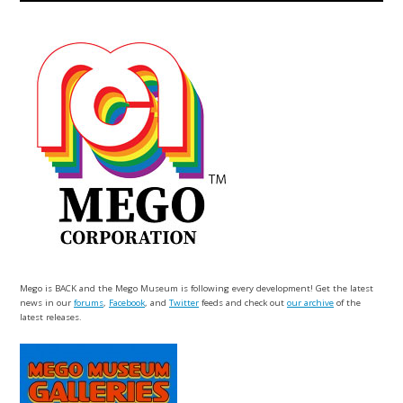
Mego is BACK and the Mego Museum is following every development! Get the latest
news in our
forums
,
Facebook
, and
Twitter
feeds and check out
our archive
of the
latest releases.