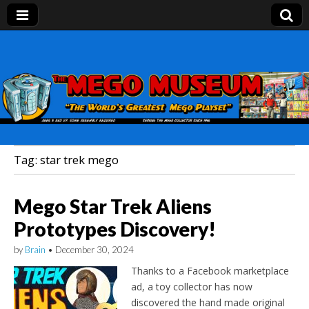
Mego Museum
Preserving Mego history today, making Mego
history tomorrow.
Tag:
star trek mego
Mego Star Trek Aliens
Prototypes Discovery!
by
Brain
•
December 30, 2024
Thanks to a Facebook marketplace
ad, a toy collector has now
discovered the hand made original