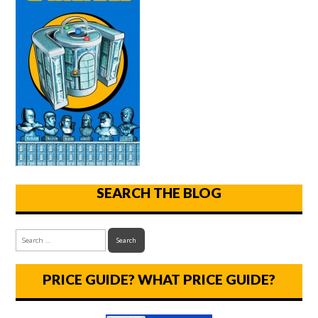
SEARCH THE BLOG
PRICE GUIDE? WHAT PRICE GUIDE?