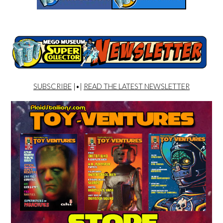
SUBSCRIBE
|•|
READ THE LATEST NEWSLETTER