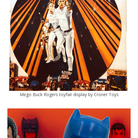
Mego Buck Rogers toyfair display by Croner Toys