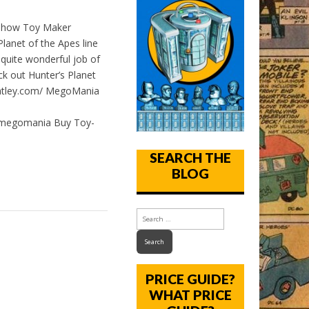
t how Toy Maker
anet of the Apes line
 quite wonderful job of
ck out Hunter’s Planet
goatley.com/ MegoMania
/megomania Buy Toy-
SEARCH THE
BLOG
PRICE GUIDE?
WHAT PRICE