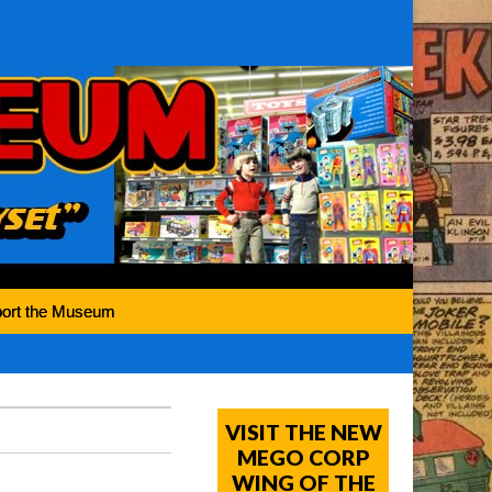
ort the Museum
VISIT THE NEW
MEGO CORP
WING OF THE