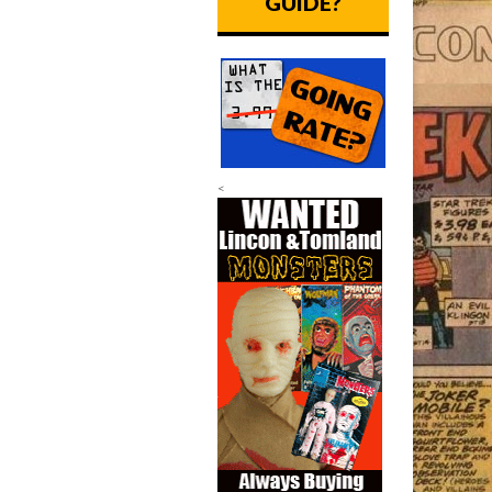
GUIDE?
<