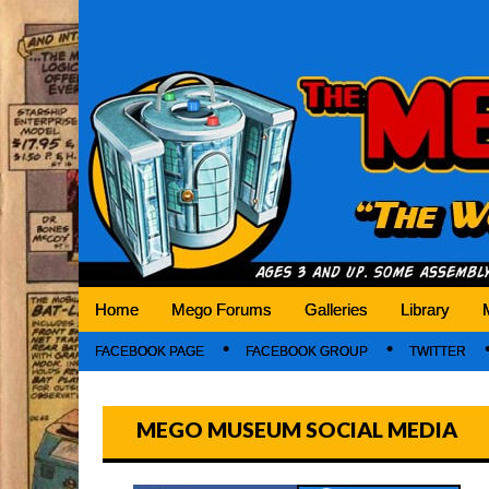
Mego Museum
Preserving Mego history today, making Mego 
Home
Mego Forums
Galleries
Library
FACEBOOK PAGE
FACEBOOK GROUP
TWITTER
MEGO MUSEUM SOCIAL MEDIA