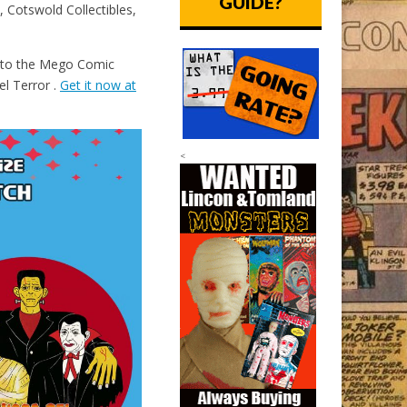
GUIDE?
 Cotswold Collectibles,
e to the Mego Comic
el Terror .
Get it now at
<