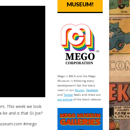
MUSEUM!
Mego is BACK and the Mego
Museum is following every
development! Get the latest
news in our
forums
,
Facebook
,
and
Twitter
feeds and check out
our archive
of the latest releases.
rs. This week we look
-be and is that GI Joe?
gomuseum.com #mego