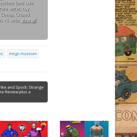
esident (and sole
ure writer, toy
: Cheap, Crazed
is 15 wide.
View all
es
mego museum
Pike and Spock: Strange
re Review plus a