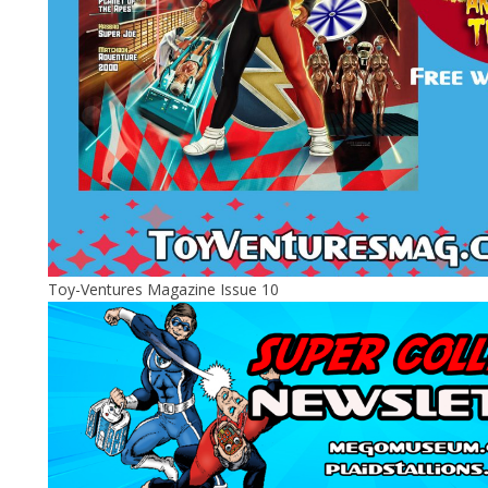
Toy-Ventures Magazine Issue 10