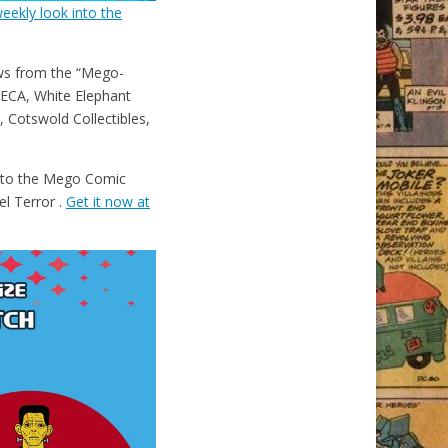
eekly look into the
ws from the “Mego-
ECA, White Elephant
 Cotswold Collectibles,
e to the Mego Comic
el Terror .
Get it now at