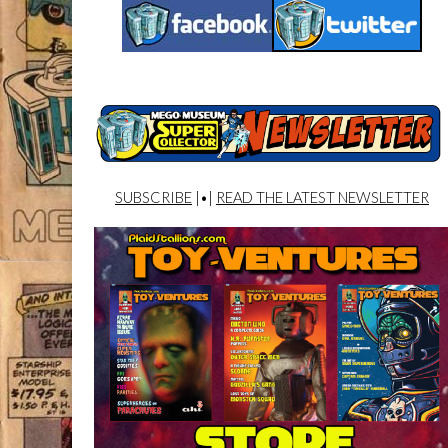
SUBSCRIBE
|•|
READ THE LATEST NEWSLETTER