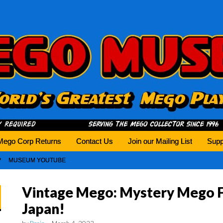
history tomorrow.
Mego Corp Returns
Contact Us
Join our Mailing List
Supp
MUSEUM YOUTUBE
Vintage Mego: Mystery Mego F
Japan!