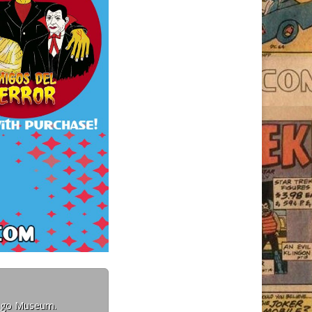
Mego Museum.