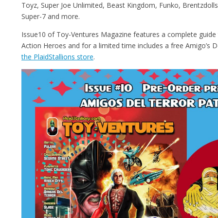
Toyz, Super Joe Unlimited, Beast Kingdom, Funko, Brentzdolls,
Super-7 and more.
Issue10 of Toy-Ventures Magazine features a complete guid
Action Heroes and for a limited time includes a free Amigo’s D
the PlaidStallions store
.