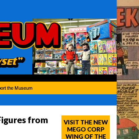
ort the Museum
igures from
VISIT THE NEW
MEGO CORP
WING OF THE