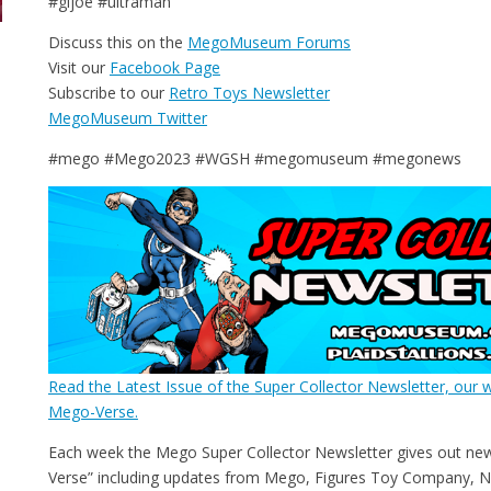
#gijoe #ultraman
Discuss this on the
MegoMuseum Forums
Visit our
Facebook Page
Subscribe to our
Retro Toys Newsletter
MegoMuseum Twitter
#mego #Mego2023 #WGSH #megomuseum #megonews
Read the Latest Issue of the Super Collector Newsletter, our w
Mego-Verse.
Each week the Mego Super Collector Newsletter gives out ne
Verse” including updates from Mego, Figures Toy Company, N