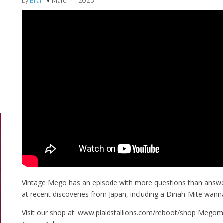
by
Brain
•
March 4, 2023
Vintage Mego has an episode with more questions than answe
at recent discoveries from Japan, including a Dinah-Mite wanna
Visit our shop at: www.plaidstallions.com/reboot/shop Me