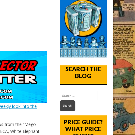
SEARCH THE
BLOG
eekly look into the
PRICE GUIDE?
ws from the “Mego-
WHAT PRICE
ECA, White Elephant