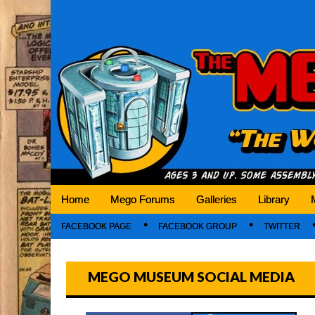
Mego Museum
Preserving Mego history today, making Mego 
Home
Mego Forums
Galleries
Library
FACEBOOK PAGE
FACEBOOK GROUP
TWITTER
MEGO MUSEUM SOCIAL MEDIA