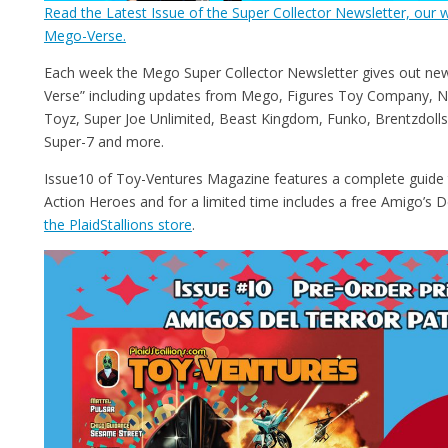
Read the Latest Issue of the Super Collector Newsletter, our w
Mego-Verse.
Each week the Mego Super Collector Newsletter gives out ne
Verse” including updates from Mego, Figures Toy Company, N
Toyz, Super Joe Unlimited, Beast Kingdom, Funko, Brentzdolls,
Super-7 and more.
Issue10 of Toy-Ventures Magazine features a complete guid
Action Heroes and for a limited time includes a free Amigo’s D
the PlaidStallions store
.