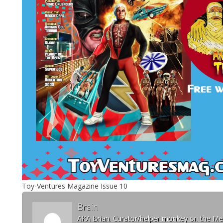
Toy-Ventures Magazine Issue 10
Brain
AKA Brian. Curator/helper monkey on the 