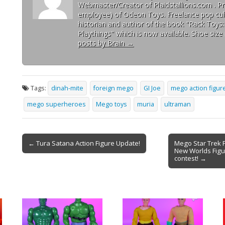
Webmaster/Creator of Plaidstallions.com . Pr
employee) of Odeon Toys. Freelance pop cult
historian and author of the book "Rack Toys
Playthings" which is now available. Shoe size 
posts by Brain
→
Tags:
dinah-mite
foreign mego
GI Joe
mego action figur
mego superheroes
Mego toys
muria
ultraman
← Tura Satana Action Figure Update!
Mego Star Trek 
New Worlds Figu
contest! →