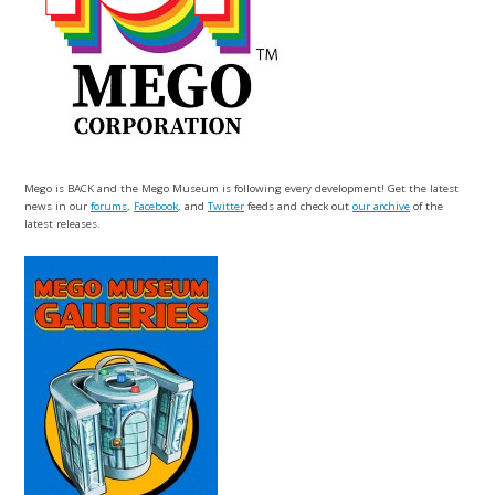
Mego is BACK and the Mego Museum is following every development! Get the latest
news in our
forums
,
Facebook
, and
Twitter
feeds and check out
our archive
of the
latest releases.