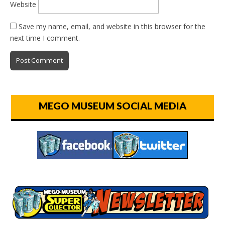
Website
Save my name, email, and website in this browser for the
next time I comment.
MEGO MUSEUM SOCIAL MEDIA