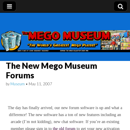
Mego Museum
Preserving Mego history today, making Mego
history tomorrow.
The New Mego Museum
Forums
by
Museum
•
May 11, 2007
The day has finally arrived, our new forum software is up and what a
difference! The new software has a ton of new features including an
arcade (I’m not kidding), new chat software. If you’re an existing
member please sign in to
the
old forum
to get your new activation