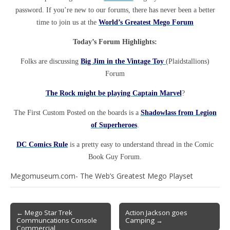
password. If you’re new to our forums, there has never been a better
time to join us at the
World’s Greatest Mego Forum
Today’s Forum Highlights:
Folks are discussing
Big Jim in the Vintage Toy
(Plaidstallions)
Forum
The Rock might be playing Captain Marvel
?
The First Custom Posted on the boards is a
Shadowlass from Legion
of Superheroes
.
DC Comics Rule
is a pretty easy to understand thread in the Comic
Book Guy Forum.
Megomuseum.com- The Web’s Greatest Mego Playset
← Mego Star Trek
Action Jackson goes
Communcations Console
Camping →
Commercial