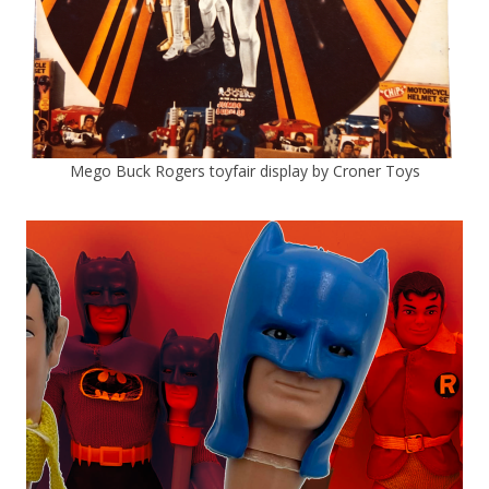
Mego Buck Rogers toyfair display by Croner Toys