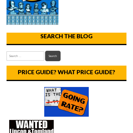
SEARCH THE BLOG
PRICE GUIDE? WHAT PRICE GUIDE?