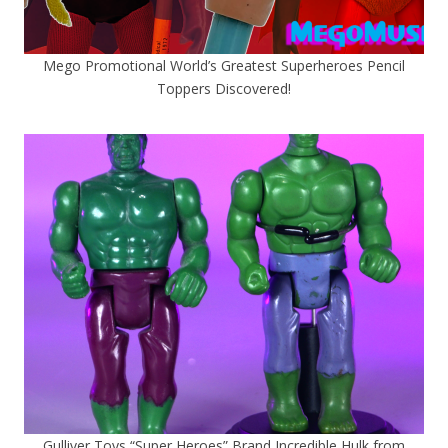
Mego Promotional World’s Greatest Superheroes Pencil
Toppers Discovered!
Gulliver Toys “Super Heroes” Brand Incredible Hulk from