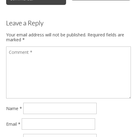
Leave a Reply
Your email address will not be published.
Required fields are
marked
*
Name
*
Email
*