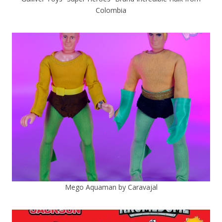
Colombia
Mego Aquaman by Caravajal