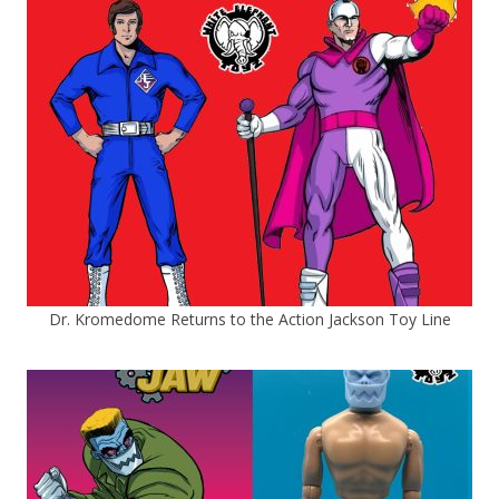
Dr. Kromedome Returns to the Action Jackson Toy Line