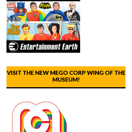
VISIT THE NEW MEGO CORP WING OF THE
MUSEUM!