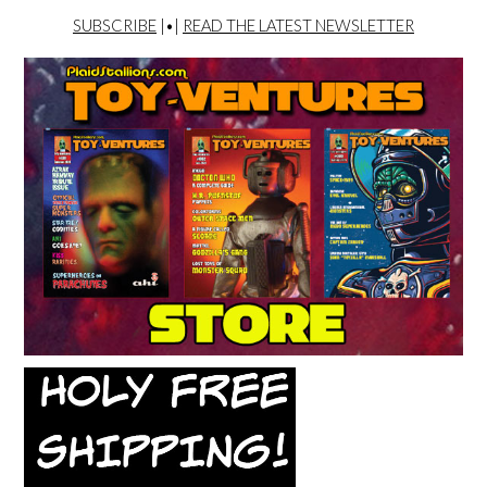
SUBSCRIBE
|•|
READ THE LATEST NEWSLETTER