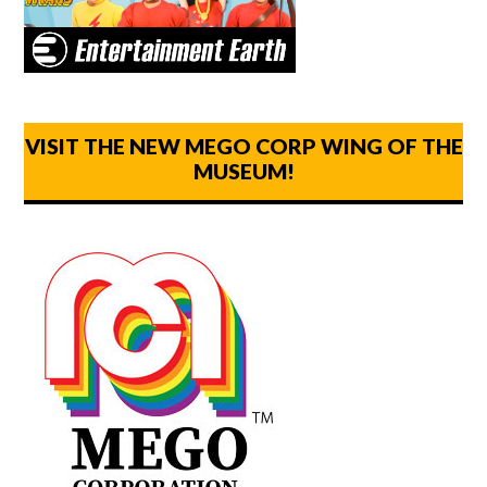
VISIT THE NEW MEGO CORP WING OF THE
MUSEUM!