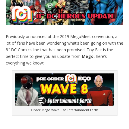
Previously announced at the 2019 MegoMeet convention, a
lot of fans have been wondering what’s been going on with the
8″ DC Comics line that has been promised. Toy Fair is the
perfect time to give you an update from
Mego
, here’s
everything we know:
Order Mego Wave 8 at Entertainment Earth