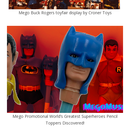
Mego Buck Rogers toyfair display by Croner Toys
Mego Promotional World’s Greatest Superheroes Pencil
Toppers Discovered!