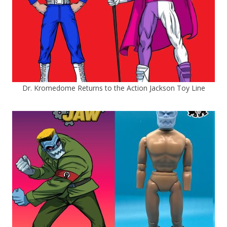
Dr. Kromedome Returns to the Action Jackson Toy Line