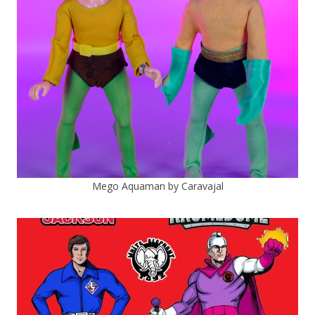
Mego Aquaman by Caravajal