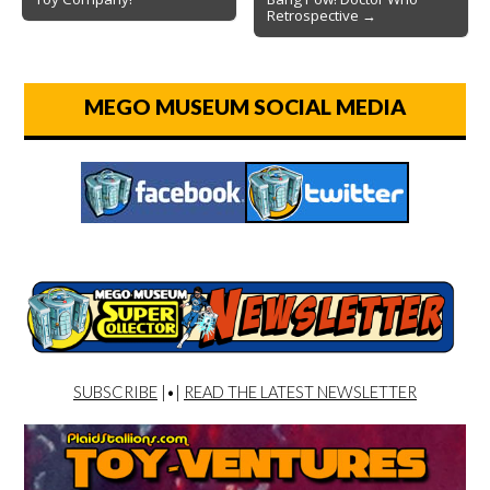
Retrospective →
MEGO MUSEUM SOCIAL MEDIA
SUBSCRIBE
|•|
READ THE LATEST NEWSLETTER