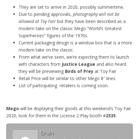
They are set to arrive in 2020, possibly summertime.
Due to pending approvals,
photography will not be
allowed at Toy Fair
but they have been described as a
modern take on the classic Mego “World’s Greatest
Superheroes” figures of the 1970s.
Current packaging design is a window box that is a more
modern take on the classic.
From what we’ve seen, we’re expecting them to launch
with characters from
Justice League
and also heard
they will be previewing
Birds of Prey
at Toy Fair
Retail Price will be similar to other Mego 8″ lines
List of participating retailers is coming soon.
Mego
will be displaying their goods at this weekend’s Toy Fair
2020, look for them in the License 2 Play booth #
2335
.
Brain