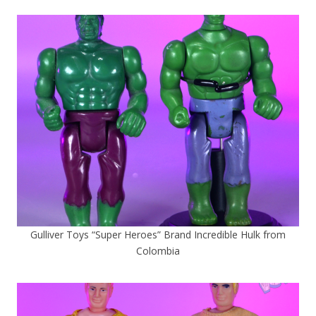
Gulliver Toys “Super Heroes” Brand Incredible Hulk from
Colombia