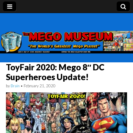
Mego Museum
Preserving Mego history today, making Mego
history tomorrow.
ToyFair 2020: Mego 8″ DC
Superheroes Update!
by
Brain
•
February 21, 2020