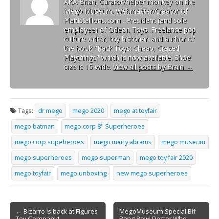
AKA Brian. Curator/helper monkey on the
Mego Museum. Webmaster/Creator of
Plaidstallions.com . President (and sole
employee) of Odeon Toys. Freelance pop
culture writer, toy historian and author of
the book "Rack Toys: Cheap, Crazed
Playthings" which is now available. Shoe
size is 15 wide.
View all posts by Brain
→
Tags:
dr mego
mego 2020
mego at toyfair
mego batman
mego corp 8" Superheroes
mego corp supeheroes
mego marty abrams
mego museum
mego superheroes
mego superman
mego toy fair 2020
mego toyfair
mego unboxing
new mego superheroes
← Bizarro is back at Figures
MegoMuseum Special Bif
Toy Company!
Bang Pow! Doctor Who