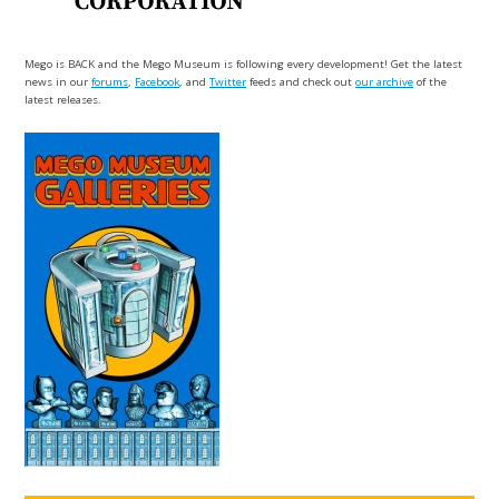
Mego is BACK and the Mego Museum is following every development! Get the latest
news in our
forums
,
Facebook
, and
Twitter
feeds and check out
our archive
of the
latest releases.