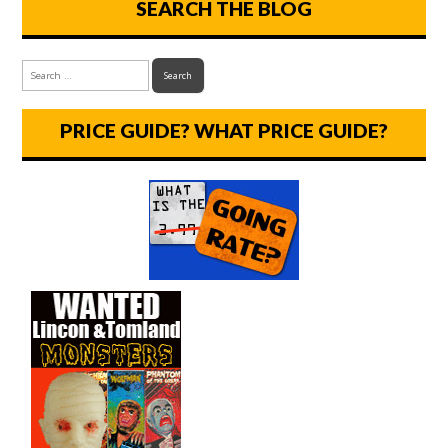
SEARCH THE BLOG
PRICE GUIDE? WHAT PRICE GUIDE?