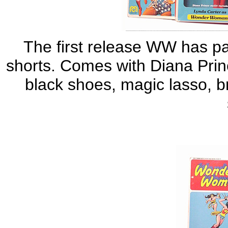
The first release WW has pai
shorts. Comes with Diana Princ
black shoes, magic lasso, br