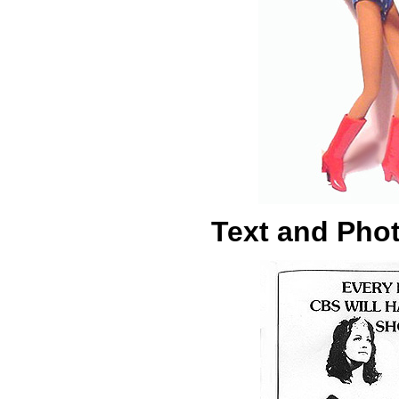
Text and Pho