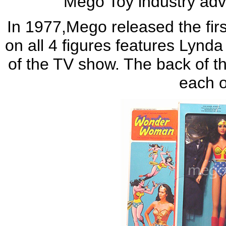
Mego Toy industry adv
In 1977,Mego released the fi
on all 4 figures features Lynda
of the TV show. The back of th
each o