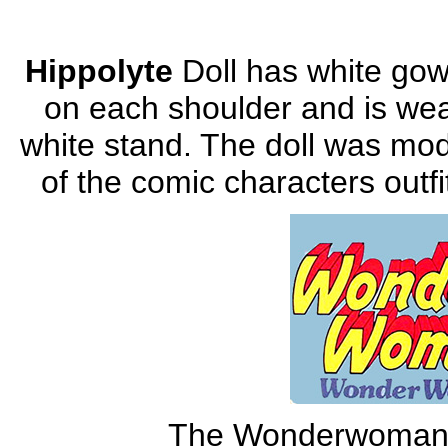
Hippolyte
Doll has white gow
on each shoulder and is wea
white stand. The doll was mod
of the comic characters outfi
The Wonderwoman O