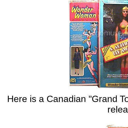
Here is a Canadian "Grand To
relea