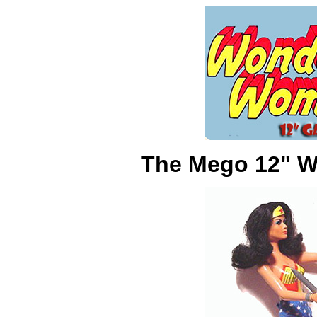
The Mego 12" W