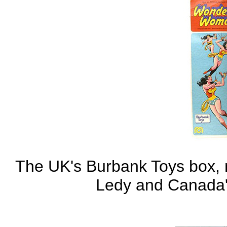
The UK's Burbank Toys box, n
Ledy and Canada'