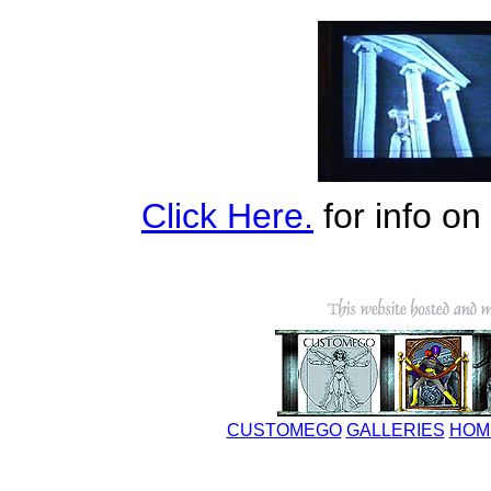
Click Here.
for info o
CUSTOMEGO
GALLERIES
HOM