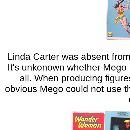
Linda Carter was absent fro
It's unkonown whether Mego ha
all. When producing figure
obvious Mego could not use th