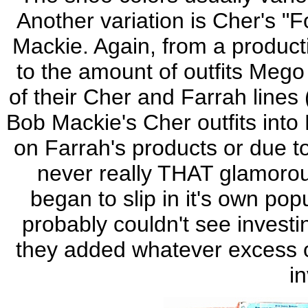
Another variation is Cher's "F
Mackie. Again, from a product
to the amount of outfits Mego
of their Cher and Farrah line
Bob Mackie's Cher outfits into 
on Farrah's products or due t
never really THAT glamor
began to slip in it's own po
probably couldn't see investi
they added whatever excess ou
i