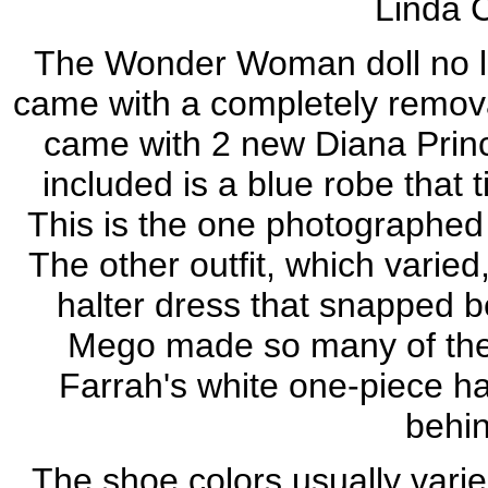
Linda C
The Wonder Woman doll no lon
came with a completely removab
came with 2 new Diana Princ
included is a blue robe that t
This is the one photographed
The other outfit, which varie
halter dress that snapped 
Mego made so many of the
Farrah's white one-piece ha
behin
The shoe colors usually varie