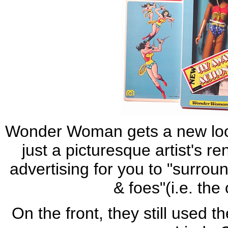
Wonder Woman gets a new loo
just a picturesque artist's r
advertising for you to "surro
& foes"(i.e. the 
On the front, they still used