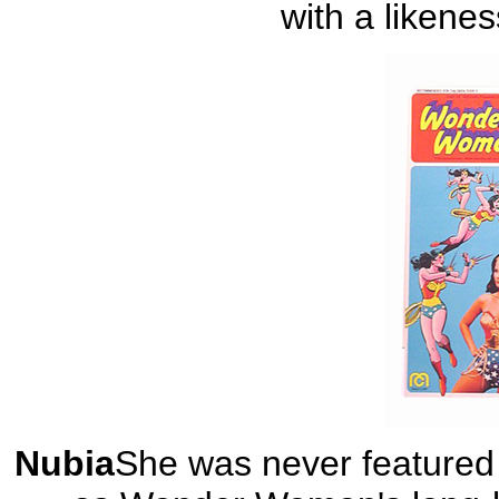
with a likene
Nubia
She was never featured 