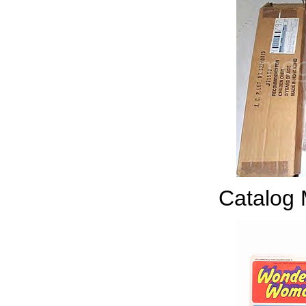
Catalog