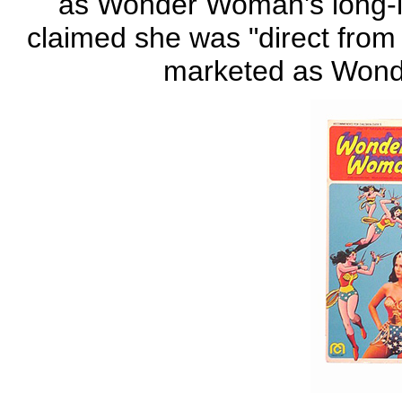
as Wonder Woman's long-lo
claimed she was "direct from 
marketed as Wond