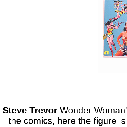
Steve Trevor
Wonder Woman's 
the comics, here the figure is