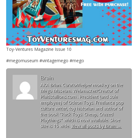
Toy-Ventures Magazine Issue 10
#megomuseum #vintagemego #mego
Brain
AKA Brian. Curator/helper monkey on the
Mego Museum. Webmaster/Creator of
Plaidstallions.com . President (and sole
employee) of Odeon Toys. Freelance pop
culture writer, toy historian and author of
the book "Rack Toys: Cheap, Crazed
Playthings" which is now available. Shoe
size is 15 wide.
View all posts by Brain
→