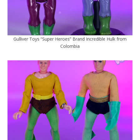
Gulliver Toys “Super Heroes” Brand Incredible Hulk from
Colombia