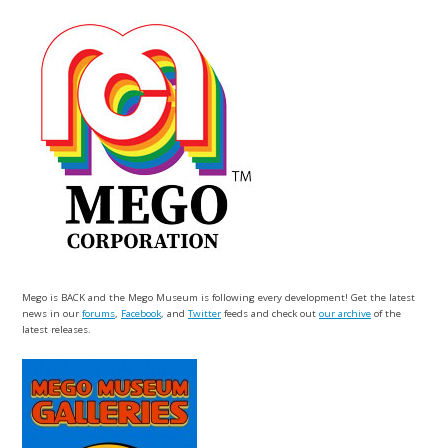
Mego is BACK and the Mego Museum is following every development! Get the latest
news in our
forums
,
Facebook
, and
Twitter
feeds and check out
our archive
of the
latest releases.