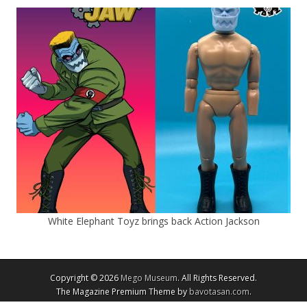
White Elephant Toyz brings back Action Jackson
Copyright © 2026
Mego Museum
. All Rights Reserved.
The Magazine Premium Theme by
bavotasan.com
.