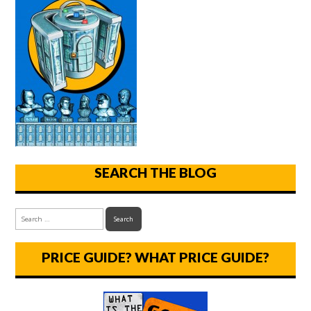
SEARCH THE BLOG
PRICE GUIDE? WHAT PRICE GUIDE?