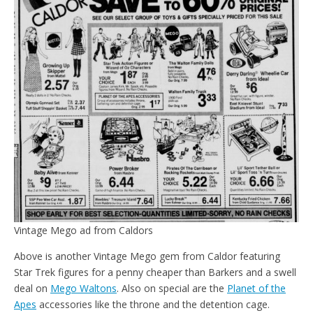
Vintage Mego ad from Caldors
Above is another Vintage Mego gem from Caldor featuring
Star Trek figures for a penny cheaper than Barkers and a swell
deal on
Mego Waltons
. Also on special are the
Planet of the
Apes
accessories like the throne and the detention cage.