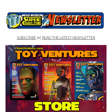
SUBSCRIBE
|•|
READ THE LATEST NEWSLETTER