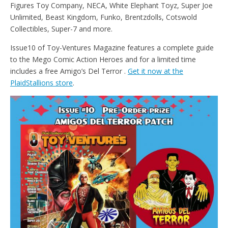
Figures Toy Company, NECA, White Elephant Toyz, Super Joe
Unlimited, Beast Kingdom, Funko, Brentzdolls, Cotswold
Collectibles, Super-7 and more.
Issue10 of Toy-Ventures Magazine features a complete guide
to the Mego Comic Action Heroes and for a limited time
includes a free Amigo’s Del Terror .
Get it now at the
PlaidStallions store
.