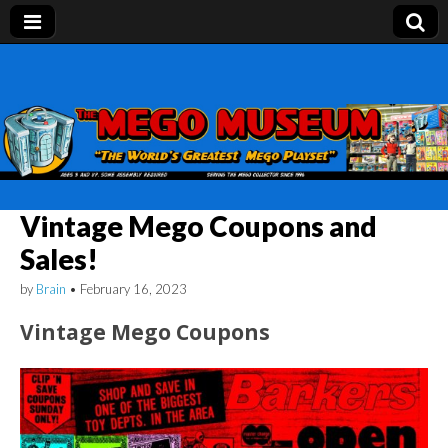
Mego Museum
Preserving Mego history today, making Mego
history tomorrow.
Vintage Mego Coupons and
Sales!
by
Brain
•
February 16, 2023
Vintage Mego Coupons