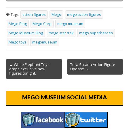
Tags:
action figures
Mego
mego action figures
Mego Blog
Mego Corp
mego museum
Mego Museum Blog
mego star trek
mego superheroes
Mego toys
megomuseum
← White Elephant Toyz
Tura Satana Action Figure
drops exclusive new
Update! →
figures tonight.
MEGO MUSEUM SOCIAL MEDIA