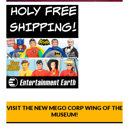
VISIT THE NEW MEGO CORP WING OF THE
MUSEUM!