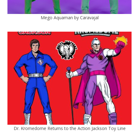
Mego Aquaman by Caravajal
Dr. Kromedome Returns to the Action Jackson Toy Line