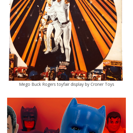
Mego Buck Rogers toyfair display by Croner Toys