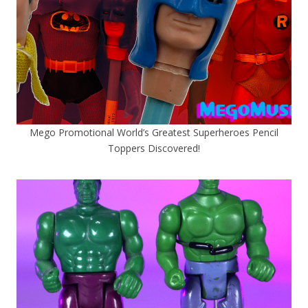
Mego Promotional World’s Greatest Superheroes Pencil
Toppers Discovered!