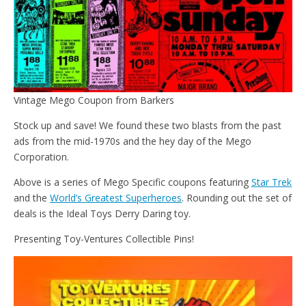
Vintage Mego Coupon from Barkers
Stock up and save! We found these two blasts from the past
ads from the mid-1970s and the hey day of the Mego
Corporation.
Above is a series of Mego Specific coupons featuring
Star Trek
and the
World’s Greatest Superheroes
. Rounding out the set of
deals is the Ideal Toys Derry Daring toy.
Presenting Toy-Ventures Collectible Pins!