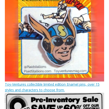
Toy-Ventures collectible limited edition Enamel pins, over 15
styles and characters to choose from.