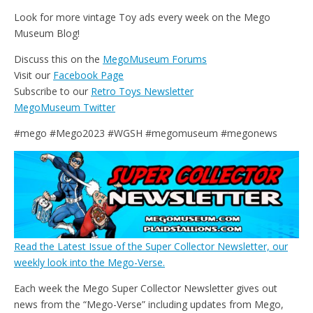
Look for more vintage Toy ads every week on the Mego
Museum Blog!
Discuss this on the
MegoMuseum Forums
Visit our
Facebook Page
Subscribe to our
Retro Toys Newsletter
MegoMuseum Twitter
#mego #Mego2023 #WGSH #megomuseum #megonews
Read the Latest Issue of the Super Collector Newsletter, our
weekly look into the Mego-Verse.
Each week the Mego Super Collector Newsletter gives out
news from the “Mego-Verse” including updates from Mego,