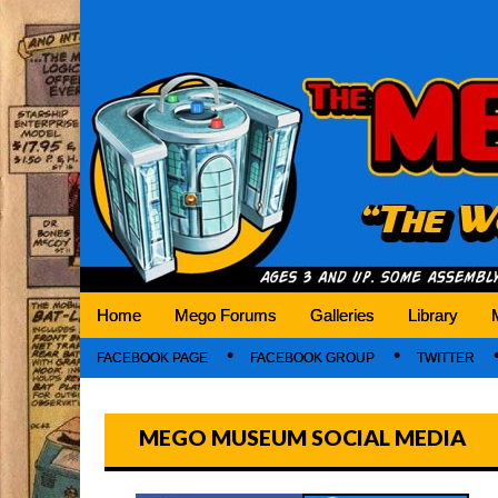
Mego Museum
Preserving Mego history today, making Mego 
Home
Mego Forums
Galleries
Library
FACEBOOK PAGE
FACEBOOK GROUP
TWITTER
MEGO MUSEUM SOCIAL MEDIA