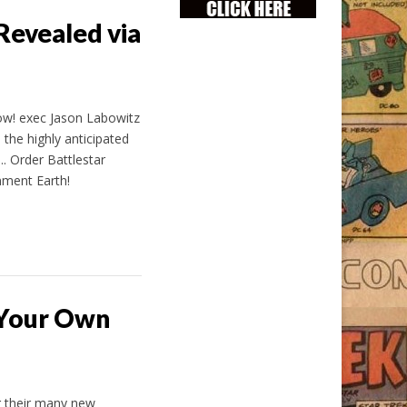
Revealed via
w! exec Jason Labowitz
the highly anticipated
…. Order Battlestar
nment Earth!
 Your Own
g their many new