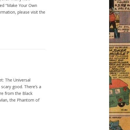
ised “Make Your Own
mation, please visit the
et: The Universal
scary good. There’s a
ure from the Black
e Man, the Phantom of