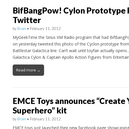
BifBangPow! Cylon Prototype 
Twitter
by
Brain
•
February 11, 2012
MyGeekTime the Sirius XM Radio program that had BifBangPo
on yesterday tweeted this photo of the Cyclon prototype from 
Battlestar Galactica line. Can’t wait until toyfair actually opens
Galactica Cylon & Captain Apollo Action Figures from Entertai
Read more →
EMCE Toys announces “Create
Superhero” kit
by
Brain
•
February 11, 2012
EMCE toys just launched their new facebook page showcasin