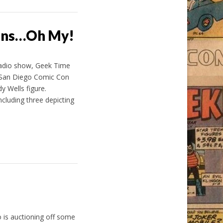
lons…Oh My!
radio show, Geek Time
 San Diego Comic Con
y Wells figure.
cluding three depicting
 is auctioning off some