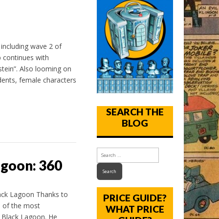
 including wave 2 of
p continues with
stein”. Also looming on
dents, female characters
SEARCH THE
BLOG
agoon: 360
ack Lagoon Thanks to
PRICE GUIDE?
e of the most
WHAT PRICE
e Black Lagoon. He