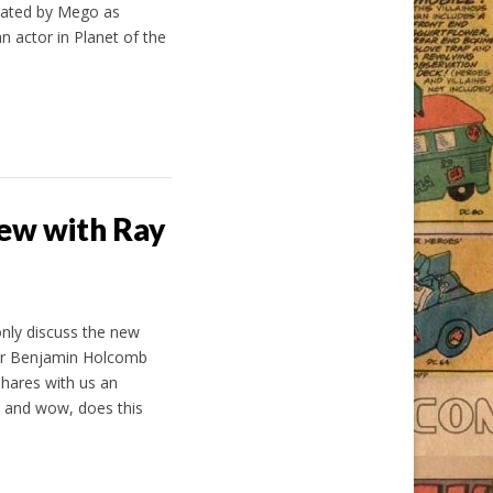
reated by Mego as
 actor in Planet of the
ew with Ray
only discuss the new
or Benjamin Holcomb
shares with us an
 and wow, does this