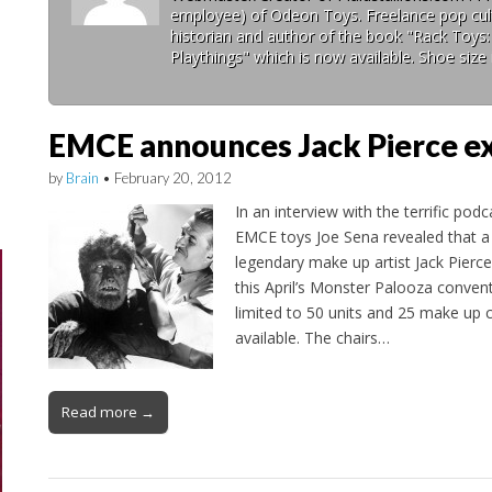
employee) of Odeon Toys. Freelance pop cult
historian and author of the book "Rack Toys
Playthings" which is now available. Shoe size 
EMCE announces Jack Pierce ex
by
Brain
•
February 20, 2012
In an interview with the terrific podc
EMCE toys Joe Sena revealed that a l
legendary make up artist Jack Pierce 
this April’s Monster Palooza conventi
limited to 50 units and 25 make up ch
available. The chairs…
Read more →