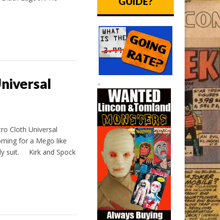
GUIDE?
niversal
<
ro Cloth Universal
oming for a Mego like
dy suit. Kirk and Spock