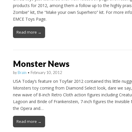
products for 2012, among them a follow up to the highly pra
Zombie” kit, the “Make your own Superhero” kit. For more infor
EMCE Toys Page.
Read more →
Monster News
by
Brain
•
February 10, 2012
USA Today’s feature on Toyfair 2012 contained this little nugg
Monsters toy coming from Diamond Select look, dare we say, 
new wave of 8-inch Retro Cloth action figures including Creat
Lagoon and Bride of Frankenstein, 7-inch figures the Invisibl
the Opera and…
Read more →