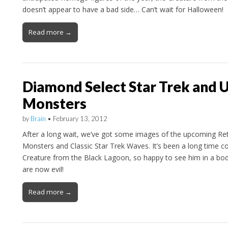
doesn’t appear to have a bad side… Can’t wait for Halloween!
Read more →
Diamond Select Star Trek and U
Monsters
by
Brain
•
February 13, 2012
After a long wait, we’ve got some images of the upcoming Ret
Monsters and Classic Star Trek Waves. It’s been a long time c
Creature from the Black Lagoon, so happy to see him in a bo
are now evil!
Read more →