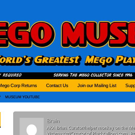
history tomorrow.
Mego Corp Returns
Contact Us
Join our Mailing List
Supp
MUSEUM YOUTUBE
Brain
AKA Brian. Curator/helper monkey on the 
Webmaster/Creator of Plaidstallions.com . Pr