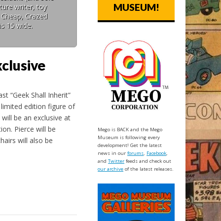
MUSEUM!
ure writer, toy
: Cheap, Crazed
is 15 wide.
clusive
ast “Geek Shall Inherit”
imited edition figure of
will be an exclusive at
on. Pierce will be
Mego is BACK and the Mego
Museum is following every
airs will also be
development! Get the latest
news in our
forums
,
Facebook
,
and
Twitter
feeds and check out
our archive
of the latest releases.