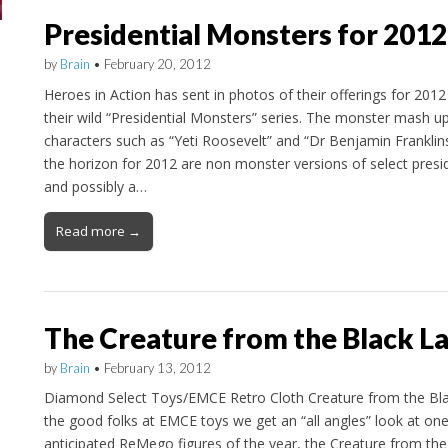
Presidential Monsters for 2012
by
Brain
•
February 20, 2012
Heroes in Action has sent in photos of their offerings for 2012
their wild “Presidential Monsters” series. The monster mash u
characters such as “Yeti Roosevelt” and “Dr Benjamin Franklin
the horizon for 2012 are non monster versions of select presi
and possibly a…
Read more →
The Creature from the Black L
by
Brain
•
February 13, 2012
Diamond Select Toys/EMCE Retro Cloth Creature from the Bl
the good folks at EMCE toys we get an “all angles” look at on
anticipated ReMego figures of the year, the Creature from th