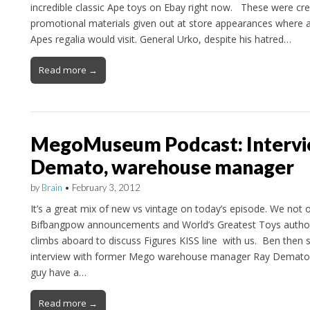
incredible classic Ape toys on Ebay right now. These were c
promotional materials given out at store appearances where an
Apes regalia would visit. General Urko, despite his hatred…
Read more →
MegoMuseum Podcast: Intervi
Demato, warehouse manager
by
Brain
•
February 3, 2012
It’s a great mix of new vs vintage on today’s episode. We not 
Bifbangpow announcements and World’s Greatest Toys auth
climbs aboard to discuss Figures KISS line with us. Ben then 
interview with former Mego warehouse manager Ray Demato
guy have a…
Read more →