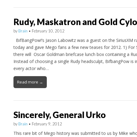
Rudy, Maskatron and Gold Cy
by
Brain
•
February 10, 2012
BifBangPow!’s Jason Labowitz was a guest on the SiriusXM 
today and gave Mego fans a few new teases for 2012. 1) For
there will Oscar Goldman briefcase lunch box containing a Rud
Instead of choosing a single Rudy headsculpt, BifbangPow is in
every actor who…
Read more →
Sincerely, General Urko
by
Brain
•
February 9, 2012
This rare bit of Mego history was submitted to us by Mike who