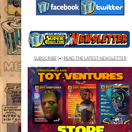
SUBSCRIBE
|•|
READ THE LATEST NEWSLETTER