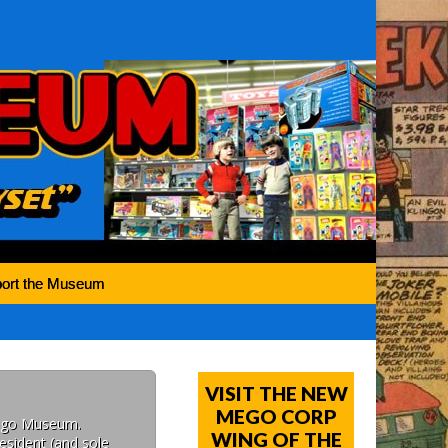
ort the Museum
VISIT THE NEW
MEGO CORP
Mego Museum.
WING OF THE
esident (and sole