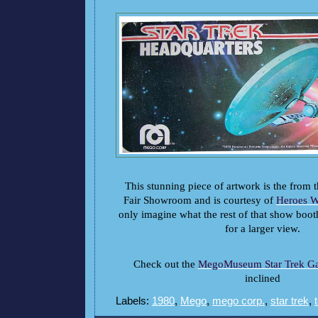
This stunning piece of artwork is the from
Fair Showroom and is courtesy of
Heroes W
only imagine what the rest of that show boot
for a larger view.
Check out the
MegoMuseum Star Trek Ga
inclined
Labels:
1980
,
Mego
,
mego corp.
,
star trek
,