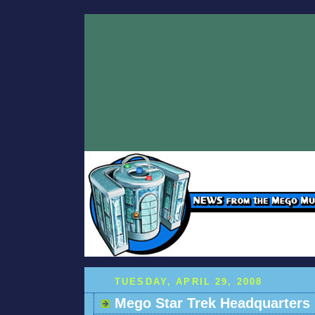
TUESDAY, APRIL 29, 2008
Mego Star Trek Headquarters