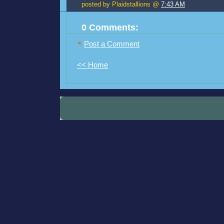
posted by Plaidstallions @
7:43 AM
0 Comments:
Post a Comment
<< Home