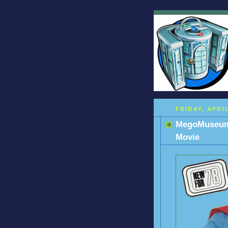
FRIDAY, APRIL
MegoMuseum 
Movie