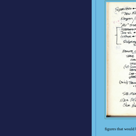
figures that would 