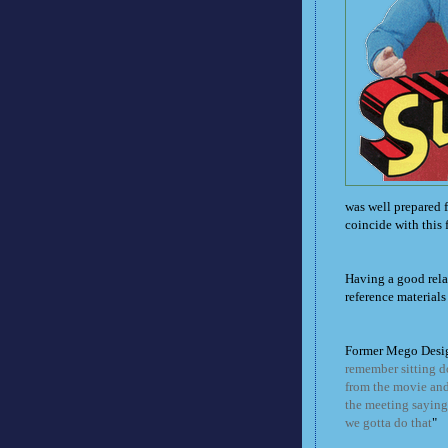
was well prepared f
coincide with this 
Having a good rel
reference materials 
Former Mego Desi
remember sitting d
from the movie and 
the meeting saying:
we gotta do that
"