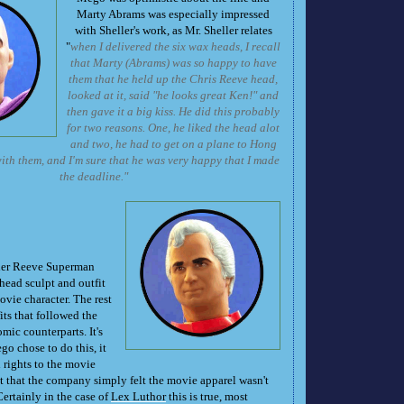
Marty Abrams was especially impressed
with Sheller's work, as Mr. Sheller relates
"
when I delivered the six wax heads, I recall
that Marty (Abrams) was so happy to have
them that he held up the Chris Reeve head,
looked at it, said "he looks great Ken!" and
then gave it a big kiss. He did this probably
for two reasons. One, he liked the head alot
and two, he had to get on a plane to Hong
th them, and I'm sure that he was very happy that I made
the deadline."
her Reeve Superman
head sculpt and outfit
vie character. The rest
its that followed the
omic counterparts. It's
 chose to do this, it
rights to the movie
t that the company simply felt the movie apparel wasn't
ertainly in the case of
Lex Luthor
this is true, most