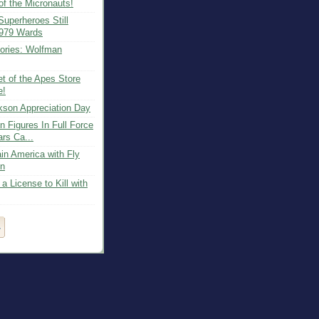
of the Micronauts!
uperheroes Still
1979 Wards
ries: Wolfman
t of the Apes Store
e!
kson Appreciation Day
n Figures In Full Force
rs Ca...
in America with Fly
on
 License to Kill with