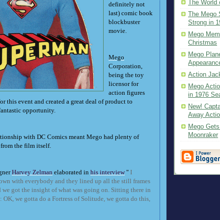
The World 
definitely not
last) comic book
The Mego S
blockbuster
Strong in 
movie.
Mego Memo
Christmas
Mego Plane
Mego
Appearanc
Corporation,
Action Jac
being the toy
licensor for
Mego Actio
action figures
in 1976 Sea
or this event and created a great deal of product to
New! Capta
fantastic opportunity.
Away Acti
Mego Gets a
Moonraker
ationship with DC Comics meant Mego had plenty of
from the film itself.
gner
Harvey Zelman
elaborated in
his interview
"
I
own with everybody and they lined up all the still frames
we got the insight of what was going on. Sitting there in
 OK, we gotta do a Fortress of Solitude, we gotta do this,