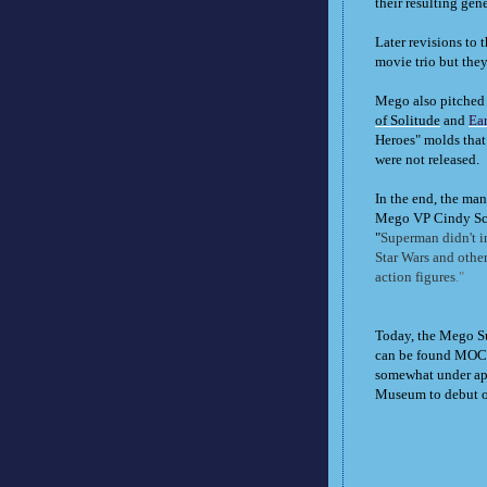
their resulting ge
Later revisions to 
movie trio but they
Mego also pitched 
of Solitude
and
Ea
Heroes" molds that
were not released.
In the end, the ma
Mego VP Cindy Sch
"
Superman didn't in
Star Wars and other
action figures
."
Today, the Mego Su
can be found MOC f
somewhat under app
Museum to debut our