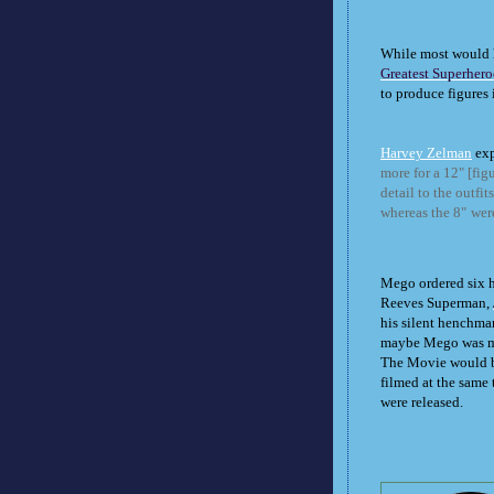
While most would 
Greatest Superhero
to produce figures 
Harvey Zelman
exp
more for a 12" [fig
detail to the outfi
whereas the 8"
were
Mego ordered six h
Reeves Superman,
his silent henchman
maybe Mego was ma
The Movie would be
filmed at the same 
were released.