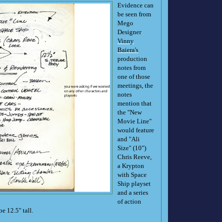
Evidence can
be seen from
Mego
Designer
Vinny
Baiera's
production
notes from
one of those
meetings, the
notes
mention that
the "New
Movie Line"
would feature
and "Ali
Size" (10")
Chris Reeve,
a Krypton
with Space
Ship playset
and a series
of action
be 12.5" tall.