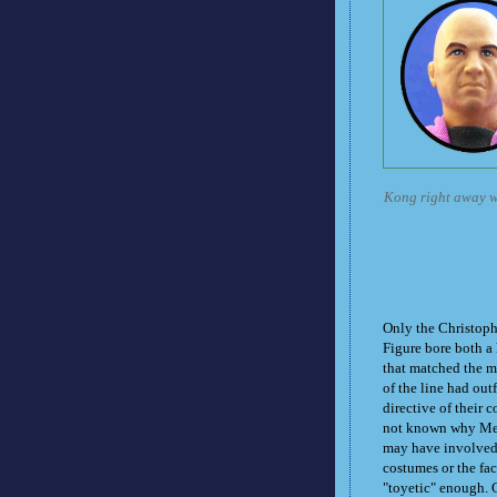
Kong right away wi
Only the Christop
Figure bore both a 
that matched the mo
of the line had outf
directive of their c
not known why Mego
may have involved 
costumes or the fac
"toyetic" enough. C