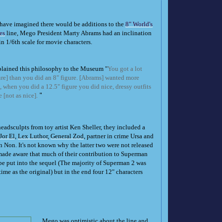
have imagined there would be additions to the
8" World's
es
line, Mego President Marty Abrams had an inclination
in 1/6th scale for movie characters.
lained this philosophy to the Museum "
You got a lot
ure] than you did an 8" figure. [Abrams] wanted more
ts, when you did a 12.5" figure you did nice, dressy outfits
 [not as nice].
"
eadsculpts from toy artist Ken Sheller, they included a
Jor El
,
Lex Luthor
,
General Zod
, partner in crime Ursa and
 Non. It's not known why the latter two were not released
de aware that much of their contribution to Superman
 put into the sequel (The majority of Superman 2 was
time as the original) but in the end four 12" characters
Mego was optimistic about the line and