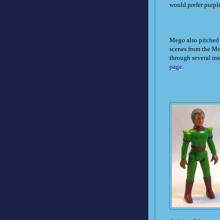
would prefer purpl
Mego also pitched a
scenes from the Mo
through several tran
page
.