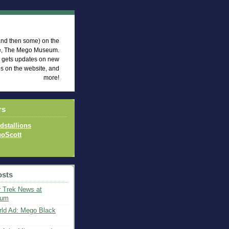
eum News
 (and then some) on the
te, The Mego Museum.
d gets updates on new
es on the website, and
more!
rs
idstallions
oScott
osts
 Trek News at
eum
ld Ad: Mego Black