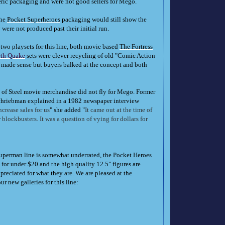
neric packaging and were not good sellers for Mego.
the
Pocket Superheroes
packaging would still show the
 were not produced past their initial run.
two playsets for this line, both movie based
The Fortress
rth Quake
sets were clever recycling of old "Comic Action
 made sense but buyers balked at the concept and both
n of Steel movie merchandise did not fly for Mego. Former
riebman explained in a 1982 newspaper interview
crease sales for us
" she added "
It came out at the time of
 blockbusters. It was a question of vying for dollars for
perman line is somewhat underrated, the Pocket Heroes
or under $20 and the high quality 12.5" figures are
reciated for what they are. We are pleased at the
 new galleries for this line: