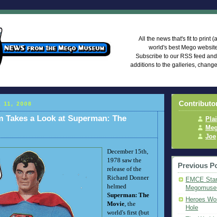
Mego Mus
All the news that's fit to print
world's best Mego websi
Subscribe to our RSS feed an
additions to the galleries, chang
Contributo
 11, 2008
Takes a Look at Superman: The
Pla
Meg
Joe
December 15th,
1978 saw the
Previous P
release of the
Richard Donner
EMCE Star
helmed
Megomus
Superman: The
Heroes Wor
Movie
, the
Hole
world's first (but