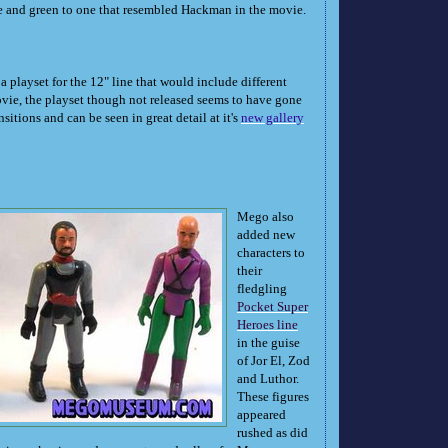
e and green to one that resembled Hackman in the movie.
 playset for the 12" line that would include different
vie, the playset though not released seems to have gone
sitions and can be seen in great detail at it's
new gallery
Mego also
added new
characters to
their
fledgling
Pocket Super
Heroes line
in the guise
of Jor El, Zod
and Luthor.
These figures
appeared
rushed as did