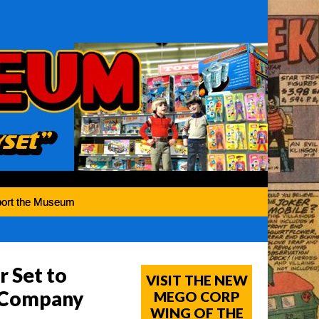
ort the Museum
r Set to
VISIT THE NEW
y Company
MEGO CORP
WING OF THE