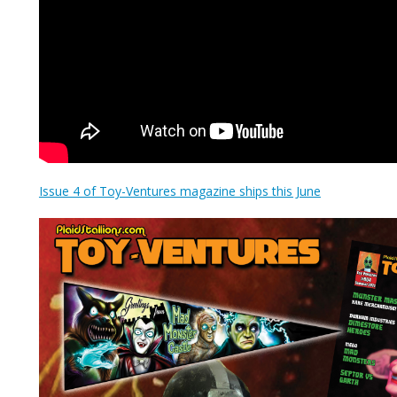
Issue 4 of Toy-Ventures magazine ships this June