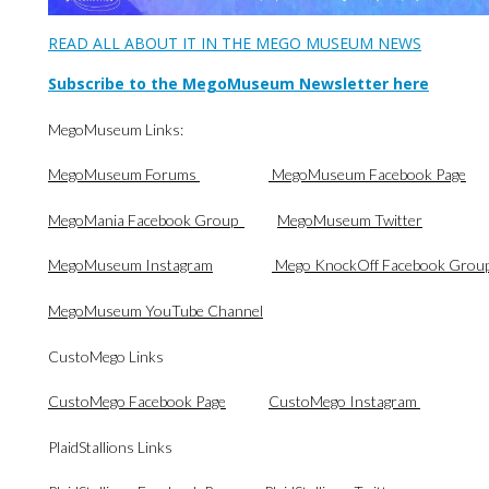
READ ALL ABOUT IT IN THE MEGO MUSEUM NEWS
Subscribe to the MegoMuseum Newsletter here
MegoMuseum Links:
MegoMuseum Forums
MegoMuseum Facebook Page
MegoMania Facebook Group
MegoMuseum Twitter
MegoMuseum Instagram
Mego KnockOff Facebook Grou
MegoMuseum YouTube Channel
CustoMego Links
CustoMego Facebook Page
CustoMego Instagram
PlaidStallions Links