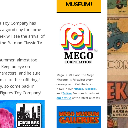
MUSEUM!
res Toy Company has
t’s a good day for some
 will see the arrival of
f the Batman Classic TV
s summer, almost too
. Keep an eye on
haracters, and be sure
Mego is BACK and the Mego
all of their offerings!
Museum is following every
development! Get the latest
ay, so come back in
news in our
forums
,
Facebook
,
 Figures Toy Company!
and
Twitter
feeds and check out
our archive
of the latest releases.