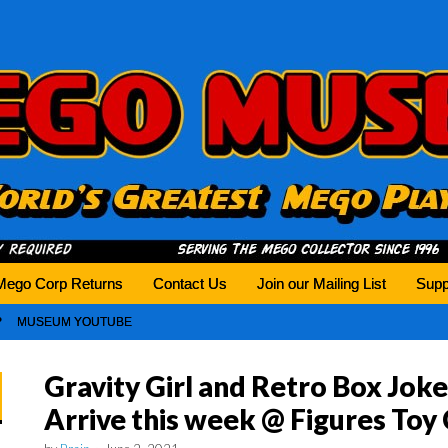
history tomorrow.
Mego Corp Returns
Contact Us
Join our Mailing List
Supp
MUSEUM YOUTUBE
Gravity Girl and Retro Box Joke
Arrive this week @ Figures To