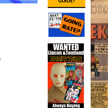
GUIDE?
<
p