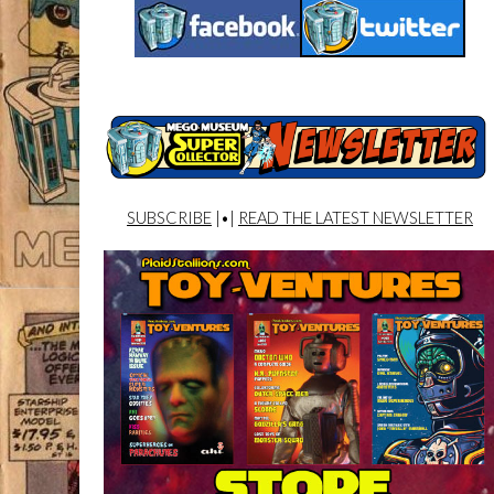
SUBSCRIBE
|•|
READ THE LATEST NEWSLETTER