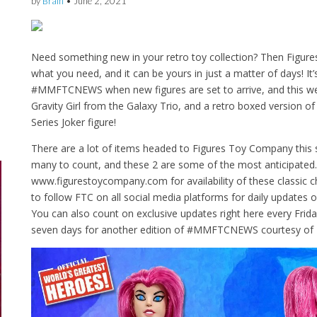
by
Brain
•
June 2, 2021
Need something new in your retro toy collection? Then Figu
what you need, and it can be yours in just a matter of days! I
#MMFTCNEWS when new figures are set to arrive, and this week
Gravity Girl from the Galaxy Trio, and a retro boxed version o
Series Joker figure!
There are a lot of items headed to Figures Toy Company thi
many to count, and these 2 are some of the most anticipated
www.figurestoycompany.com for availability of these classic c
to follow FTC on all social media platforms for daily updates on 
You can also count on exclusive updates right here every Frid
seven days for another edition of #MMFTCNEWS courtesy of