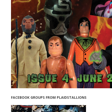
FACEBOOK GROUPS FROM PLAIDSTALLIONS