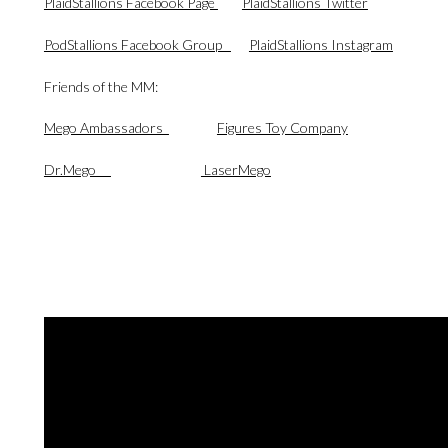
PlaidStallions Facebook Page
PlaidStallions Twitter
PodStallions Facebook Group
PlaidStallions Instagram
Friends of the MM:
Mego Ambassadors
Figures Toy Company
Dr.Mego
LaserMego