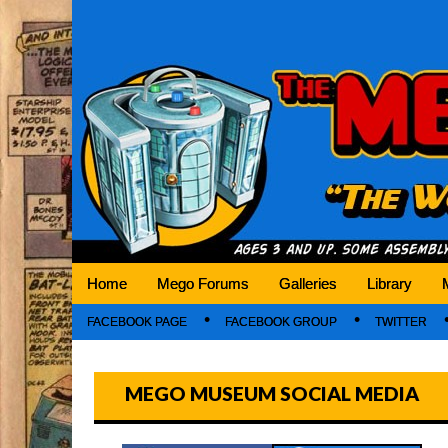
Mego Museum
Preserving Mego history today, making Mego 
Home
Mego Forums
Galleries
Library
FACEBOOK PAGE
FACEBOOK GROUP
TWITTER
MEGO MUSEUM SOCIAL MEDIA