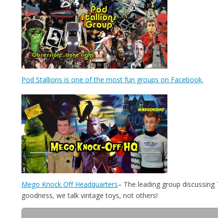
Pod Stallions is one of the most fun groups on Facebook.
Mego Knock Off Headquarters
– The leading group discussing
goodness, we talk vintage toys, not others!