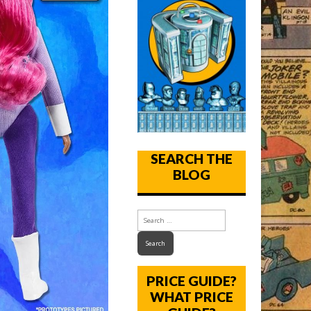
SEARCH THE
BLOG
PRICE GUIDE?
WHAT PRICE