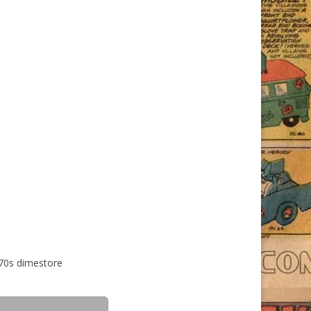
 70s dimestore