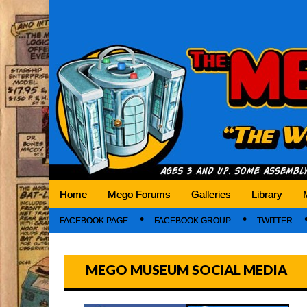
Mego Museum
Preserving Mego history today, making Mego 
Home
Mego Forums
Galleries
Library
FACEBOOK PAGE
FACEBOOK GROUP
TWITTER
MEGO MUSEUM SOCIAL MEDIA