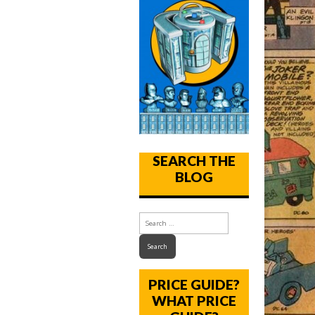
SEARCH THE
BLOG
PRICE GUIDE?
WHAT PRICE