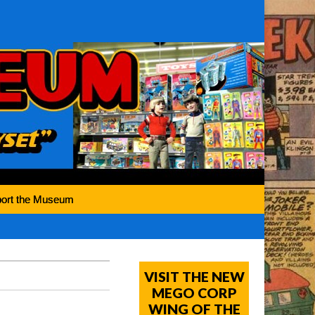
ort the Museum
VISIT THE NEW
MEGO CORP
WING OF THE