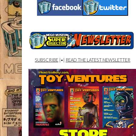
SUBSCRIBE
|•|
READ THE LATEST NEWSLETTER