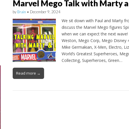
Marvel Mego Talk with Marty a
by
Brain
•
December 9, 2024
We sit down with Paul and Marty f
discuss the Marvel Mego figures Sp
when we can expect the next wave! 
Weston, Mego Corp, Mego Disney 4
Mike Germakian, X-Men, Electro, Liz
World’s Greatest Superheroes, Me
Collecting, Superheroes, Green…
Read more →