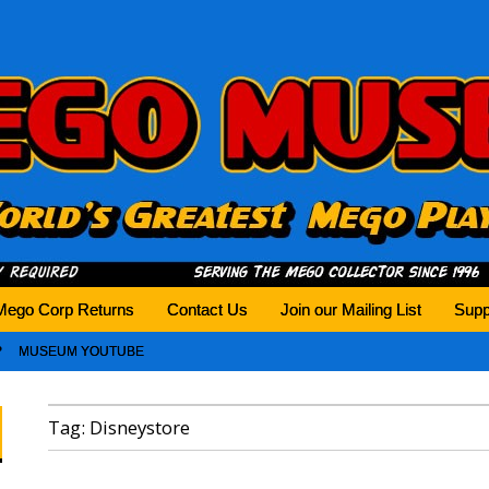
history tomorrow.
Mego Corp Returns
Contact Us
Join our Mailing List
Supp
MUSEUM YOUTUBE
Tag:
Disneystore