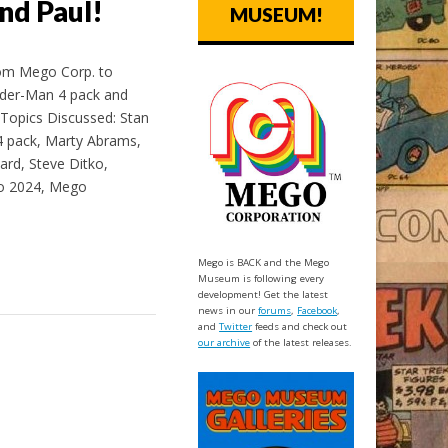
nd Paul!
MUSEUM!
rom Mego Corp. to
ider-Man 4 pack and
Topics Discussed: Stan
 pack, Marty Abrams,
ard, Steve Ditko,
go 2024, Mego
Mego is BACK and the Mego
Museum is following every
development! Get the latest
news in our
forums
,
Facebook
,
and
Twitter
feeds and check out
our archive
of the latest releases.