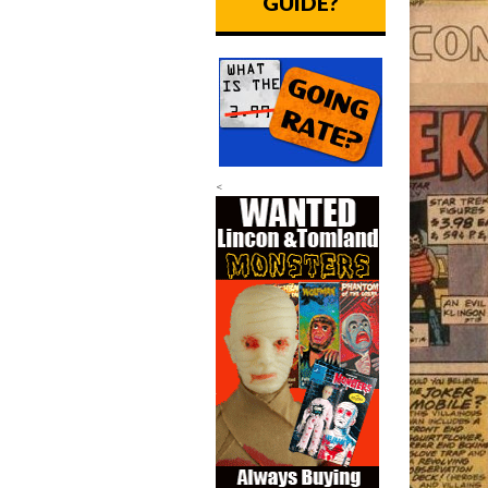
GUIDE?
<