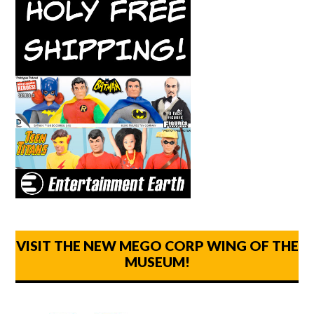
VISIT THE NEW MEGO CORP WING OF THE
MUSEUM!