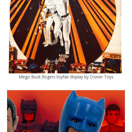
Mego Buck Rogers toyfair display by Croner Toys