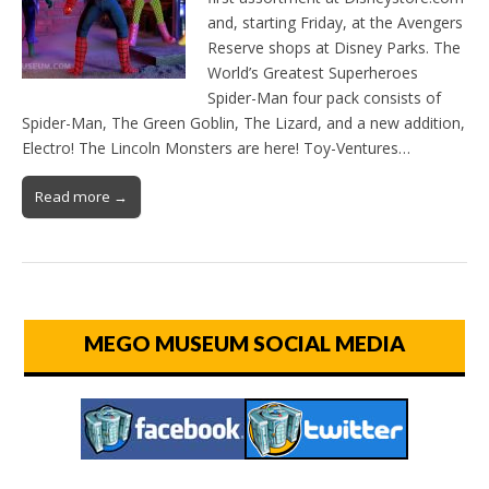
and, starting Friday, at the Avengers
Reserve shops at Disney Parks. The
World’s Greatest Superheroes
Spider-Man four pack consists of
Spider-Man, The Green Goblin, The Lizard, and a new addition,
Electro! The Lincoln Monsters are here! Toy-Ventures…
Read more →
MEGO MUSEUM SOCIAL MEDIA