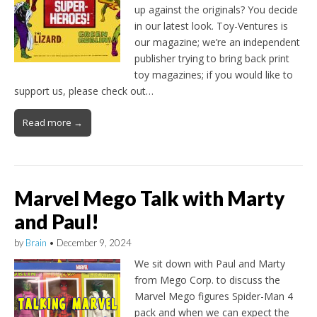
up against the originals? You decide
in our latest look. Toy-Ventures is
our magazine; we’re an independent
publisher trying to bring back print
toy magazines; if you would like to
support us, please check out…
Read more →
Marvel Mego Talk with Marty
and Paul!
by
Brain
•
December 9, 2024
We sit down with Paul and Marty
from Mego Corp. to discuss the
Marvel Mego figures Spider-Man 4
pack and when we can expect the