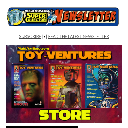
SUBSCRIBE
|•|
READ THE LATEST NEWSLETTER