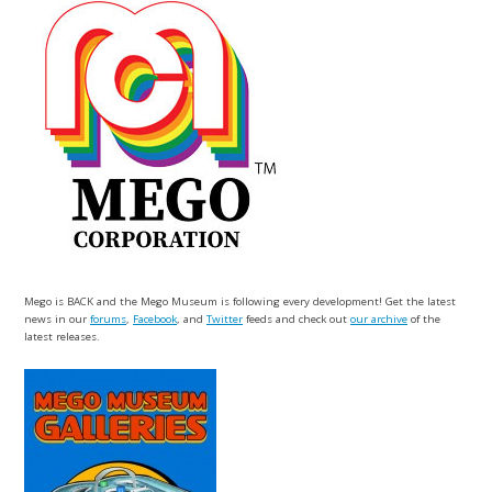
Mego is BACK and the Mego Museum is following every development! Get the latest
news in our
forums
,
Facebook
, and
Twitter
feeds and check out
our archive
of the
latest releases.