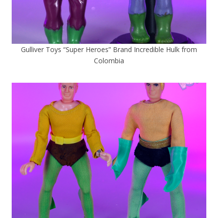
Gulliver Toys “Super Heroes” Brand Incredible Hulk from
Colombia