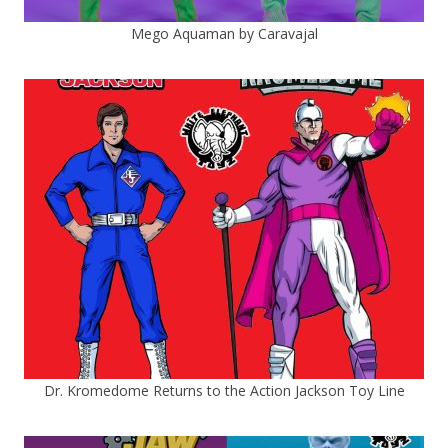
Mego Aquaman by Caravajal
Dr. Kromedome Returns to the Action Jackson Toy Line