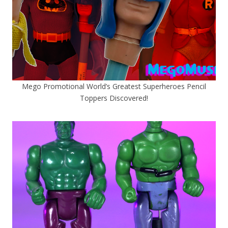
Mego Promotional World’s Greatest Superheroes Pencil
Toppers Discovered!