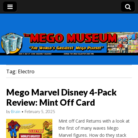
Mego Museum
Preserving Mego history today, making Mego
history tomorrow.
Tag:
Electro
Mego Marvel Disney 4-Pack
Review: Mint Off Card
by
Brain
•
February 5, 2025
Mint off Card Returns with a look at
the first of many waves Mego
Marvel figures. How do they stack