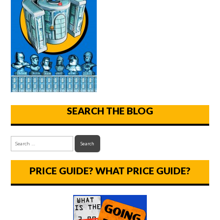
SEARCH THE BLOG
PRICE GUIDE? WHAT PRICE GUIDE?