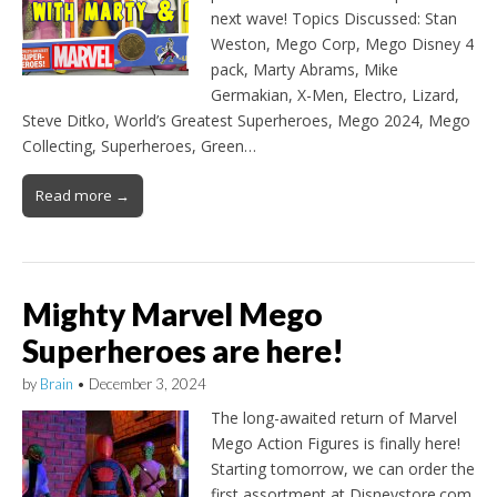
next wave! Topics Discussed: Stan
Weston, Mego Corp, Mego Disney 4
pack, Marty Abrams, Mike
Germakian, X-Men, Electro, Lizard,
Steve Ditko, World’s Greatest Superheroes, Mego 2024, Mego
Collecting, Superheroes, Green…
Read more →
Mighty Marvel Mego
Superheroes are here!
by
Brain
•
December 3, 2024
The long-awaited return of Marvel
Mego Action Figures is finally here!
Starting tomorrow, we can order the
first assortment at Disneystore.com