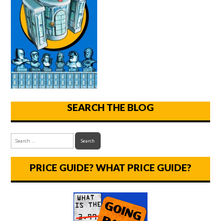
SEARCH THE BLOG
PRICE GUIDE? WHAT PRICE GUIDE?