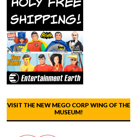
VISIT THE NEW MEGO CORP WING OF THE
MUSEUM!