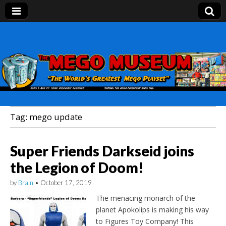
Mego Museum
Preserving Mego history today, making Mego
history tomorrow.
Tag:
mego update
Super Friends Darkseid joins
the Legion of Doom!
by
Brain
•
October 17, 2019
The menacing monarch of the
planet Apokolips is making his way
to Figures Toy Company! This