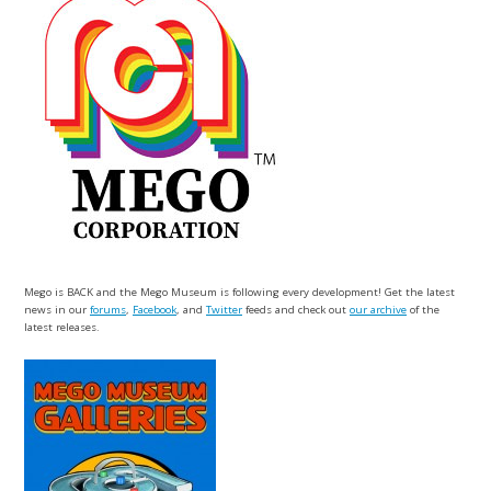
Mego is BACK and the Mego Museum is following every development! Get the latest
news in our
forums
,
Facebook
, and
Twitter
feeds and check out
our archive
of the
latest releases.