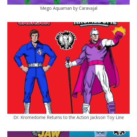
Mego Aquaman by Caravajal
Dr. Kromedome Returns to the Action Jackson Toy Line