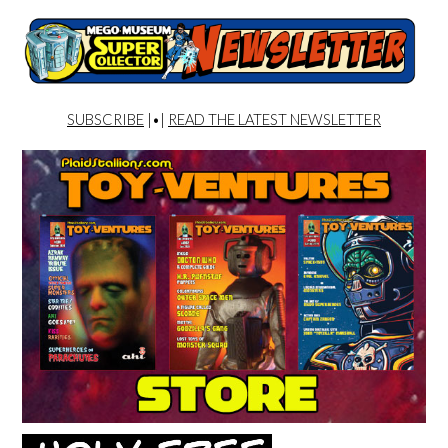
SUBSCRIBE
|•|
READ THE LATEST NEWSLETTER