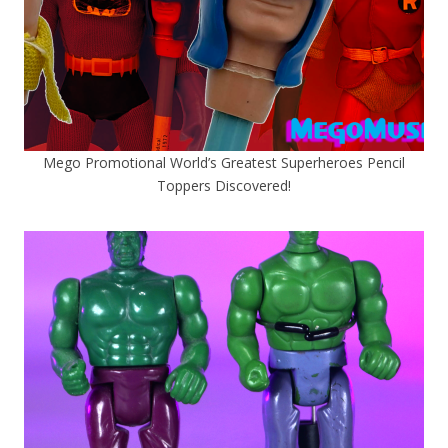
Mego Promotional World’s Greatest Superheroes Pencil
Toppers Discovered!