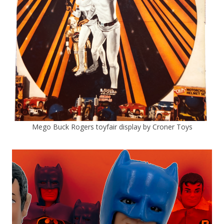
Mego Buck Rogers toyfair display by Croner Toys