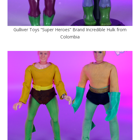
Gulliver Toys “Super Heroes” Brand Incredible Hulk from
Colombia