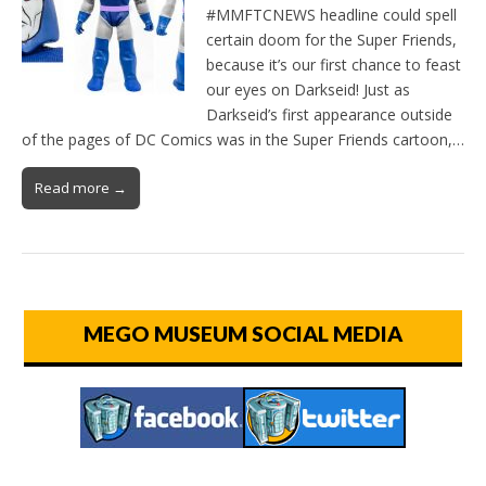
#MMFTCNEWS headline could spell
certain doom for the Super Friends,
because it’s our first chance to feast
our eyes on Darkseid! Just as
Darkseid’s first appearance outside
of the pages of DC Comics was in the Super Friends cartoon,…
Read more →
MEGO MUSEUM SOCIAL MEDIA