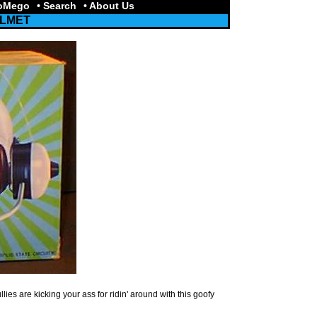
toMego
• Search
• About Us
ELMET
ies are kicking your ass for ridin' around with this goofy