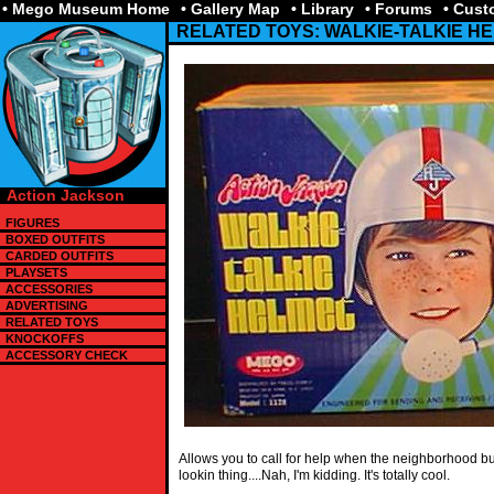
• Mego Museum Home
• Gallery Map
• Library
• Forums
• Cus
RELATED TOYS: WALKIE-TALKIE H
Action Jackson
FIGURES
BOXED OUTFITS
CARDED OUTFITS
PLAYSETS
ACCESSORIES
ADVERTISING
RELATED TOYS
KNOCKOFFS
ACCESSORY CHECK
Allows you to call for help when the neighborhood bull
lookin thing....Nah, I'm kidding. It's totally cool.