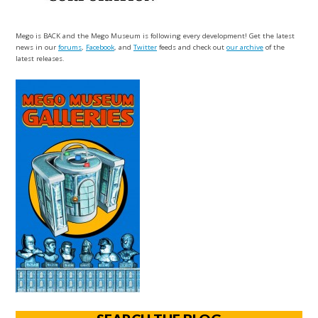
Mego is BACK and the Mego Museum is following every development! Get the latest
news in our
forums
,
Facebook
, and
Twitter
feeds and check out
our archive
of the
latest releases.