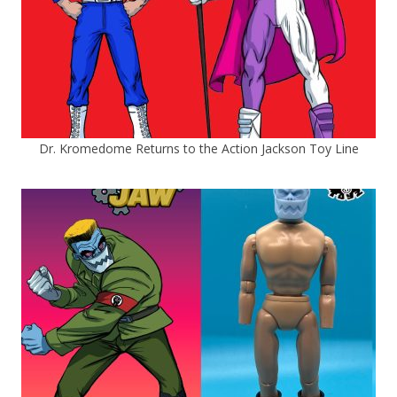
Dr. Kromedome Returns to the Action Jackson Toy Line