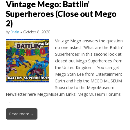
Vintage Mego: Battlin’
Superheroes (Close out Mego
2)
by
Brain
•
October 8, 2020
Vintage Mego answers the question
no one asked: “What are the Battlin’
Superheroes” in this second look at
closed out Mego Superheroes from
the United Kingdom. You can get
Mego Stan Lee from Entertainment
Earth and help the MEGO MUSEUM
Subscribe to the MegoMuseum
Newsletter here MegoMuseum Links: MegoMuseum Forums
…
Read more →