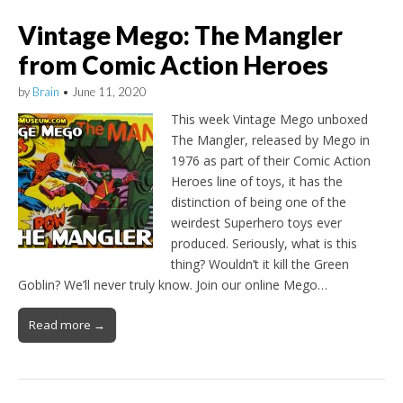
Vintage Mego: The Mangler
from Comic Action Heroes
by
Brain
•
June 11, 2020
This week Vintage Mego unboxed
The Mangler, released by Mego in
1976 as part of their Comic Action
Heroes line of toys, it has the
distinction of being one of the
weirdest Superhero toys ever
produced. Seriously, what is this
thing? Wouldn’t it kill the Green
Goblin? We’ll never truly know. Join our online Mego…
Read more →