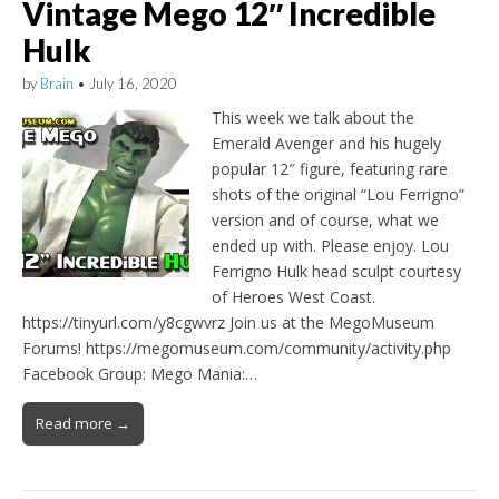
Vintage Mego 12″ Incredible
Hulk
by
Brain
•
July 16, 2020
This week we talk about the
Emerald Avenger and his hugely
popular 12″ figure, featuring rare
shots of the original “Lou Ferrigno”
version and of course, what we
ended up with. Please enjoy. Lou
Ferrigno Hulk head sculpt courtesy
of Heroes West Coast.
https://tinyurl.com/y8cgwvrz Join us at the MegoMuseum
Forums! https://megomuseum.com/community/activity.php
Facebook Group: Mego Mania:…
Read more →