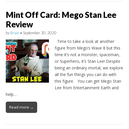
Mint Off Card: Mego Stan Lee
Review
by
Brain
•
September 30, 2020
Time to take a look at another
figure from Mego’s Wave 8 but this
time it’s not a monster, spaceman,
or Superhero, it’s Stan Lee! Despite
being an ordinary mortal, we explore
all the fun things you can do with
this figure. You can get Mego Stan
Lee from Entertainment Earth and
help…
Read more →