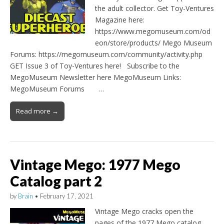
the adult collector. Get Toy-Ventures
Magazine here:
https://www.megomuseum.com/od
eon/store/products/ Mego Museum
Forums: https://megomuseum.com/community/activity.php
GET Issue 3 of Toy-Ventures here! Subscribe to the
MegoMuseum Newsletter here MegoMuseum Links:
MegoMuseum Forums …
Read more →
Vintage Mego: 1977 Mego
Catalog part 2
by
Brain
•
February 17, 2021
Vintage Mego cracks open the
pages of the 1977 Mego catalog