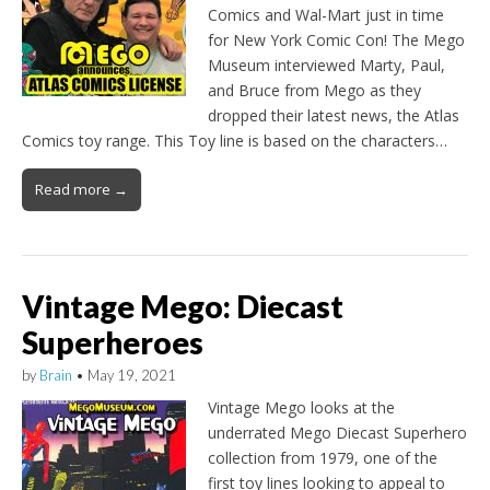
Comics and Wal-Mart just in time
for New York Comic Con! The Mego
Museum interviewed Marty, Paul,
and Bruce from Mego as they
dropped their latest news, the Atlas
Comics toy range. This Toy line is based on the characters…
Read more →
Vintage Mego: Diecast
Superheroes
by
Brain
•
May 19, 2021
Vintage Mego looks at the
underrated Mego Diecast Superhero
collection from 1979, one of the
first toy lines looking to appeal to