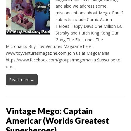
and also we address some
misconceptions about Mego. Part 2
subjects include Comic Action
Heroes Happy Days One Million BC
Starsky and Hutch King Kong Our
Gang The Flinstones The
Micronauts Buy Toy-Ventures Magazine here:
www.toyventuresmagazine.com Join us at MegoMania
https://www.facebook.com/groups/megomania Subscribe to
our…
Read more →
Vintage Mego: Captain
Americar (Worlds Greatest
Superheroes)