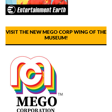
VISIT THE NEW MEGO CORP WING OF THE
MUSEUM!