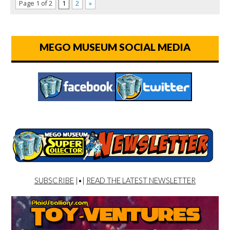
Page 1 of 2
1
2
»
MEGO MUSEUM SOCIAL MEDIA
SUBSCRIBE
|•|
READ THE LATEST NEWSLETTER