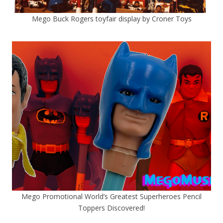
Mego Buck Rogers toyfair display by Croner Toys
Mego Promotional World’s Greatest Superheroes Pencil
Toppers Discovered!