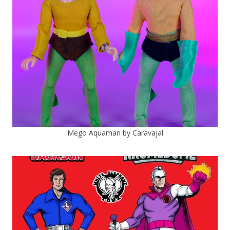
Mego Aquaman by Caravajal