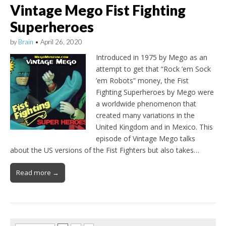
Vintage Mego Fist Fighting
Superheroes
by
Brain
•
April 26, 2020
Introduced in 1975 by Mego as an
attempt to get that “Rock ’em Sock
’em Robots” money, the Fist
Fighting Superheroes by Mego were
a worldwide phenomenon that
created many variations in the
United Kingdom and in Mexico. This
episode of Vintage Mego talks
about the US versions of the Fist Fighters but also takes…
Read more →