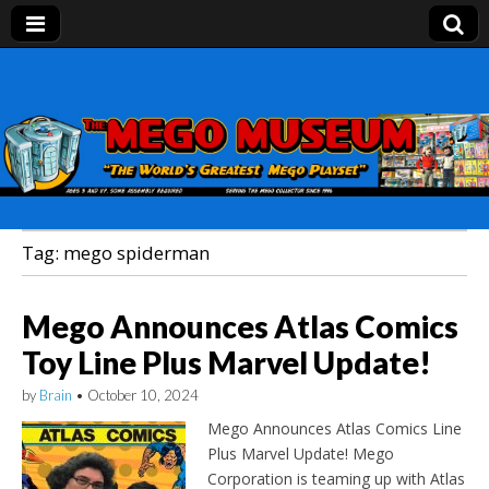
Mego Museum
Preserving Mego history today, making Mego
history tomorrow.
Tag:
mego spiderman
Mego Announces Atlas Comics
Toy Line Plus Marvel Update!
by
Brain
•
October 10, 2024
Mego Announces Atlas Comics Line
Plus Marvel Update! Mego
Corporation is teaming up with Atlas