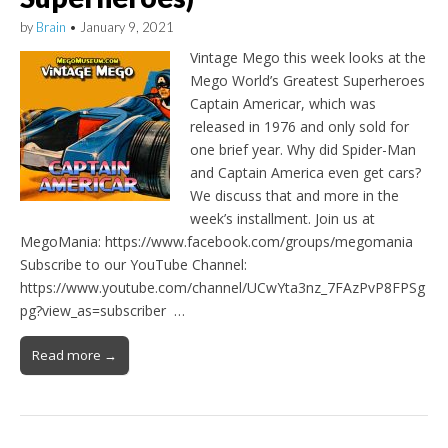
by
Brain
•
January 9, 2021
Vintage Mego this week looks at the
Mego World’s Greatest Superheroes
Captain Americar, which was
released in 1976 and only sold for
one brief year. Why did Spider-Man
and Captain America even get cars?
We discuss that and more in the
week’s installment. Join us at
MegoMania: https://www.facebook.com/groups/megomania
Subscribe to our YouTube Channel:
https://www.youtube.com/channel/UCwYta3nz_7FAzPvP8FPSg
pg?view_as=subscriber …
Read more →