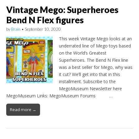
Vintage Mego: Superheroes
Bend N Flex figures
by
Brain
•
September 10, 2020
This week Vintage Mego looks at an
underrated line of Mego toys based
on the World’s Greatest
Superheroes. The Bend N Flex line
was a best seller for Mego, why was
it cut? We’ll get into that in this
installment. Subscribe to the
MegoMuseum Newsletter here
MegoMuseum Links: MegoMuseum Forums …
Read more →