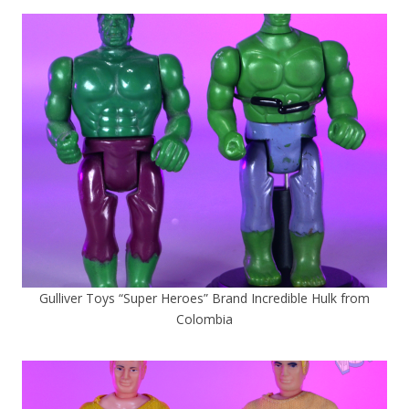
Gulliver Toys “Super Heroes” Brand Incredible Hulk from
Colombia