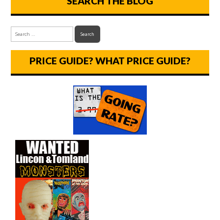
SEARCH THE BLOG
PRICE GUIDE? WHAT PRICE GUIDE?