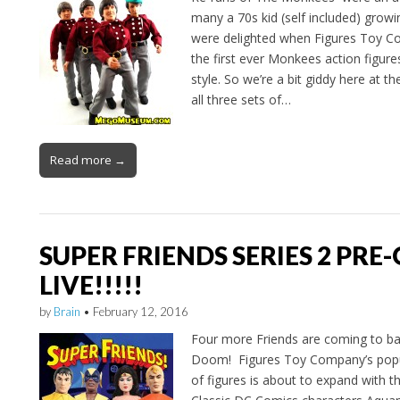
many a 70s kid (self included) growi
were delighted when Figures Toy 
the first ever Monkees action figur
style. So we’re a bit giddy here a
all three sets of…
Read more →
SUPER FRIENDS SERIES 2 PRE-
LIVE!!!!!
by
Brain
•
February 12, 2016
Four more Friends are coming to bat
Doom! Figures Toy Company’s popul
of figures is about to expand with th