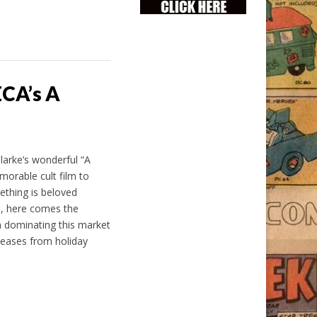
ECA’s A
larke’s wonderful “A
orable cult film to
ething is beloved
l, here comes the
 dominating this market
eleases from holiday