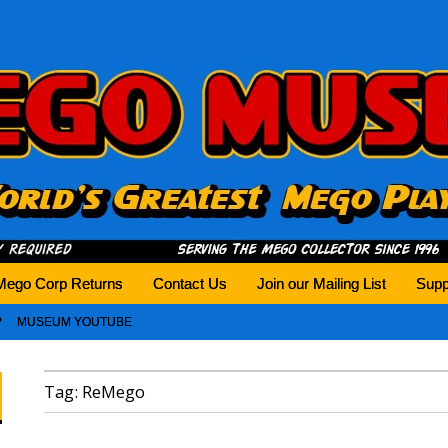
history tomorrow.
Mego Corp Returns
Contact Us
Join our Mailing List
Supp
MUSEUM YOUTUBE
Tag:
ReMego