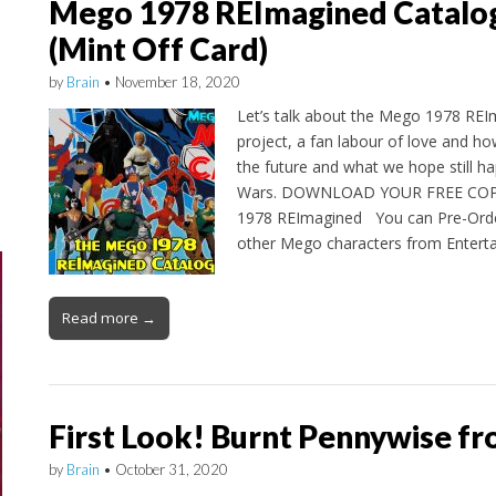
Mego 1978 REImagined Catalog
(Mint Off Card)
by
Brain
•
November 18, 2020
Let’s talk about the Mego 1978 REI
project, a fan labour of love and h
the future and what we hope still h
Wars. DOWNLOAD YOUR FREE COP
1978 REImagined You can Pre-Orde
other Mego characters from Enter
Read more →
First Look! Burnt Pennywise 
by
Brain
•
October 31, 2020