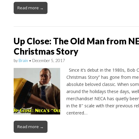
Read more →
Up Close: The Old Man from N
Christmas Story
by
Brain
•
December 5, 2017
Since it’s debut in the 1980s, Bob C
Christmas Story” has gone from mem
absolute beloved classic. When som
around the holidays these days, wel
merchandise! NECA has quietly been
in the 8″ scale with their previous r
centered…
Read more →