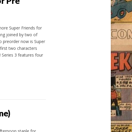
r Pre
ore Super Friends for
ing joined by two of
o preorder now is Super
first two characters
 Series 3 features four
ne)
ternoon staple for