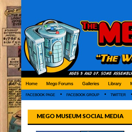
Mego Museum
Preserving Mego history today, making Mego 
Home
Mego Forums
Galleries
Library
FACEBOOK PAGE
FACEBOOK GROUP
TWITTER
MEGO MUSEUM SOCIAL MEDIA