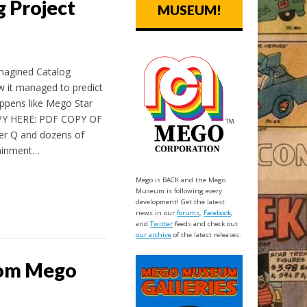
 Project
MUSEUM!
magined Catalog
ow it managed to predict
appens like Mego Star
Y HERE: PDF COPY OF
r Q and dozens of
tainment…
Mego is BACK and the Mego
Museum is following every
development! Get the latest
news in our
forums
,
Facebook
,
and
Twitter
feeds and check out
our archive
of the latest releases.
from Mego