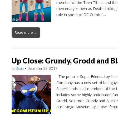
member of the Teen Titans and the 
mercenary known as Deathstroke, Je
role in some of DC Comics’…
Read more →
Up Close: Grundy, Grodd and B
by
Brain
•
December 28, 2017
The popular Super Friends toy line
Company has a new set of bad guys
Superfriends is all members of the
includes some highly anticipated fan
Grodd, Solomon Grundy and Black Ma
our “Mego Museum Up Close” featu