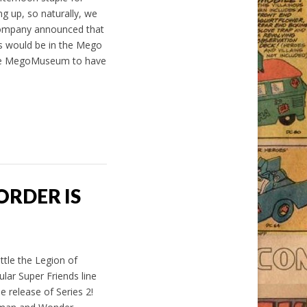
ng up, so naturally, we
Company announced that
es would be in the Mego
t the MegoMuseum to have
ORDER IS
tle the Legion of
ar Super Friends line
e release of Series 2!