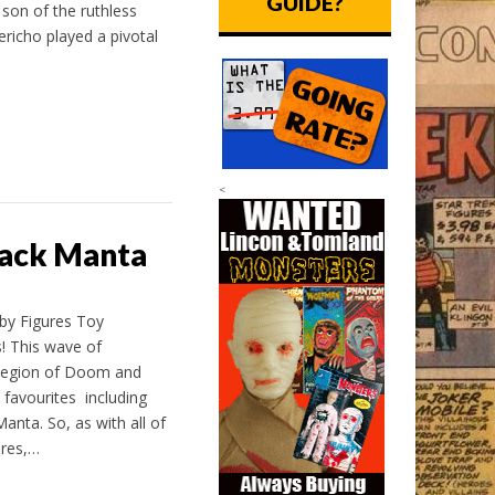
GUIDE?
son of the ruthless
richo played a pivotal
<
lack Manta
 by Figures Toy
! This wave of
 Legion of Doom and
 favourites including
nta. So, as with all of
res,…