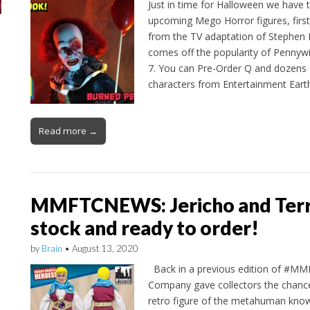
Just in time for Halloween we have 
upcoming Mego Horror figures, first
from the TV adaptation of Stephen Kin
comes off the popularity of Penny
7. You can Pre-Order Q and dozens
characters from Entertainment Ear
Read more →
MMFTCNEWS: Jericho and Terra
stock and ready to order!
by
Brain
•
August 13, 2020
Back in a previous edition of #M
Company gave collectors the chance
retro figure of the metahuman know