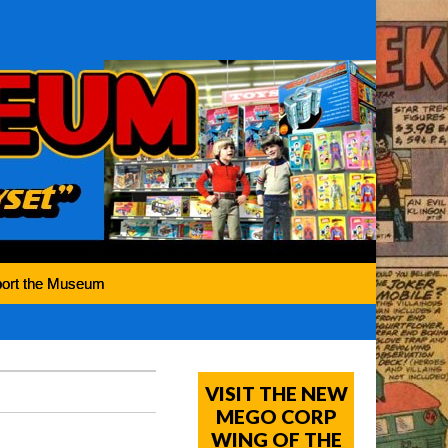
ort the Museum
VISIT THE NEW
MEGO CORP
WING OF THE