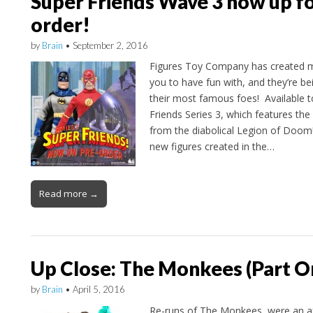
Super Friends Wave 3 now up fo
order!
by
Brain
•
September 2, 2016
Figures Toy Company has created m
you to have fun with, and they’re be
their most famous foes! Available t
Friends Series 3, which features the 
from the diabolical Legion of Doom!
new figures created in the…
Read more →
Up Close: The Monkees (Part O
by
Brain
•
April 5, 2016
Re-runs of The Monkees were an af