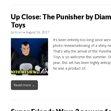
Up Close: The Punisher by Dia
Toys
by
Brain
•
August 16, 2017
It’s been entirely too long since we
photo review/unboxing of a shiny 
That’s why the arrival of the Punish
Toys is so welcome this summer. Or
year, this set has been highly antici
he was a product of…
Read more →