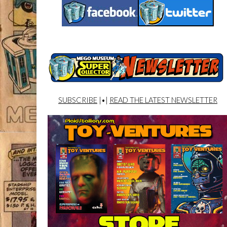
SUBSCRIBE
|•|
READ THE LATEST NEWSLETTER