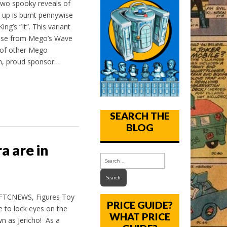
two spooky reveals of
 up is burnt pennywise
g’s “It”. This variant
wise from Mego’s Wave
 of other Mego
th, proud sponsor…
SEARCH THE
BLOG
 are in
MFTCNEWS, Figures Toy
PRICE GUIDE?
 to lock eyes on the
WHAT PRICE
n as Jericho! As a