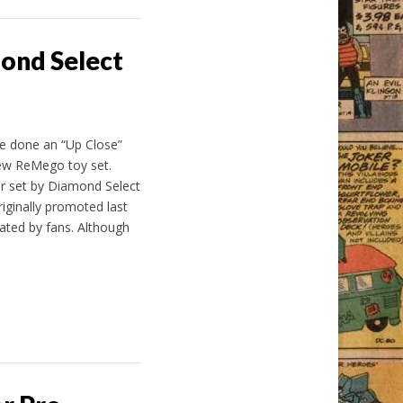
mond Select
’ve done an “Up Close”
new ReMego toy set.
er set by Diamond Select
iginally promoted last
pated by fans. Although