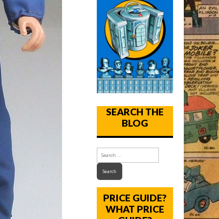
SEARCH THE
BLOG
PRICE GUIDE?
WHAT PRICE