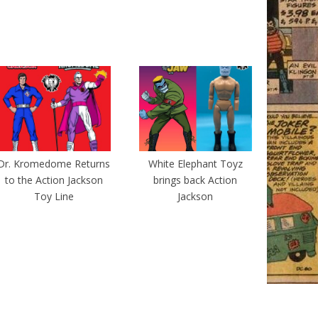
Dr. Kromedome Returns
White Elephant Toyz
to the Action Jackson
brings back Action
Toy Line
Jackson
The Magazine Premium Theme by
bavotasan.com
.