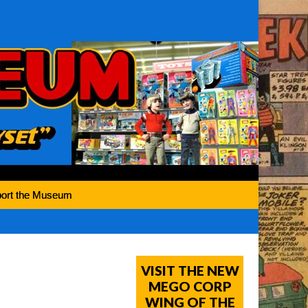
ort the Museum
VISIT THE NEW
MEGO CORP
WING OF THE