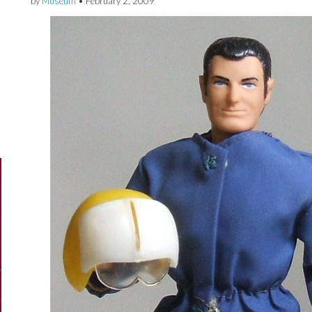
by
Museum
•
February 2, 2009