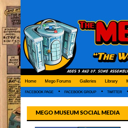
Mego Museum
Preserving Mego history today, making Mego 
Home
Mego Forums
Galleries
Library
FACEBOOK PAGE
FACEBOOK GROUP
TWITTER
MEGO MUSEUM SOCIAL MEDIA