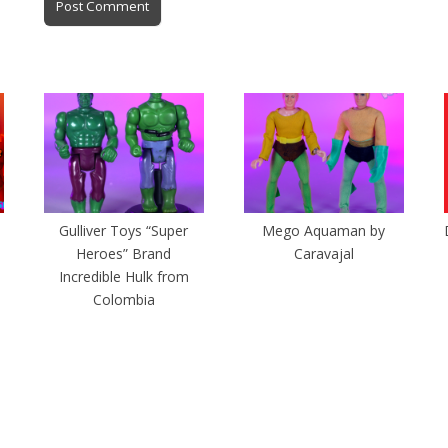
Gulliver Toys “Super
Mego Aquaman by
Heroes” Brand
Caravajal
Incredible Hulk from
Colombia