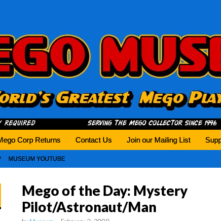
history tomorrow.
Mego Corp Returns
Contact Us
Join our Mailing List
Supp
MUSEUM YOUTUBE
Mego of the Day: Mystery
Pilot/Astronaut/Man