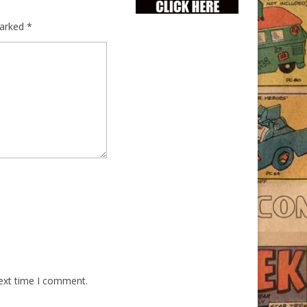
marked
*
next time I comment.