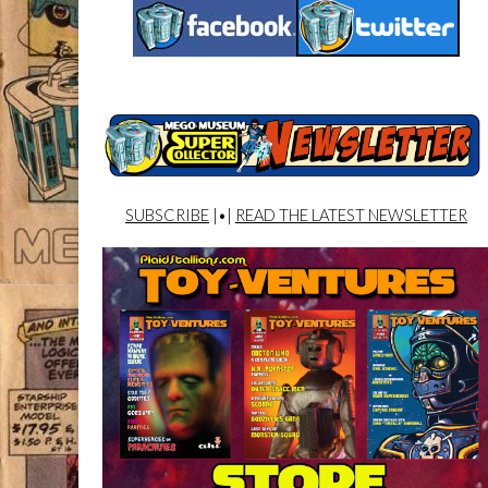
SUBSCRIBE
|•|
READ THE LATEST NEWSLETTER