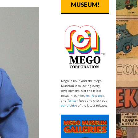
MUSEUM!
Mego is BACK and the Mego
Museum is following every
development! Get the latest
news in our
forums
,
Facebook
,
and
Twitter
feeds and check out
our archive
of the latest releases.