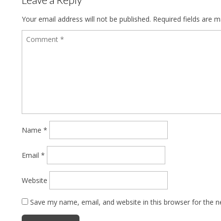
Your email address will not be published.
Required fields are 
Name
*
Email
*
Website
Save my name, email, and website in this browser for the 