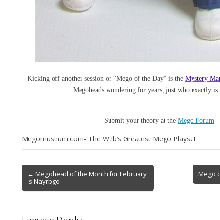
Kicking off another session of “Mego of the Day” is the
Mystery Ma
Megoheads wondering for years, just who exactly is 
Submit your theory at the
Mego Forum
Megomuseum.com- The Web’s Greatest Mego Playset
← Megohead of the Month for February
Mego o
is Nayrbgo
Leave a Reply