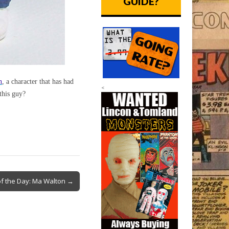
GUIDE?
n
, a character that has had
<
this guy?
f the Day: Ma Walton →