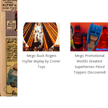
Mego Buck Rogers
Mego Promotional
toyfair display by Croner
World’s Greatest
Toys
Superheroes Pencil
Toppers Discovered!
Copyright © 2026
Mego Museum
. All Rights Reserved.