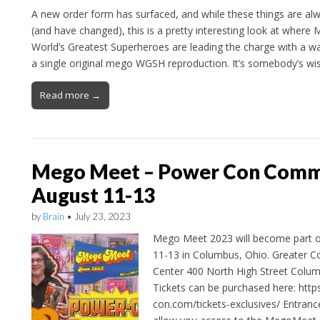
A new order form has surfaced, and while these things are al
(and have changed), this is a pretty interesting look at where
World’s Greatest Superheroes are leading the charge with a wa
a single original mego WGSH reproduction. It’s somebody’s wi
Read more →
Mego Meet – Power Con Comme
August 11-13
by
Brain
•
July 23, 2023
Mego Meet 2023 will become part 
11-13 in Columbus, Ohio. Greater 
Center 400 North High Street Colu
Tickets can be purchased here: http
con.com/tickets-exclusives/ Entranc