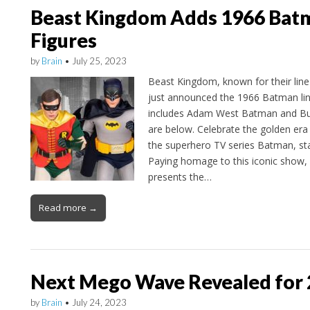
Beast Kingdom Adds 1966 Batm
Figures
by
Brain
•
July 25, 2023
Beast Kingdom, known for their line 
just announced the 1966 Batman lin
includes Adam West Batman and Bur
are below. Celebrate the golden era
the superhero TV series Batman, st
Paying homage to this iconic show
presents the…
Read more →
Next Mego Wave Revealed for
by
Brain
•
July 24, 2023