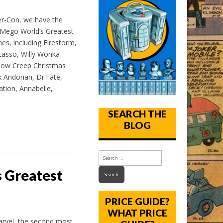
r-Con, we have the
g Mego World’s Greatest
nes, including Firestorm,
asso, Willy Wonka
ow Creep Christmas
k Andorian, Dr.Fate,
tion, Annabelle,
SEARCH THE
BLOG
s Greatest
PRICE GUIDE?
WHAT PRICE
rvel, the second most