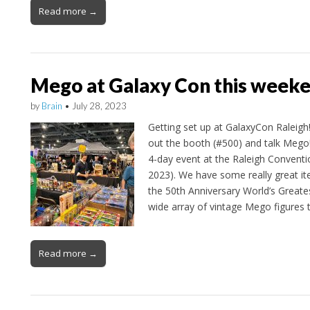
Read more →
Mego at Galaxy Con this week
by
Brain
•
July 28, 2023
Getting set up at GalaxyCon Raleigh
out the booth (#500) and talk Mego!
4-day event at the Raleigh Conventio
2023). We have some really great it
the 50th Anniversary World’s Great
wide array of vintage Mego figures 
Read more →