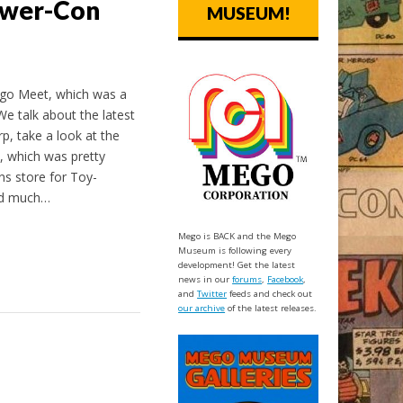
ower-Con
MUSEUM!
ego Meet, which was a
e talk about the latest
, take a look at the
, which was pretty
ons store for Toy-
nd much…
Mego is BACK and the Mego
Museum is following every
development! Get the latest
news in our
forums
,
Facebook
,
and
Twitter
feeds and check out
our archive
of the latest releases.