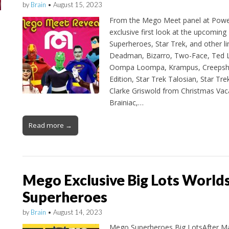
by
Brain
•
August 15, 2023
From the Mego Meet panel at Powe
exclusive first look at the upcomin
Superheroes, Star Trek, and other li
Deadman, Bizarro, Two-Face, Ted L
Oompa Loompa, Krampus, Creepsh
Edition, Star Trek Talosian, Star Tre
Clarke Griswold from Christmas Vaca
Brainiac,…
Read more →
Mego Exclusive Big Lots World
Superheroes
by
Brain
•
August 14, 2023
Mego Superheroes Big LotsAfter Ma