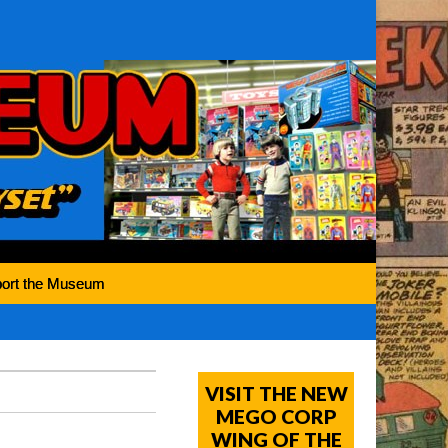
ort the Museum
VISIT THE NEW
MEGO CORP
WING OF THE