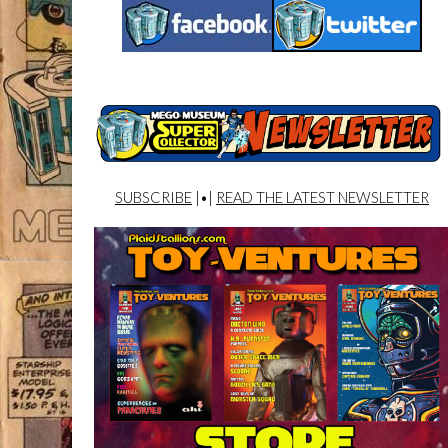
SUBSCRIBE
|•|
READ THE LATEST NEWSLETTER