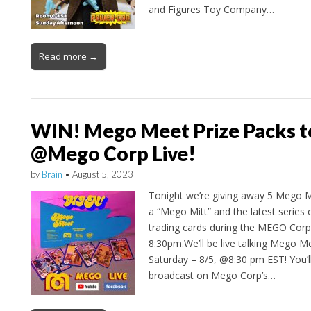
and Figures Toy Company…
Read more →
WIN! Mego Meet Prize Packs t
@Mego Corp Live!
by
Brain
•
August 5, 2023
Tonight we’re giving away 5 Mego Me
a “Mego Mitt” and the latest series 
trading cards during the MEGO Corp.
8:30pm.We’ll be live talking Mego 
Saturday – 8/5, @8:30 pm EST! You’ll
broadcast on Mego Corp’s…