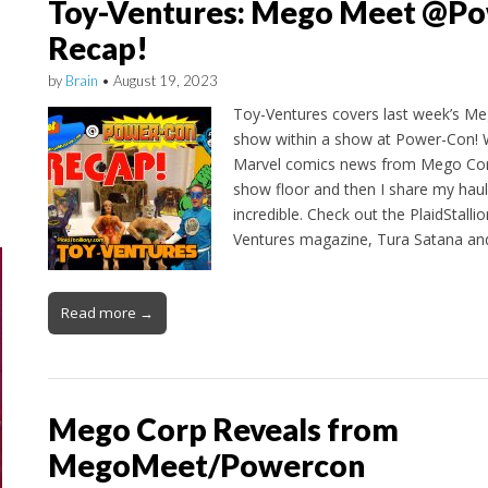
Toy-Ventures: Mego Meet @P
Recap!
by
Brain
•
August 19, 2023
Toy-Ventures covers last week’s M
show within a show at Power-Con! W
Marvel comics news from Mego Corp
show floor and then I share my haul
incredible. Check out the PlaidStalli
Ventures magazine, Tura Satana a
Read more →
Mego Corp Reveals from
MegoMeet/Powercon