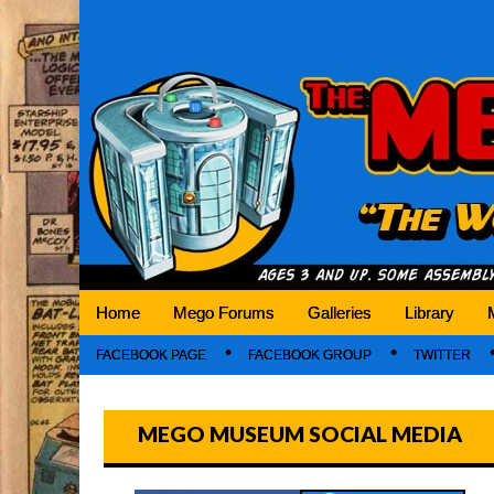
Mego Museum
Preserving Mego history today, making Mego 
Home
Mego Forums
Galleries
Library
FACEBOOK PAGE
FACEBOOK GROUP
TWITTER
MEGO MUSEUM SOCIAL MEDIA