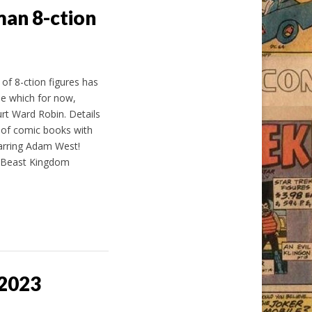
an 8-ction
of 8-ction figures has
e which for now,
t Ward Robin. Details
 of comic books with
arring Adam West!
, Beast Kingdom
 2023