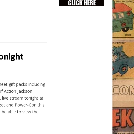
onight
et gift packs including
of Action Jackson
 live stream tonight at
Meet and Power-Con this
 be able to view the