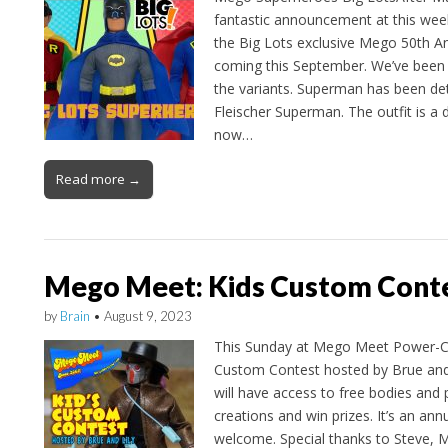
fantastic announcement at this w
the Big Lots exclusive Mego 50th A
coming this September. We’ve been 
the variants. Superman has been det
Fleischer Superman. The outfit is a d
now…
Read more →
Mego Meet: Kids Custom Cont
by
Brain
•
August 9, 2023
This Sunday at Mego Meet Power-Con
Custom Contest hosted by Brue and 
will have access to free bodies and
creations and win prizes. It’s an annu
welcome. Special thanks to Steve, 