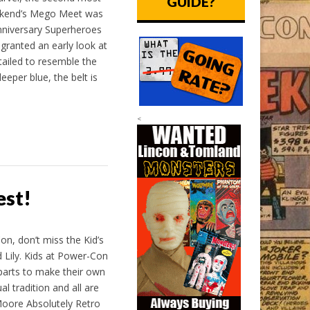
GUIDE?
eekend’s Mego Meet was
nniversary Superheroes
granted an early look at
ailed to resemble the
eeper blue, the belt is
<
est!
, don’t miss the Kid’s
Lily. Kids at Power-Con
 parts to make their own
al tradition and all are
Moore Absolutely Retro