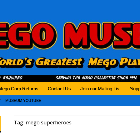
history tomorrow.
Mego Corp Returns
Contact Us
Join our Mailing List
Supp
MUSEUM YOUTUBE
Tag:
mego superheroes