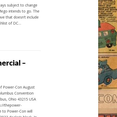
ways subject to change
 Mego intends to go. The
ve that doesn’t include
shlist of DC…
rcial –
of Power-Con August
Columbus Convention
mbus, Ohio 43215 USA
s://thepower-
e to Power-Con will