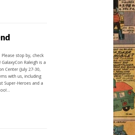
end
! Please stop by, check
 GalaxyCon Raleigh is a
n Center (July 27-30,
ems with us, including
est Super-Heroes and a
too!…