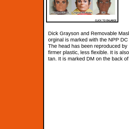
Dick Grayson and Removable Mask
orginal is marked with the NPP DC c
The head has been reproduced by 
firmer plastic, less flexible. It is al
tan. It is marked DM on the back of