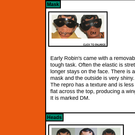
Mask
Early Robin's came with a removabl
tough task. Often the elastic is str
longer stays on the face. There is 
mask and the outside is very shin
The repro has a texture and is less 
flat across the top, producing a wi
It is marked DM.
Heads