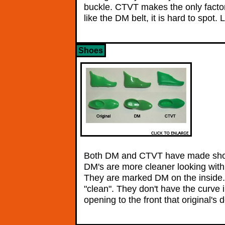
buckle. CTVT makes the only factor
like the DM belt, it is hard to spot
Shoes
Both DM and CTVT have made shoes
DM's are more cleaner looking with n
They are marked DM on the inside
"clean". They don't have the curve i
opening to the front that original'