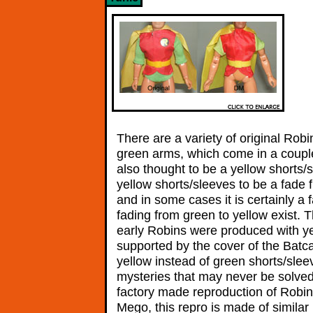
There are a variety of original Ro
green arms, which come in a couple
also thought to be a yellow shorts
yellow shorts/sleeves to be a fade 
and in some cases it is certainly a
fading from green to yellow exist. 
early Robins were produced with ye
supported by the cover of the Batc
yellow instead of green shorts/slee
mysteries that may never be solved 
factory made reproduction of Robin
Mego, this repro is made of similar r