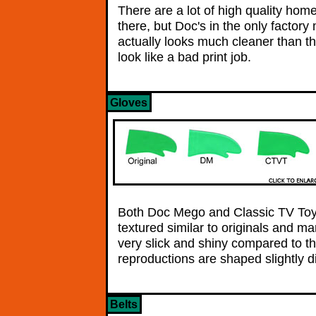
There are a lot of high quality ho
there, but Doc's in the only factory
actually looks much cleaner than th
look like a bad print job.
Gloves
Both Doc Mego and Classic TV Toy
textured similar to originals and m
very slick and shiny compared to t
reproductions are shaped slightly di
Belts