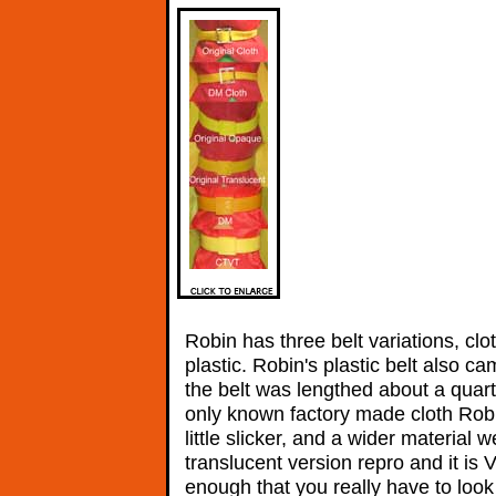
Robin has three belt variations, clo
plastic. Robin's plastic belt also ca
the belt was lengthed about a quar
only known factory made cloth Robin 
little slicker, and a wider materia
translucent version repro and it is 
enough that you really have to look