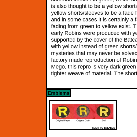
is also thought to be a yellow shor
yellow shorts/sleeves to be a fade 
and in some cases it is certainly a
fading from green to yellow exist. 
early Robins were produced with ye
supported by the cover of the Batc
with yellow instead of green shorts
mysteries that may never be solved 
factory made reproduction of Robin
Mego, this repro is very dark green
tighter weave of material. The sho
Emblems