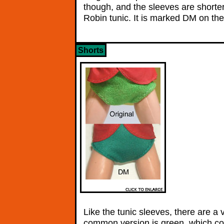
though, and the sleeves are shorter
Robin tunic. It is marked DM on the 
Shorts
Like the tunic sleeves, there are a 
common version is green, which co