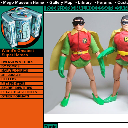
• Mego Museum Home
• Gallery Map
• Library
• Forums
• Cus
ROBIN: ORIGINAL ACCESSORIES 
World's Greatest
Super Heroes
OVERVIEW & TOOLS
DC COMICS
MARVEL COMICS
JET JUNGLE
LILI LEDY
FIST FIGHTERS
SECRET IDENTITIES
PLAYSETS & VEHICLES
OTHER FORMATS
Tunic